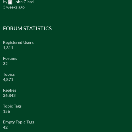
by
John Cissel
3 weeks ago
FORUM STATISTICS
Registered Users
1,311
Forums
32
Topics
4,871
Replies
36,843
Topic Tags
156
Empty Topic Tags
42