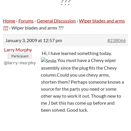
???
Home
›
Forums
›
General Discussion
›
Wiper blades and arms
???
›
Wiper blades and arms ???
January 3, 2009 at 12:57 pm
#238066
Larry Murphy
Hi, I have learned something today.
Participant
You must have a Chevy wiper
@larry-murphy
assembly since the plug fits the Chevy
column.Could you use chevy arms,
shorten them? Perhaps someone knows a
source for the parts you need or some
other way to work it out. Though new to
me ,I bet this has come up before and
been solved. Good luck.