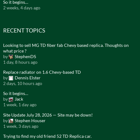
So it begins…
2 weeks, 4 days ago
RECENT TOPICS
Looking to sell MG TD fiber fab Chevy based replica. Thoughts on
what price ?
by
StephenDS
1 day, 8 hours ago
Replace radiator on 1.6 Chevy-based TD
by
Dennis Elster
2 days, 10 hours ago
So it begins…
by
Jack
1 week, 1 day ago
Site Update July 28, 2026 — Site may be down!
by
Stephen Houser
1 week, 3 days ago
Trying to find my old friend 52 TD Replica car.