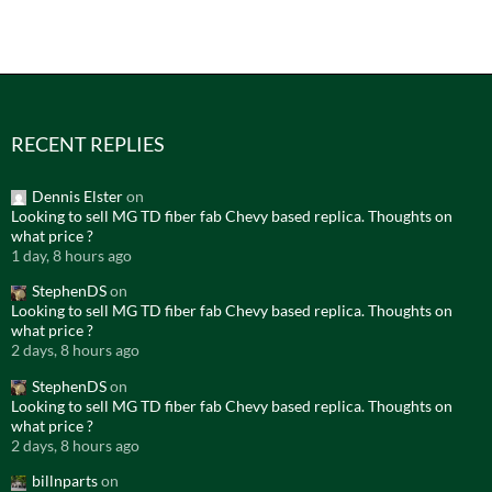
RECENT REPLIES
Dennis Elster
on
Looking to sell MG TD fiber fab Chevy based replica. Thoughts on
what price ?
1 day, 8 hours ago
StephenDS
on
Looking to sell MG TD fiber fab Chevy based replica. Thoughts on
what price ?
2 days, 8 hours ago
StephenDS
on
Looking to sell MG TD fiber fab Chevy based replica. Thoughts on
what price ?
2 days, 8 hours ago
billnparts
on