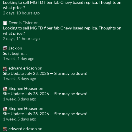
Looking to sell MG TD fiber fab Chevy based replica. Thoughts on
what price ?
2 days, 10 hours ago
Dennis Elster
on
Looking to sell MG TD fiber fab Chevy based replica. Thoughts on
what price ?
2 days, 11 hours ago
Jack
on
So it begins…
1 week, 1 day ago
edward ericson
on
Site Update July 28, 2026 — Site may be down!
1 week, 3 days ago
Stephen Houser
on
Site Update July 28, 2026 — Site may be down!
1 week, 3 days ago
Stephen Houser
on
Site Update July 28, 2026 — Site may be down!
1 week, 5 days ago
edward ericson
on