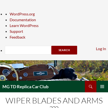
About
WordPress.org
WordPress
Documentation
Learn WordPress
Support
Feedback
Search
Log In
Skip
to
content
Search
MG TD Replica Car Club
PRIMAR
WIPER BLADES AND ARMS
MENU