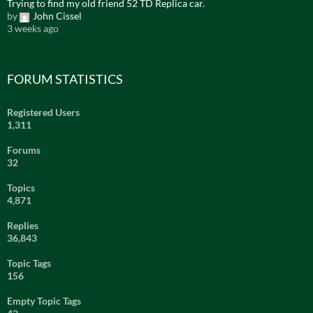
Trying to find my old friend 52 TD Replica car.
by
John Cissel
3 weeks ago
FORUM STATISTICS
Registered Users
1,311
Forums
32
Topics
4,871
Replies
36,843
Topic Tags
156
Empty Topic Tags