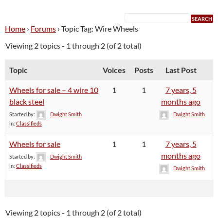
Home
›
Forums
›
Topic Tag: Wire Wheels
Viewing 2 topics - 1 through 2 (of 2 total)
Topic
Voices
Posts
Last Post
Wheels for sale – 4 wire 10
1
1
7 years, 5
black steel
months ago
Started by:
Dwight Smith
Dwight Smith
in:
Classifieds
Wheels for sale
1
1
7 years, 5
months ago
Started by:
Dwight Smith
in:
Classifieds
Dwight Smith
Viewing 2 topics - 1 through 2 (of 2 total)