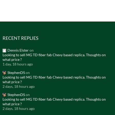
RECENT REPLIES
Dennis Elster
on
Looking to sell MG TD fiber fab Chevy based replica. Thoughts on
what price ?
1 day, 18 hours ago
StephenDS
on
Looking to sell MG TD fiber fab Chevy based replica. Thoughts on
what price ?
2 days, 18 hours ago
StephenDS
on
Looking to sell MG TD fiber fab Chevy based replica. Thoughts on
what price ?
2 days, 18 hours ago