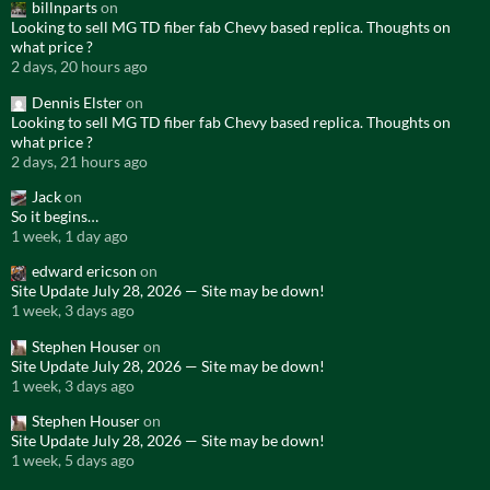
billnparts
on
Looking to sell MG TD fiber fab Chevy based replica. Thoughts on
what price ?
2 days, 20 hours ago
Dennis Elster
on
Looking to sell MG TD fiber fab Chevy based replica. Thoughts on
what price ?
2 days, 21 hours ago
Jack
on
So it begins…
1 week, 1 day ago
edward ericson
on
Site Update July 28, 2026 — Site may be down!
1 week, 3 days ago
Stephen Houser
on
Site Update July 28, 2026 — Site may be down!
1 week, 3 days ago
Stephen Houser
on
Site Update July 28, 2026 — Site may be down!
1 week, 5 days ago