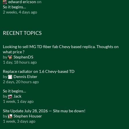
edward ericson
on
So it begins…
2 weeks, 4 days ago
RECENT TOPICS
Looking to sell MG TD fiber fab Chevy based replica. Thoughts on
what price ?
by
StephenDS
1 day, 18 hours ago
Replace radiator on 1.6 Chevy-based TD
by
Dennis Elster
2 days, 20 hours ago
So it begins…
by
Jack
1 week, 1 day ago
Site Update July 28, 2026 — Site may be down!
by
Stephen Houser
1 week, 3 days ago