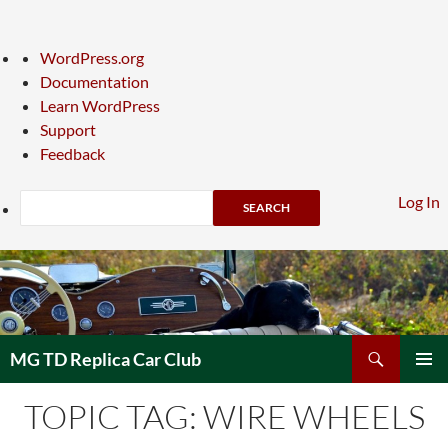
About
WordPress.org
WordPress
Documentation
Learn WordPress
Support
Feedback
Search
Log In
Skip
to
content
Search
MG TD Replica Car Club
PRIMAR
TOPIC TAG: WIRE WHEELS
MENU