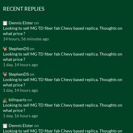
RECENT REPLIES
Dennis Elster
on
Looking to sell MG TD fiber fab Chevy based replica. Thoughts on
what price ?
14 hours, 56 minutes ago
StephenDS
on
Looking to sell MG TD fiber fab Chevy based replica. Thoughts on
what price ?
1 day, 14 hours ago
StephenDS
on
Looking to sell MG TD fiber fab Chevy based replica. Thoughts on
what price ?
1 day, 14 hours ago
billnparts
on
Looking to sell MG TD fiber fab Chevy based replica. Thoughts on
what price ?
1 day, 16 hours ago
Dennis Elster
on
Looking to sell MG TD fiber fab Chevy based replica. Thoughts on