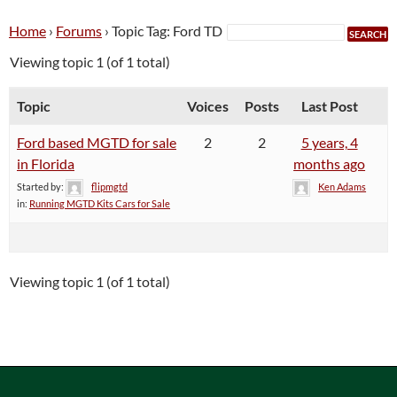
Home
›
Forums
›
Topic Tag: Ford TD
Viewing topic 1 (of 1 total)
Topic
Voices
Posts
Last Post
Ford based MGTD for sale
2
2
5 years, 4
in Florida
months ago
Started by:
flipmgtd
Ken Adams
in:
Running MGTD Kits Cars for Sale
Viewing topic 1 (of 1 total)