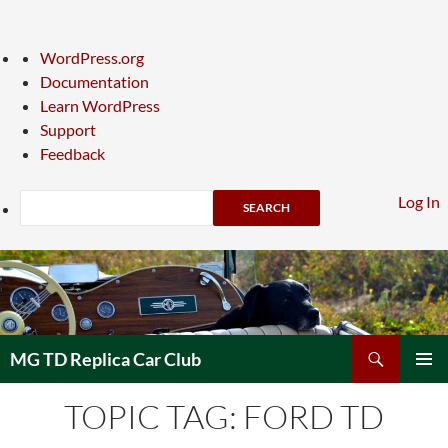
About
WordPress.org
WordPress
Documentation
Learn WordPress
Support
Feedback
Search
Log In
Skip
to
content
Search
MG TD Replica Car Club
PRIMAR
TOPIC TAG: FORD TD
MENU