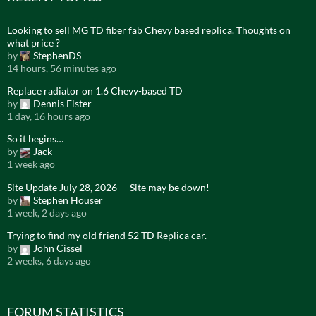
Looking to sell MG TD fiber fab Chevy based replica. Thoughts on
what price ?
by
StephenDS
14 hours, 56 minutes ago
Replace radiator on 1.6 Chevy-based TD
by
Dennis Elster
1 day, 16 hours ago
So it begins…
by
Jack
1 week ago
Site Update July 28, 2026 — Site may be down!
by
Stephen Houser
1 week, 2 days ago
Trying to find my old friend 52 TD Replica car.
by
John Cissel
2 weeks, 6 days ago
FORUM STATISTICS