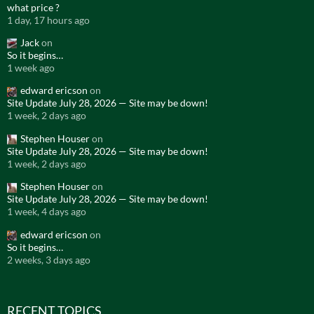
what price ?
1 day, 17 hours ago
Jack
on
So it begins…
1 week ago
edward ericson
on
Site Update July 28, 2026 — Site may be down!
1 week, 2 days ago
Stephen Houser
on
Site Update July 28, 2026 — Site may be down!
1 week, 2 days ago
Stephen Houser
on
Site Update July 28, 2026 — Site may be down!
1 week, 4 days ago
edward ericson
on
So it begins…
2 weeks, 3 days ago
RECENT TOPICS