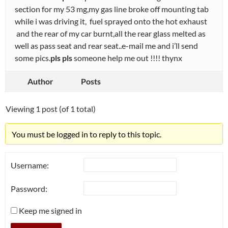
section for my 53 mg,my gas line broke off mounting tab
while i was driving it, fuel sprayed onto the hot exhaust
and the rear of my car burnt,all the rear glass melted as
well as pass seat and rear seat..e-mail me and i’ll send
some pics.
pls pls
someone help me out !!!! thynx
Author
Posts
Viewing 1 post (of 1 total)
You must be logged in to reply to this topic.
Username:
Password:
Keep me signed in