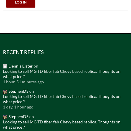
LOG IN
RECENT REPLIES
Dennis Elster
on
Looking to sell MG TD fiber fab Chevy based replica. Thoughts on
what price ?
1 hour, 51 minutes ago
StephenDS
on
Looking to sell MG TD fiber fab Chevy based replica. Thoughts on
what price ?
1 day, 1 hour ago
StephenDS
on
Looking to sell MG TD fiber fab Chevy based replica. Thoughts on
what price ?