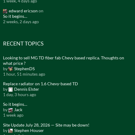
1 week, 4 days ago
edward ericson
on
So it begins…
2 weeks, 2 days ago
RECENT TOPICS
Looking to sell MG TD fiber fab Chevy based replica. Thoughts on
what price ?
by
StephenDS
1 hour, 51 minutes ago
Replace radiator on 1.6 Chevy-based TD
by
Dennis Elster
1 day, 3 hours ago
So it begins…
by
Jack
1 week ago
Site Update July 28, 2026 — Site may be down!
by
Stephen Houser