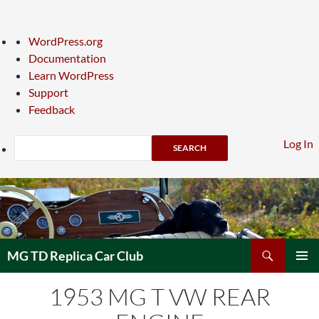
About
WordPress.org
WordPress
Documentation
Learn WordPress
Support
Feedback
Search
Log In
Skip
to
content
Search
MG TD Replica Car Club
PRIMAR
1953 MG T VW REAR
MENU