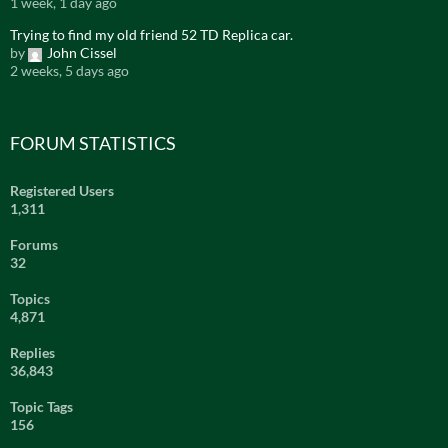
1 week, 1 day ago
Trying to find my old friend 52 TD Replica car.
by
John Cissel
2 weeks, 5 days ago
FORUM STATISTICS
Registered Users
1,311
Forums
32
Topics
4,871
Replies
36,843
Topic Tags
156