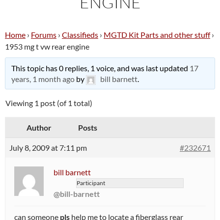
ENGINE
Home
›
Forums
›
Classifieds
›
MGTD Kit Parts and other stuff
›
1953 mg t vw rear engine
This topic has 0 replies, 1 voice, and was last updated
17
years, 1 month ago
by
bill barnett
.
Viewing 1 post (of 1 total)
Author
Posts
July 8, 2009 at 7:11 pm
#232671
bill barnett
Participant
@bill-barnett
can someone
pls
help me to locate a fiberglass rear