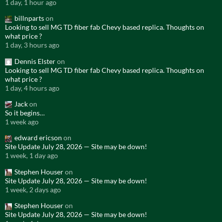
1 day, 1 hour ago
billnparts
on
Looking to sell MG TD fiber fab Chevy based replica. Thoughts on
what price ?
1 day, 3 hours ago
Dennis Elster
on
Looking to sell MG TD fiber fab Chevy based replica. Thoughts on
what price ?
1 day, 4 hours ago
Jack
on
So it begins…
1 week ago
edward ericson
on
Site Update July 28, 2026 — Site may be down!
1 week, 1 day ago
Stephen Houser
on
Site Update July 28, 2026 — Site may be down!
1 week, 2 days ago
Stephen Houser
on
Site Update July 28, 2026 — Site may be down!