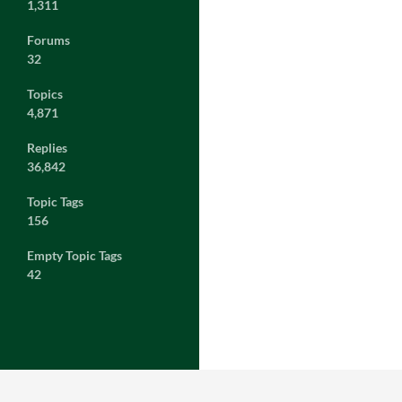
1,311
Forums
32
Topics
4,871
Replies
36,842
Topic Tags
156
Empty Topic Tags
42