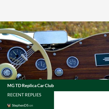
Skip
to
content
Search
MG TD Replica Car Club
RECENT REPLIES
StephenDS
on