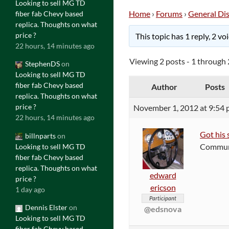
Looking to sell MG TD
Home
›
Forums
›
General Di
fiber fab Chevy based
replica. Thoughts on what
price ?
This topic has 1 reply, 2 v
22 hours, 14 minutes ago
Viewing 2 posts - 1 through 2
StephenDS
on
Looking to sell MG TD
fiber fab Chevy based
Author
Posts
replica. Thoughts on what
price ?
November 1, 2012 at 9:54
22 hours, 14 minutes ago
Got his 
billnparts
on
Communis
Looking to sell MG TD
fiber fab Chevy based
replica. Thoughts on what
edward
price ?
ericson
1 day ago
Participant
Dennis Elster
on
@edsnova
Looking to sell MG TD
fiber fab Chevy based