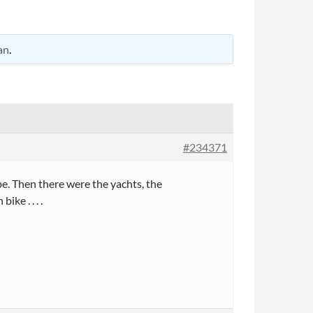
an
.
#234371
ype. Then there were the yachts, the
ke . . . .