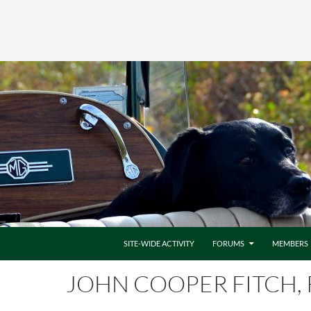
SITE-WIDE ACTIVITY
FORUMS
MEMBERS
JOHN COOPER FITCH, 