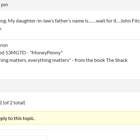
6 pm
ing. My daughter-in-law’s father’s name is……wait for it…John Fitc
e.
aron
ed 53MGTD - "MoneyPenny"
thing matters, everything matters" - from the book The Shack
 (of 2 total)
ly to this topic.