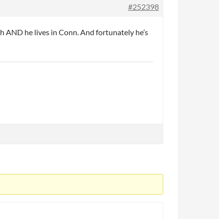
#252398
h AND he lives in Conn. And fortunately he’s