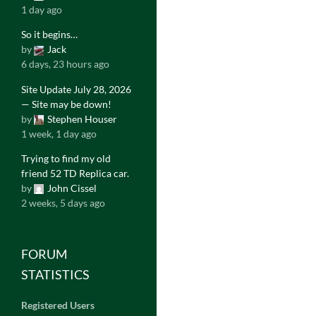
1 day ago
So it begins…
by
Jack
6 days, 23 hours ago
Site Update July 28, 2026
— Site may be down!
by
Stephen Houser
1 week, 1 day ago
Trying to find my old
friend 52 TD Replica car.
by
John Cissel
2 weeks, 5 days ago
FORUM
STATISTICS
Registered Users