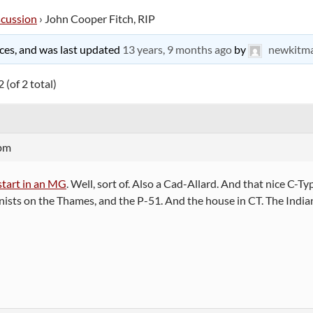
scussion
›
John Cooper Fitch, RIP
oices, and was last updated
13 years, 9 months ago
by
newkitm
 (of 2 total)
 pm
start in an MG
. Well, sort of. Also a Cad-Allard. And that nice C-T
ts on the Thames, and the P-51. And the house in CT. The Indian bi