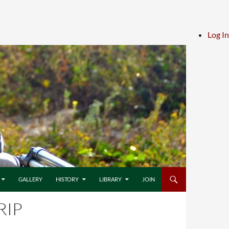
Log In
GALLERY
HISTORY
LIBRARY
JOIN
RIP