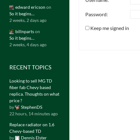
edward ericson
on
So it begins…
Password:
2 weeks, 2 days ago
Keep me signed in
billnparts
on
So it begins…
2 weeks, 4 days ago
RECENT TOPICS
Looking to sell MG TD
fiber fab Chevy based
replica. Thoughts on what
price ?
by
StephenDS
22 hours, 14 minutes ago
Replace radiator on 1.6
Chevy-based TD
by
Dennis Elster