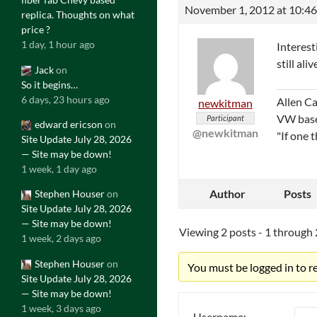
November 1, 2012 at 10:4
replica. Thoughts on what
price ?
1 day, 1 hour ago
Interest
still aliv
Jack
on
So it begins…
6 days, 23 hours ago
Allen C
newkitman
VW bas
Participant
edward ericson
on
@newkitman
"If one 
Site Update July 28, 2026
— Site may be down!
1 week, 1 day ago
Author
Posts
Stephen Houser
on
Site Update July 28, 2026
— Site may be down!
Viewing 2 posts - 1 through 2
1 week, 2 days ago
Stephen Houser
on
You must be logged in to rep
Site Update July 28, 2026
— Site may be down!
1 week, 3 days ago
Username: