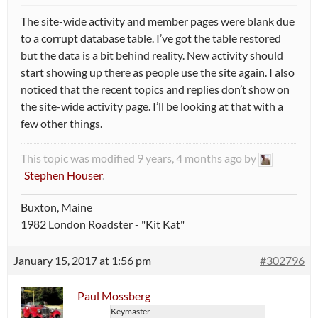
The site-wide activity and member pages were blank due
to a corrupt database table. I’ve got the table restored
but the data is a bit behind reality. New activity should
start showing up there as people use the site again. I also
noticed that the recent topics and replies don’t show on
the site-wide activity page. I’ll be looking at that with a
few other things.
This topic was modified 9 years, 4 months ago by
Stephen Houser
.
Buxton, Maine
1982 London Roadster - "Kit Kat"
January 15, 2017 at 1:56 pm
#302796
Paul Mossberg
Keymaster