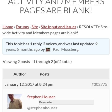
ACTIVITY AND MEMBERS
PAGES ARE BLANK!
Home
›
Forums
›
Site
›
Site Input and Issues
›
RESOLVED: Site-
wide Activity and Members pages are blank!
This topic has 1 reply, 2 voices, and was last updated
9
years, 6 months ago
by
Paul Mossberg
.
Viewing 2 posts - 1 through 2 (of 2 total)
Author
Posts
January 12, 2017 at 8:24 pm
#302775
Stephen Houser
Keymaster
@stephenhouser