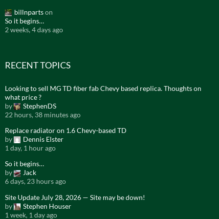
billnparts
on
So it begins…
2 weeks, 4 days ago
RECENT TOPICS
Looking to sell MG TD fiber fab Chevy based replica. Thoughts on
what price ?
by
StephenDS
22 hours, 38 minutes ago
Replace radiator on 1.6 Chevy-based TD
by
Dennis Elster
1 day, 1 hour ago
So it begins…
by
Jack
6 days, 23 hours ago
Site Update July 28, 2026 — Site may be down!
by
Stephen Houser
1 week, 1 day ago