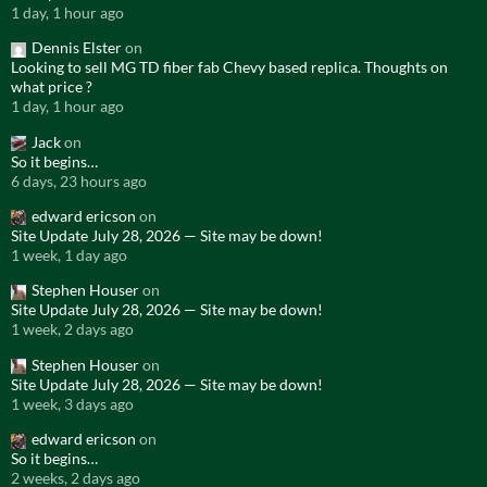
1 day, 1 hour ago
Dennis Elster
on
Looking to sell MG TD fiber fab Chevy based replica. Thoughts on
what price ?
1 day, 1 hour ago
Jack
on
So it begins…
6 days, 23 hours ago
edward ericson
on
Site Update July 28, 2026 — Site may be down!
1 week, 1 day ago
Stephen Houser
on
Site Update July 28, 2026 — Site may be down!
1 week, 2 days ago
Stephen Houser
on
Site Update July 28, 2026 — Site may be down!
1 week, 3 days ago
edward ericson
on
So it begins…
2 weeks, 2 days ago