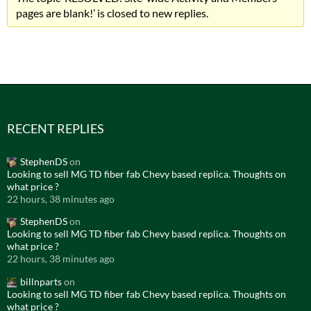
pages are blank!’ is closed to new replies.
RECENT REPLIES
StephenDS
on
Looking to sell MG TD fiber fab Chevy based replica. Thoughts on
what price ?
22 hours, 38 minutes ago
StephenDS
on
Looking to sell MG TD fiber fab Chevy based replica. Thoughts on
what price ?
22 hours, 38 minutes ago
billnparts
on
Looking to sell MG TD fiber fab Chevy based replica. Thoughts on
what price ?