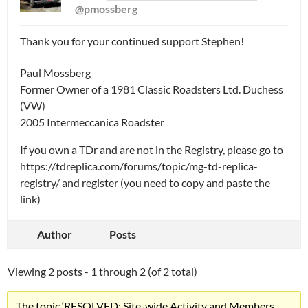
@pmossberg
Thank you for your continued support Stephen!
Paul Mossberg
Former Owner of a 1981 Classic Roadsters Ltd. Duchess
(VW)
2005 Intermeccanica Roadster
If you own a TDr and are not in the Registry, please go to
https://tdreplica.com/forums/topic/mg-td-replica-
registry/ and register (you need to copy and paste the
link)
Author
Posts
Viewing 2 posts - 1 through 2 (of 2 total)
The topic ‘RESOLVED: Site-wide Activity and Members