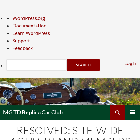
About
WordPress.org
WordPress
Documentation
Learn WordPress
Support
Feedback
Search
Log In
Skip
to
content
Search
MG TD Replica Car Club
PRIMAR
RESOLVED: SITE-WIDE
MENU