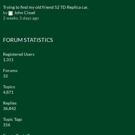
Trying to find my old friend 52 TD Replica car.
by
John Cissel
2 weeks, 5 days ago
FORUM STATISTICS
Registered Users
1,311
Forums
32
Topics
4,871
Replies
36,842
Topic Tags
156