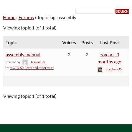
Home
›
Forums
›
Topic Tag: assembly
Viewing topic 1 (of 1 total)
Topic
Voices
Posts
Last Post
assembly manual
2
2
5 years, 3
months ago
Started by:
JaguarJim
in:
MGTD Kit Parts and other stuff
StephenDS
Viewing topic 1 (of 1 total)