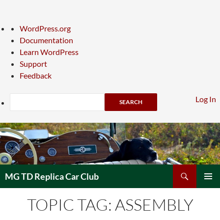
About
WordPress.org
WordPress
Documentation
Learn WordPress
Support
Feedback
Search
Log In
Skip
to
content
Search
MG TD Replica Car Club
PRIMAR
TOPIC TAG: ASSEMBLY
MENU