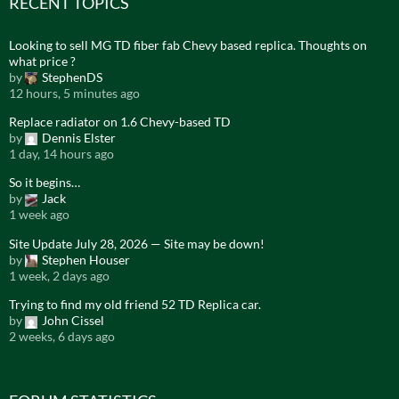
RECENT TOPICS
Looking to sell MG TD fiber fab Chevy based replica. Thoughts on
what price ?
by
StephenDS
12 hours, 5 minutes ago
Replace radiator on 1.6 Chevy-based TD
by
Dennis Elster
1 day, 14 hours ago
So it begins…
by
Jack
1 week ago
Site Update July 28, 2026 — Site may be down!
by
Stephen Houser
1 week, 2 days ago
Trying to find my old friend 52 TD Replica car.
by
John Cissel
2 weeks, 6 days ago