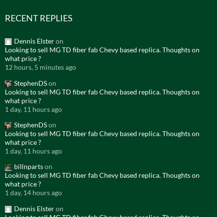
RECENT REPLIES
Dennis Elster
on
Looking to sell MG TD fiber fab Chevy based replica. Thoughts on
what price ?
12 hours, 5 minutes ago
StephenDS
on
Looking to sell MG TD fiber fab Chevy based replica. Thoughts on
what price ?
1 day, 11 hours ago
StephenDS
on
Looking to sell MG TD fiber fab Chevy based replica. Thoughts on
what price ?
1 day, 11 hours ago
billnparts
on
Looking to sell MG TD fiber fab Chevy based replica. Thoughts on
what price ?
1 day, 14 hours ago
Dennis Elster
on