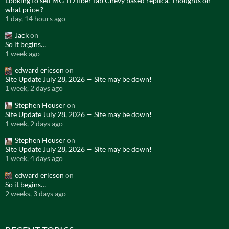
Looking to sell MG TD fiber fab Chevy based replica. Thoughts on
what price ?
1 day, 14 hours ago
Jack
on
So it begins…
1 week ago
edward ericson
on
Site Update July 28, 2026 — Site may be down!
1 week, 2 days ago
Stephen Houser
on
Site Update July 28, 2026 — Site may be down!
1 week, 2 days ago
Stephen Houser
on
Site Update July 28, 2026 — Site may be down!
1 week, 4 days ago
edward ericson
on
So it begins…
2 weeks, 3 days ago