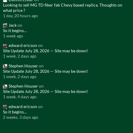
Looking to sell MG TD fiber fab Chevy based replica. Thoughts on
what price ?
1 day, 20 hours ago
Jack
on
So it begins…
1 week ago
edward ericson
on
Site Update July 28, 2026 — Site may be down!
1 week, 2 days ago
Stephen Houser
on
Site Update July 28, 2026 — Site may be down!
1 week, 2 days ago
Stephen Houser
on
Site Update July 28, 2026 — Site may be down!
1 week, 4 days ago
edward ericson
on
So it begins…
2 weeks, 3 days ago