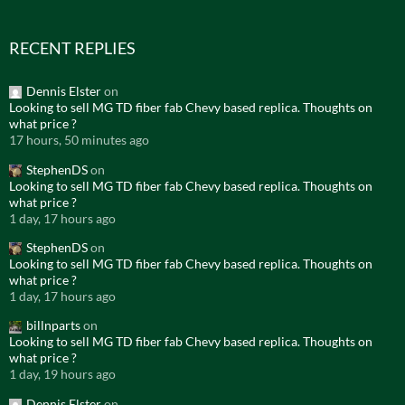
RECENT REPLIES
Dennis Elster
on
Looking to sell MG TD fiber fab Chevy based replica. Thoughts on
what price ?
17 hours, 50 minutes ago
StephenDS
on
Looking to sell MG TD fiber fab Chevy based replica. Thoughts on
what price ?
1 day, 17 hours ago
StephenDS
on
Looking to sell MG TD fiber fab Chevy based replica. Thoughts on
what price ?
1 day, 17 hours ago
billnparts
on
Looking to sell MG TD fiber fab Chevy based replica. Thoughts on
what price ?
1 day, 19 hours ago
Dennis Elster
on