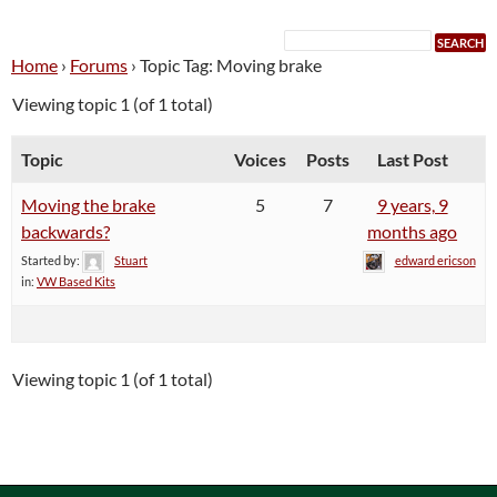
Home
›
Forums
›
Topic Tag: Moving brake
Viewing topic 1 (of 1 total)
Topic
Voices
Posts
Last Post
Moving the brake
5
7
9 years, 9
backwards?
months ago
Started by:
Stuart
edward ericson
in:
VW Based Kits
Viewing topic 1 (of 1 total)