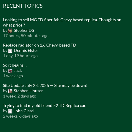
RECENT TOPICS
Looking to sell MG TD fiber fab Chevy based replica. Thoughts on
what price ?
by
StephenDS
17 hours, 50 minutes ago
Replace radiator on 1.6 Chevy-based TD
by
Dennis Elster
1 day, 19 hours ago
So it begins…
by
Jack
1 week ago
Site Update July 28, 2026 — Site may be down!
by
Stephen Houser
1 week, 2 days ago
Trying to find my old friend 52 TD Replica car.
by
John Cissel
2 weeks, 6 days ago