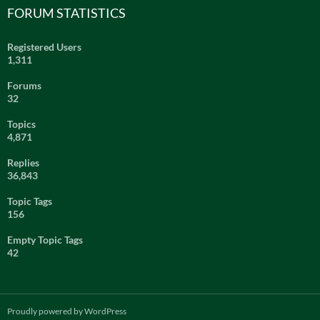
FORUM STATISTICS
Registered Users
1,311
Forums
32
Topics
4,871
Replies
36,843
Topic Tags
156
Empty Topic Tags
42
Proudly powered by WordPress