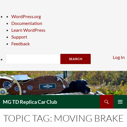
About
WordPress.org
WordPress
Documentation
Learn WordPress
Support
Feedback
Search
Log In
Skip
to
content
Search
MG TD Replica Car Club
PRIMAR
TOPIC TAG: MOVING BRAKE
MENU