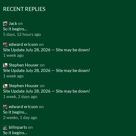
RECENT REPLIES
Jack
on
So it begins…
5 days, 12 hours ago
edward ericson
on
Site Update July 28, 2026 — Site may be down!
1 week ago
Stephen Houser
on
Site Update July 28, 2026 — Site may be down!
1 week ago
Stephen Houser
on
Site Update July 28, 2026 — Site may be down!
1 week, 2 days ago
edward ericson
on
So it begins…
2 weeks, 1 day ago
billnparts
on
So it begins…