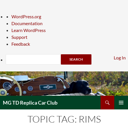
About
WordPress.org
WordPress
Documentation
Learn WordPress
Support
Feedback
Search
Log In
Skip
to
content
Search
MG TD Replica Car Club
PRIMAR
TOPIC TAG: RIMS
MENU