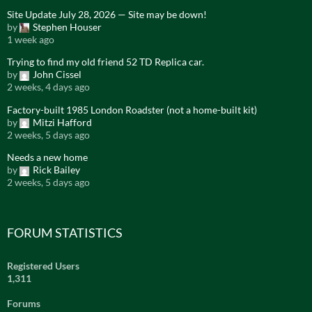
Site Update July 28, 2026 — Site may be down!
by
Stephen Houser
1 week ago
Trying to find my old friend 52 TD Replica car.
by
John Cissel
2 weeks, 4 days ago
Factory-built 1985 London Roadster (not a home-built kit)
by
Mitzi Hafford
2 weeks, 5 days ago
Needs a new home
by
Rick Bailey
2 weeks, 5 days ago
FORUM STATISTICS
Registered Users
1,311
Forums