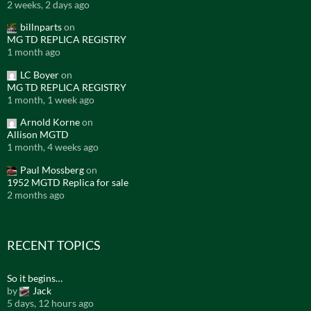
2 weeks, 2 days ago
billnparts
on
MG TD REPLICA REGISTRY
1 month ago
LC Boyer
on
MG TD REPLICA REGISTRY
1 month, 1 week ago
Arnold Korne
on
Allison MGTD
1 month, 4 weeks ago
Paul Mossberg
on
1952 MGTD Replica for sale
2 months ago
RECENT TOPICS
So it begins…
by
Jack
5 days, 12 hours ago