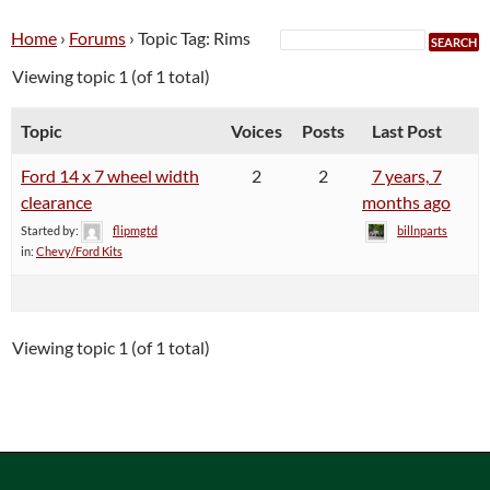
Home
›
Forums
›
Topic Tag: Rims
Viewing topic 1 (of 1 total)
Topic
Voices
Posts
Last Post
Ford 14 x 7 wheel width
2
2
7 years, 7
clearance
months ago
Started by:
flipmgtd
billnparts
in:
Chevy/Ford Kits
Viewing topic 1 (of 1 total)