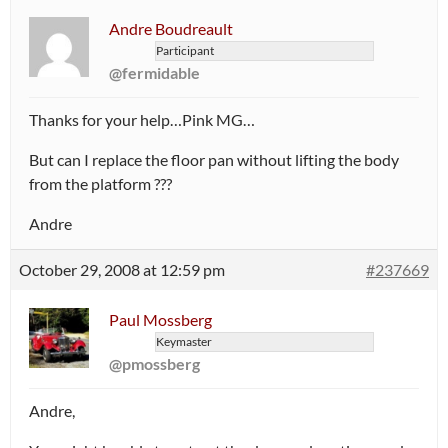
Andre Boudreault
Participant
@fermidable
Thanks for your help…Pink MG…
But can I replace the floor pan without lifting the body
from the platform ???
Andre
October 29, 2008 at 12:59 pm
#237669
Paul Mossberg
Keymaster
@pmossberg
Andre,