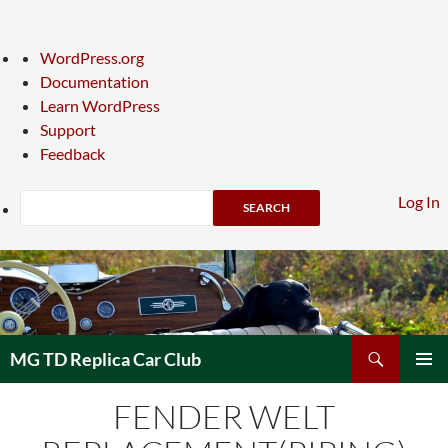
About
WordPress.org
WordPress
Documentation
Learn WordPress
Support
Feedback
Search
Log In
Skip
to
content
Search
MG TD Replica Car Club
PRIMAR
FENDER WELT
MENU