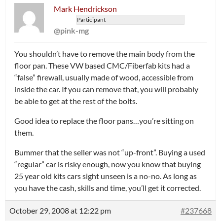
Mark Hendrickson
Participant
@pink-mg
You shouldn’t have to remove the main body from the
floor pan. These VW based CMC/Fiberfab kits had a
“false” firewall, usually made of wood, accessible from
inside the car. If you can remove that, you will probably
be able to get at the rest of the bolts.
Good idea to replace the floor pans…you’re sitting on
them.
Bummer that the seller was not “up-front”. Buying a used
“regular” car is risky enough, now you know that buying
25 year old kits cars sight unseen is a no-no. As long as
you have the cash, skills and time, you’ll get it corrected.
October 29, 2008 at 12:22 pm
#237668