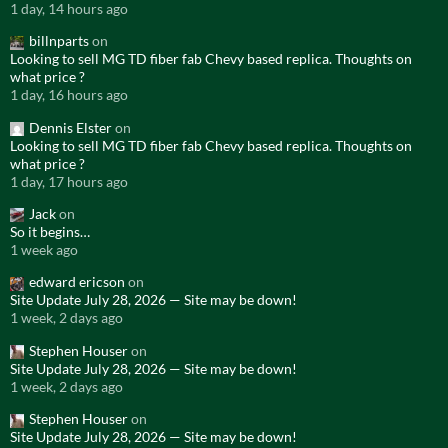
1 day, 14 hours ago
billnparts
on
Looking to sell MG TD fiber fab Chevy based replica. Thoughts on
what price ?
1 day, 16 hours ago
Dennis Elster
on
Looking to sell MG TD fiber fab Chevy based replica. Thoughts on
what price ?
1 day, 17 hours ago
Jack
on
So it begins…
1 week ago
edward ericson
on
Site Update July 28, 2026 — Site may be down!
1 week, 2 days ago
Stephen Houser
on
Site Update July 28, 2026 — Site may be down!
1 week, 2 days ago
Stephen Houser
on
Site Update July 28, 2026 — Site may be down!