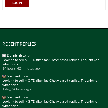
LOG IN
RECENT REPLIES
Dennis Elster
on
Looking to sell MG TD fiber fab Chevy based replica. Thoughts on
what price ?
14 hours, 42 minutes ago
StephenDS
on
Looking to sell MG TD fiber fab Chevy based replica. Thoughts on
what price ?
1 day, 14 hours ago
StephenDS
on
Looking to sell MG TD fiber fab Chevy based replica. Thoughts on
what price ?