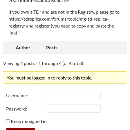
2005 Intermeccanica Roadster
If you own a TDr and are not in the Registry, please go to
https://tdreplica.com/forums/topic/mg-td-replica-
registry/ and register (you need to copy and paste the
link)
Author
Posts
Viewing 4 posts - 1 through 4 (of 4 total)
You must be logged in to reply to this topic.
Username:
Password:
Keep me signed in