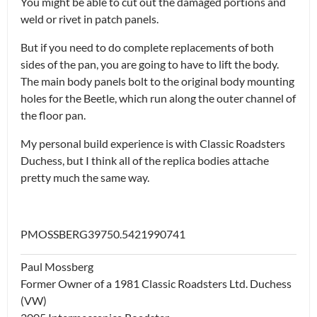
You might be able to cut out the damaged portions and
weld or rivet in patch panels.
But if you need to do complete replacements of both
sides of the pan, you are going to have to lift the body.
The main body panels bolt to the original body mounting
holes for the Beetle, which run along the outer channel of
the floor pan.
My personal build experience is with Classic Roadsters
Duchess, but I think all of the replica bodies attache
pretty much the same way.
PMOSSBERG39750.5421990741
Paul Mossberg
Former Owner of a 1981 Classic Roadsters Ltd. Duchess
(VW)