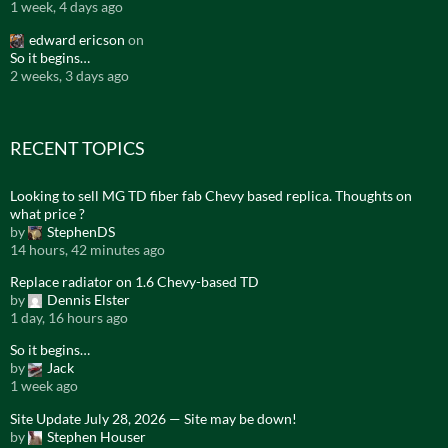
1 week, 4 days ago
edward ericson
on
So it begins…
2 weeks, 3 days ago
RECENT TOPICS
Looking to sell MG TD fiber fab Chevy based replica. Thoughts on
what price ?
by
StephenDS
14 hours, 42 minutes ago
Replace radiator on 1.6 Chevy-based TD
by
Dennis Elster
1 day, 16 hours ago
So it begins…
by
Jack
1 week ago
Site Update July 28, 2026 — Site may be down!
by
Stephen Houser