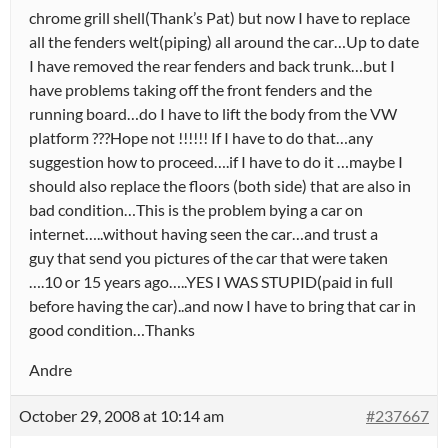
chrome grill shell(Thank’s Pat) but now I have to replace
all the fenders welt(piping) all around the car…Up to date
I have removed the rear fenders and back trunk…but I
have problems taking off the front fenders and the
running board…do I have to lift the body from the VW
platform ???Hope not !!!!!! If I have to do that…any
suggestion how to proceed….if I have to do it …maybe I
should also replace the floors (both side) that are also in
bad condition…This is the problem bying a car on
internet…..without having seen the car…and trust a
guy that send you pictures of the car that were taken
….10 or 15 years ago…..YES I WAS STUPID(paid in full
before having the car)..and now I have to bring that car in
good condition…Thanks
Andre
October 29, 2008 at 10:14 am
#237667