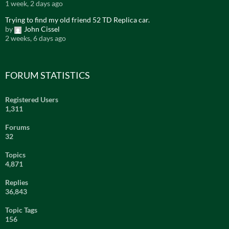
1 week, 2 days ago
Trying to find my old friend 52 TD Replica car.
by
John Cissel
2 weeks, 6 days ago
FORUM STATISTICS
Registered Users
1,311
Forums
32
Topics
4,871
Replies
36,843
Topic Tags
156