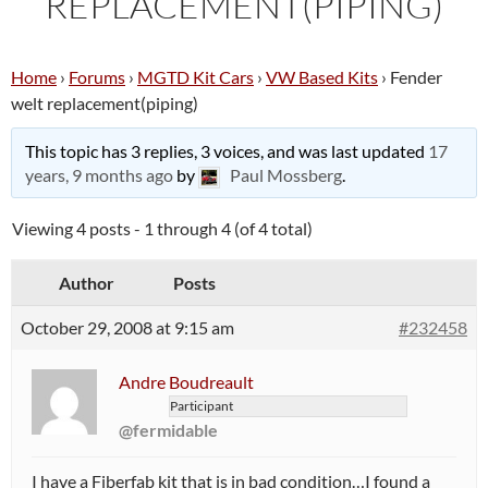
REPLACEMENT(PIPING)
Home
›
Forums
›
MGTD Kit Cars
›
VW Based Kits
›
Fender
welt replacement(piping)
This topic has 3 replies, 3 voices, and was last updated
17
years, 9 months ago
by
Paul Mossberg
.
Viewing 4 posts - 1 through 4 (of 4 total)
Author
Posts
October 29, 2008 at 9:15 am
#232458
Andre Boudreault
Participant
@fermidable
I have a Fiberfab kit that is in bad condition…I found a