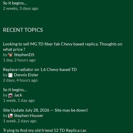
So it begins…
2 weeks, 3 days ago
RECENT TOPICS
Looking to sell MG TD fiber fab Chevy based replica. Thoughts on
what price ?
by
StephenDS
1 day, 2 hours ago
Replace radiator on 1.6 Chevy-based TD
by
Dennis Elster
2 days, 4 hours ago
So it begins…
by
Jack
1 week, 1 day ago
Site Update July 28, 2026 — Site may be down!
by
Stephen Houser
1 week, 2 days ago
Trying to find my old friend 52 TD Replica car.