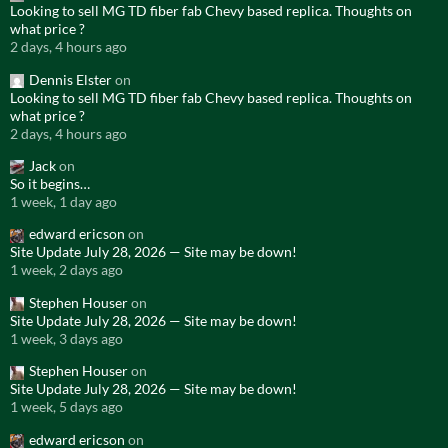
Looking to sell MG TD fiber fab Chevy based replica. Thoughts on
what price ?
2 days, 4 hours ago
Dennis Elster
on
Looking to sell MG TD fiber fab Chevy based replica. Thoughts on
what price ?
2 days, 4 hours ago
Jack
on
So it begins…
1 week, 1 day ago
edward ericson
on
Site Update July 28, 2026 — Site may be down!
1 week, 2 days ago
Stephen Houser
on
Site Update July 28, 2026 — Site may be down!
1 week, 3 days ago
Stephen Houser
on
Site Update July 28, 2026 — Site may be down!
1 week, 5 days ago
edward ericson
on