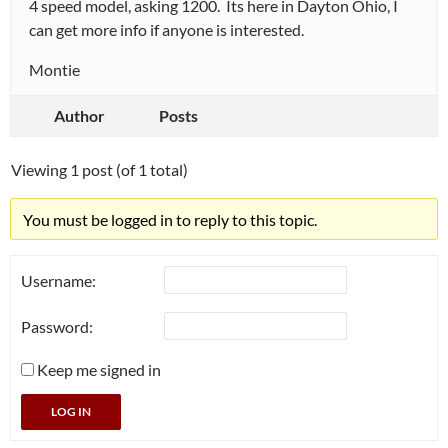
4 speed model, asking 1200. Its here in Dayton Ohio, I
can get more info if anyone is interested.
Montie
Author
Posts
Viewing 1 post (of 1 total)
You must be logged in to reply to this topic.
Username:
Password:
Keep me signed in
LOG IN