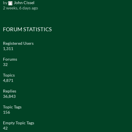
by
John Cissel
2 weeks, 6 days ago
FORUM STATISTICS
Registered Users
1,311
Forums
32
Topics
4,871
Replies
36,843
Topic Tags
156
Empty Topic Tags
42