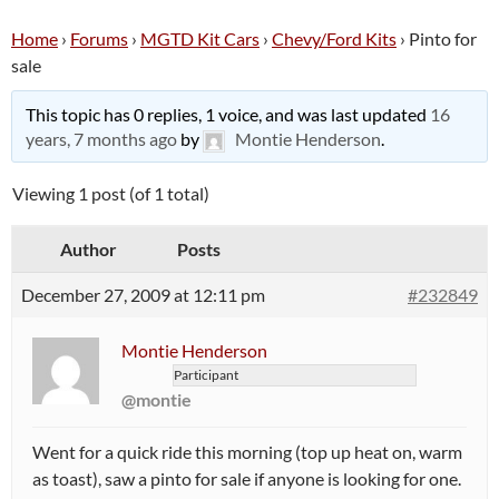
Home
›
Forums
›
MGTD Kit Cars
›
Chevy/Ford Kits
›
Pinto for
sale
This topic has 0 replies, 1 voice, and was last updated
16
years, 7 months ago
by
Montie Henderson
.
Viewing 1 post (of 1 total)
Author
Posts
December 27, 2009 at 12:11 pm
#232849
Montie Henderson
Participant
@montie
Went for a quick ride this morning (top up heat on, warm
as toast), saw a pinto for sale if anyone is looking for one.