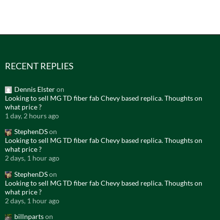
RECENT REPLIES
Dennis Elster
on
Looking to sell MG TD fiber fab Chevy based replica. Thoughts on
what price ?
1 day, 2 hours ago
StephenDS
on
Looking to sell MG TD fiber fab Chevy based replica. Thoughts on
what price ?
2 days, 1 hour ago
StephenDS
on
Looking to sell MG TD fiber fab Chevy based replica. Thoughts on
what price ?
2 days, 1 hour ago
billnparts
on