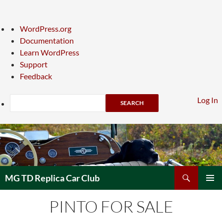
About
WordPress.org
WordPress
Documentation
Learn WordPress
Support
Feedback
Search
Log In
Skip
to
content
Search
MG TD Replica Car Club
PRIMAR
PINTO FOR SALE
MENU