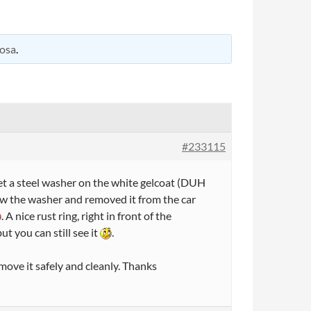
osa
.
#233115
set a steel washer on the white gelcoat (DUH
saw the washer and removed it from the car
. A nice rust ring, right in front of the
ut you can still see it
.
emove it safely and cleanly. Thanks