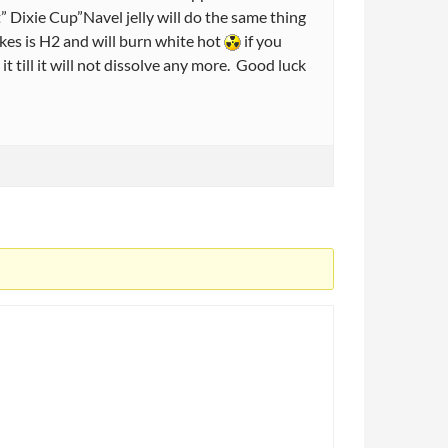
” Dixie Cup”Navel jelly will do the same thing
makes is H2 and will burn white hot
if you
 it till it will not dissolve any more. Good luck