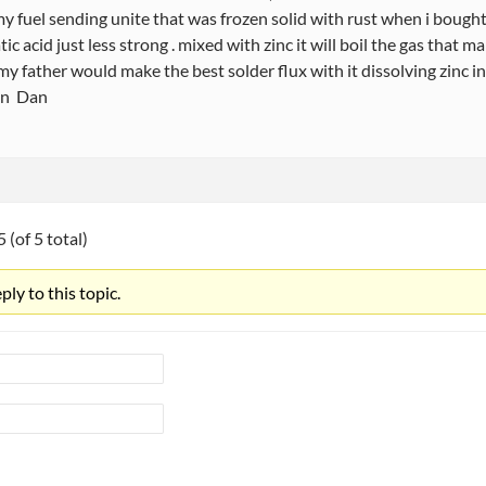
y fuel sending unite that was frozen solid with rust when i bought
tic acid just less strong . mixed with zinc it will boil the gas that 
 , my father would make the best solder flux with it dissolving zinc in
un Dan
 (of 5 total)
ly to this topic.