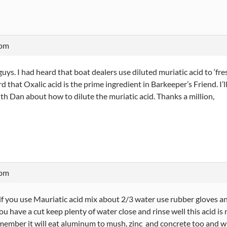
 pm
uys. I had heard that boat dealers use diluted muriatic acid to ‘fres
 that Oxalic acid is the prime ingredient in Barkeeper’s Friend. I’ll s
th Dan about how to dilute the muriatic acid. Thanks a million,
 pm
 you use Mauriatic acid mix about 2/3 water use rubber gloves and ey
ou have a cut keep plenty of water close and rinse well this acid is
member it will eat aluminum to mush, zinc and concrete too and will