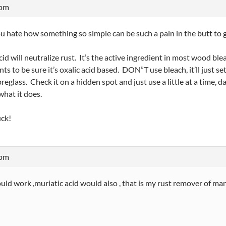
 pm
u hate how something so simple can be such a pain in the butt to g
cid will neutralize rust. It’s the active ingredient in most wood b
nts to be sure it’s oxalic acid based. DON”T use bleach, it’ll just se
breglass. Check it on a hidden spot and just use a little at a time, 
what it does.
ck!
 pm
ld work ,muriatic acid would also , that is my rust remover of many