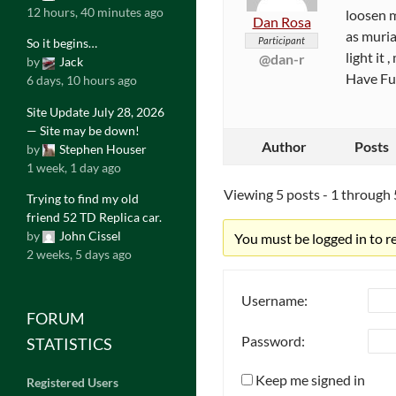
12 hours, 40 minutes ago
loosen m
Dan Rosa
as muria
Participant
So it begins…
light it
@dan-r
by
Jack
Have F
6 days, 10 hours ago
Site Update July 28, 2026
— Site may be down!
Author
Posts
by
Stephen Houser
1 week, 1 day ago
Viewing 5 posts - 1 through 5
Trying to find my old
friend 52 TD Replica car.
by
John Cissel
You must be logged in to rep
2 weeks, 5 days ago
Username:
FORUM
Password:
STATISTICS
Keep me signed in
Registered Users