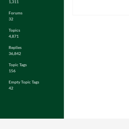
1,311
Forums
32
Topics
4,871
Replies
36,842
Topic Tags
156
Empty Topic Tags
42