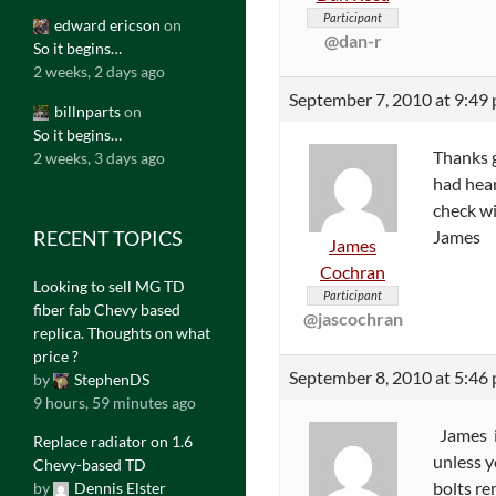
Participant
edward ericson
on
@dan-r
So it begins…
2 weeks, 2 days ago
September 7, 2010 at 9:49
billnparts
on
So it begins…
Thanks g
2 weeks, 3 days ago
had heard
check wi
RECENT TOPICS
James
James
Cochran
Looking to sell MG TD
Participant
fiber fab Chevy based
@jascochran
replica. Thoughts on what
price ?
September 8, 2010 at 5:46
by
StephenDS
9 hours, 59 minutes ago
James if
Replace radiator on 1.6
unless y
Chevy-based TD
bolts re
by
Dennis Elster