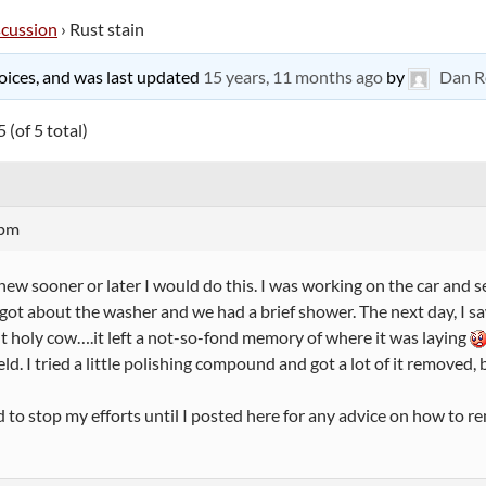
scussion
›
Rust stain
 voices, and was last updated
15 years, 11 months ago
by
Dan R
 (of 5 total)
 pm
knew sooner or later I would do this. I was working on the car and 
forgot about the washer and we had a brief shower. The next day, I 
t holy cow….it left a not-so-fond memory of where it was laying
ld. I tried a little polishing compound and got a lot of it removed, b
d to stop my efforts until I posted here for any advice on how to r