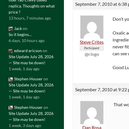
September 7, 2010 at 6:38
replica. Thoughts on what
price ?
13 hours, 7 minutes ago
Don’t yo
Jack
on
Oxalic a
So it begins…
ingredie
6 days, 10 hours ago
Steve Crites
never fi
Participant
edward ericson
on
can see 
@ringo
Site Update July 28, 2026
— Site may be down!
Good Lu
1 week, 1 day ago
Stephen Houser
on
Site Update July 28, 2026
September 7, 2010 at 9:22
— Site may be down!
1 week, 1 day ago
That wou
Stephen Houser
on
Site Update July 28, 2026
— Site may be down!
1 week, 3 days ago
Dan Rosa