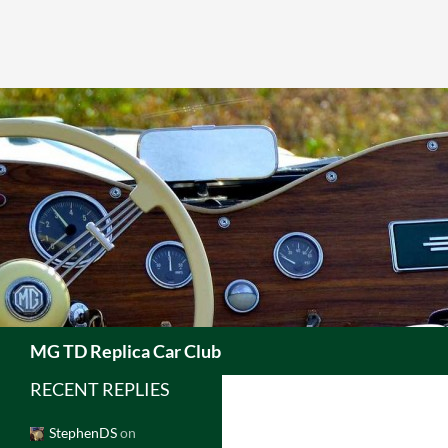
Skip
to
content
Search
MG TD Replica Car Club
RECENT REPLIES
StephenDS
on