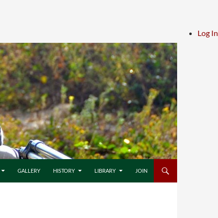
Log In
GALLERY
HISTORY
LIBRARY
JOIN