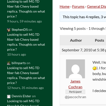
Looking to sell MG TD
Home
›
Forums
›
General Di
fiber fab Chevy based
replica. Thoughts on what
price ?
This topic has 4 replies, 3
9 hours, 59 minutes ago
Viewing 5 posts - 1 through 5
StephenDS
on
Looking to sell MG TD
fiber fab Chevy based
Author
Posts
replica. Thoughts on what
price ?
September 7, 2010 at 5:38
10 hours ago
Well, I 
billnparts
on
). I 
Looking to sell MG TD
fiber fab Chevy based
body, bu
replica. Thoughts on what
windshie
James
price ?
Cochran
12 hours, 35 minutes ago
I decide
Participant
Dennis Elster
on
@jascochran
Looking to sell MG TD
fiber fab Chevy based