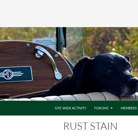
SITE-WIDE ACTIVITY
FORUMS
MEMBERS
RUST STAIN