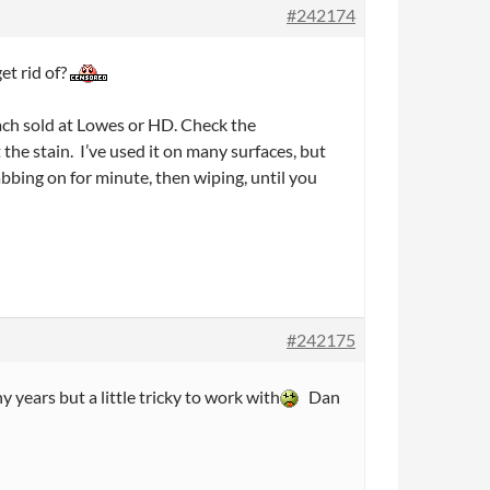
#242174
et rid of?
leach sold at Lowes or HD. Check the
t the stain. I’ve used it on many surfaces, but
dabbing on for minute, then wiping, until you
#242175
 years but a little tricky to work with
Dan