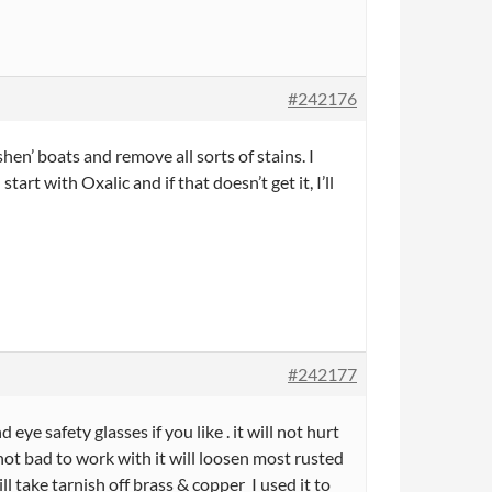
#242176
hen’ boats and remove all sorts of stains. I
tart with Oxalic and if that doesn’t get it, I’ll
#242177
e safety glasses if you like . it will not hurt
 not bad to work with it will loosen most rusted
 take tarnish off brass & copper I used it to