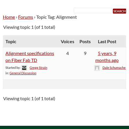
Home
›
Forums
›
Topic Tag: Alignment
Viewing topic 1 (of 1 total)
Topic
Voices
Posts
Last Post
Alignment specifications
4
9
5 years, 9
on Fiber Fab TD
months ago
Started by:
Gregg Strain
Dale Schumacher
in:
General Discussion
Viewing topic 1 (of 1 total)