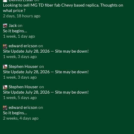
Looking to sell MG TD fiber fab Chevy based replica. Thoughts on
what price ?
2 days, 18 hours ago
Jack
on
So it begins…
1 week, 1 day ago
edward ericson
on
Site Update July 28, 2026 — Site may be down!
1 week, 3 days ago
Stephen Houser
on
Site Update July 28, 2026 — Site may be down!
1 week, 3 days ago
Stephen Houser
on
Site Update July 28, 2026 — Site may be down!
1 week, 5 days ago
edward ericson
on
So it begins…
2 weeks, 4 days ago