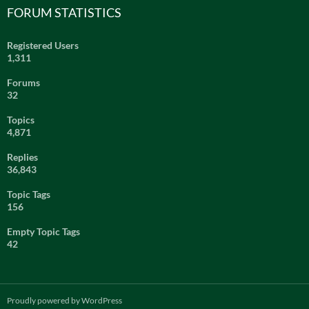
FORUM STATISTICS
Registered Users
1,311
Forums
32
Topics
4,871
Replies
36,843
Topic Tags
156
Empty Topic Tags
42
Proudly powered by WordPress