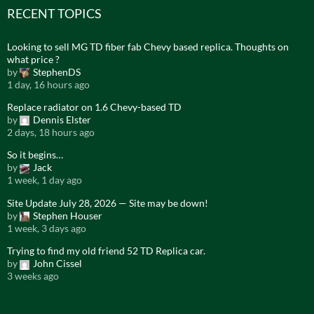
RECENT TOPICS
Looking to sell MG TD fiber fab Chevy based replica. Thoughts on
what price ?
by
StephenDS
1 day, 16 hours ago
Replace radiator on 1.6 Chevy-based TD
by
Dennis Elster
2 days, 18 hours ago
So it begins…
by
Jack
1 week, 1 day ago
Site Update July 28, 2026 — Site may be down!
by
Stephen Houser
1 week, 3 days ago
Trying to find my old friend 52 TD Replica car.
by
John Cissel
3 weeks ago