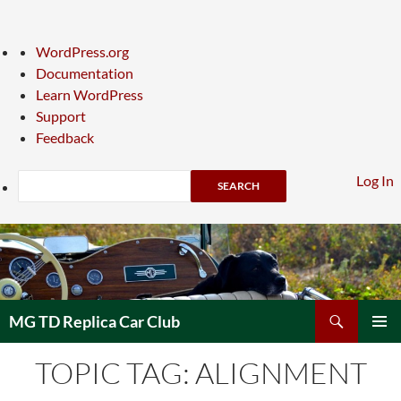
About
WordPress.org
WordPress
Documentation
Learn WordPress
Support
Feedback
Search
Log In
Skip
to
content
Search
MG TD Replica Car Club
PRIMAR
TOPIC TAG: ALIGNMENT
MENU