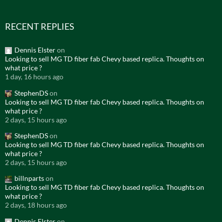
RECENT REPLIES
Dennis Elster
on
Looking to sell MG TD fiber fab Chevy based replica. Thoughts on
what price ?
1 day, 16 hours ago
StephenDS
on
Looking to sell MG TD fiber fab Chevy based replica. Thoughts on
what price ?
2 days, 15 hours ago
StephenDS
on
Looking to sell MG TD fiber fab Chevy based replica. Thoughts on
what price ?
2 days, 15 hours ago
billnparts
on
Looking to sell MG TD fiber fab Chevy based replica. Thoughts on
what price ?
2 days, 18 hours ago
Dennis Elster
on