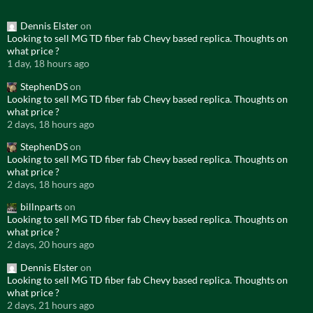
Dennis Elster
on
Looking to sell MG TD fiber fab Chevy based replica. Thoughts on
what price ?
1 day, 18 hours ago
StephenDS
on
Looking to sell MG TD fiber fab Chevy based replica. Thoughts on
what price ?
2 days, 18 hours ago
StephenDS
on
Looking to sell MG TD fiber fab Chevy based replica. Thoughts on
what price ?
2 days, 18 hours ago
billnparts
on
Looking to sell MG TD fiber fab Chevy based replica. Thoughts on
what price ?
2 days, 20 hours ago
Dennis Elster
on
Looking to sell MG TD fiber fab Chevy based replica. Thoughts on
what price ?
2 days, 21 hours ago