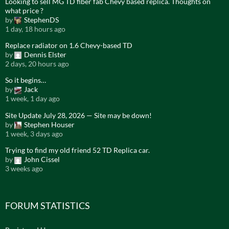
Looking to sell MG TD fiber fab Chevy based replica. Thoughts on
what price ?
by
StephenDS
1 day, 18 hours ago
Replace radiator on 1.6 Chevy-based TD
by
Dennis Elster
2 days, 20 hours ago
So it begins…
by
Jack
1 week, 1 day ago
Site Update July 28, 2026 — Site may be down!
by
Stephen Houser
1 week, 3 days ago
Trying to find my old friend 52 TD Replica car.
by
John Cissel
3 weeks ago
FORUM STATISTICS