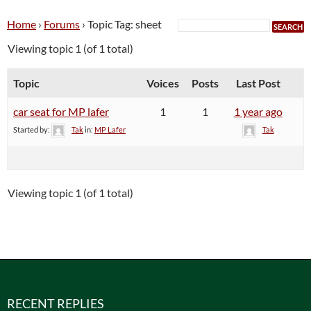
Home
›
Forums
›
Topic Tag: sheet
Viewing topic 1 (of 1 total)
Topic
Voices
Posts
Last Post
car seat for MP lafer
1
1
1 year ago
Started by:
Tak
in:
MP Lafer
Tak
Viewing topic 1 (of 1 total)
RECENT REPLIES