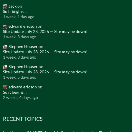
Jack
on
So it begins…
1 week, 1 day ago
edward ericson
on
Site Update July 28, 2026 — Site may be down!
1 week, 3 days ago
Stephen Houser
on
Site Update July 28, 2026 — Site may be down!
1 week, 3 days ago
Stephen Houser
on
Site Update July 28, 2026 — Site may be down!
1 week, 5 days ago
edward ericson
on
So it begins…
2 weeks, 4 days ago
RECENT TOPICS