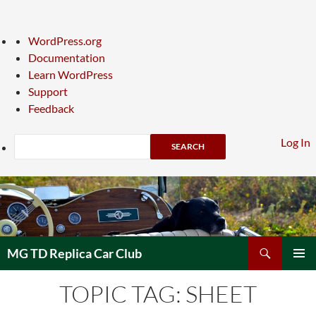
About
WordPress.org
WordPress
Documentation
Learn WordPress
Support
Feedback
Search
Log In
Skip
to
content
Search
MG TD Replica Car Club
PRIMAR
TOPIC TAG: SHEET
MENU