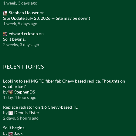
1 week, 3 days ago
Stephen Houser
on
Site Update July 28, 2026 — Site may be down!
1 week, 5 days ago
edward ericson
on
So it begins…
2 weeks, 3 days ago
RECENT TOPICS
Looking to sell MG TD fiber fab Chevy based replica. Thoughts on
what price ?
by
StephenDS
1 day, 4 hours ago
Replace radiator on 1.6 Chevy-based TD
by
Dennis Elster
2 days, 6 hours ago
So it begins…
by
Jack