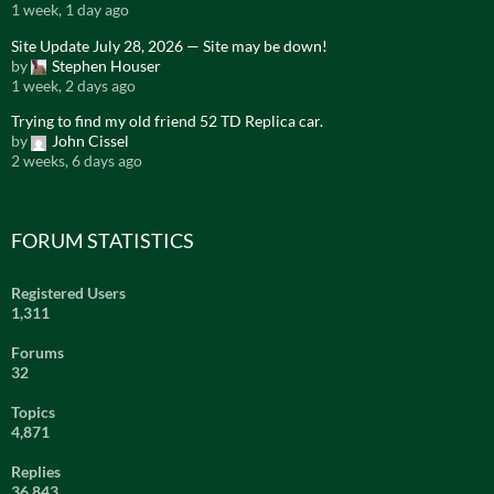
1 week, 1 day ago
Site Update July 28, 2026 — Site may be down!
by
Stephen Houser
1 week, 2 days ago
Trying to find my old friend 52 TD Replica car.
by
John Cissel
2 weeks, 6 days ago
FORUM STATISTICS
Registered Users
1,311
Forums
32
Topics
4,871
Replies
36,843