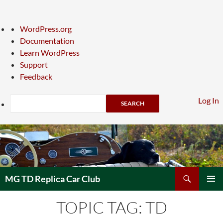
About
WordPress.org
WordPress
Documentation
Learn WordPress
Support
Feedback
Search
Log In
Skip
to
content
Search
MG TD Replica Car Club
PRIMAR
TOPIC TAG: TD
MENU