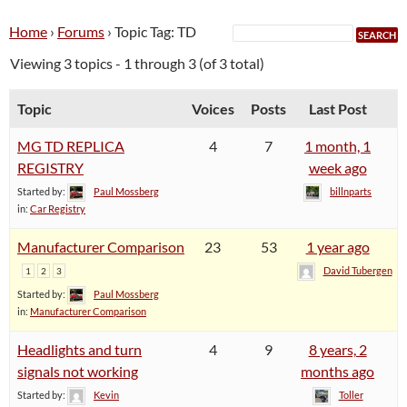
Home
›
Forums
›
Topic Tag: TD
Viewing 3 topics - 1 through 3 (of 3 total)
Topic
Voices
Posts
Last Post
MG TD REPLICA
4
7
1 month, 1
REGISTRY
week ago
Started by:
Paul Mossberg
billnparts
in:
Car Registry
Manufacturer Comparison
23
53
1 year ago
David Tubergen
1
2
3
Started by:
Paul Mossberg
in:
Manufacturer Comparison
Headlights and turn
4
9
8 years, 2
signals not working
months ago
Started by:
Kevin
Toller