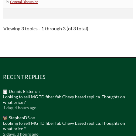
in:
General Discussion
Viewing 3 topics - 1 through 3 (of 3 total)
RECENT REPLIES
Dennis Elster
on
Looking to sell MG TD fiber fab Chevy based replica. Thoughts on
what price ?
1 day, 4 hours ago
StephenDS
on
Looking to sell MG TD fiber fab Chevy based replica. Thoughts on
what price ?
2 days, 3 hours ago