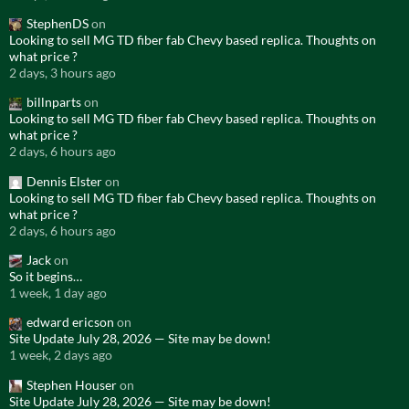
StephenDS
on
Looking to sell MG TD fiber fab Chevy based replica. Thoughts on
what price ?
2 days, 3 hours ago
billnparts
on
Looking to sell MG TD fiber fab Chevy based replica. Thoughts on
what price ?
2 days, 6 hours ago
Dennis Elster
on
Looking to sell MG TD fiber fab Chevy based replica. Thoughts on
what price ?
2 days, 6 hours ago
Jack
on
So it begins…
1 week, 1 day ago
edward ericson
on
Site Update July 28, 2026 — Site may be down!
1 week, 2 days ago
Stephen Houser
on
Site Update July 28, 2026 — Site may be down!