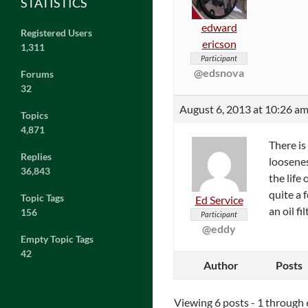
STATISTICS
edward
Registered Users
ericson
1,311
Participant
@edsnova
Forums
32
August 6, 2013 at 10:26 a
Topics
4,871
There is
Replies
loosenes
36,843
the life
quite a 
Topic Tags
Ed Service
an oil f
156
Participant
@eddy
Empty Topic Tags
42
Author
Posts
Viewing 6 posts - 1 through 6