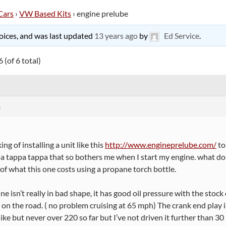
Cars
›
VW Based Kits
›
engine prelube
 voices, and was last updated
13 years ago
by
Ed Service
.
 (of 6 total)
m
ing of installing a unit like this
http://www.engineprelube.com/
to
a tappa tappa that so bothers me when I start my engine. what do y
 of what this one costs using a propane torch bottle.
e isn’t really in bad shape, it has good oil pressure with the stoc
 on the road. ( no problem cruising at 65 mph) The crank end play is a 
like but never over 220 so far but I’ve not driven it further than 30 m