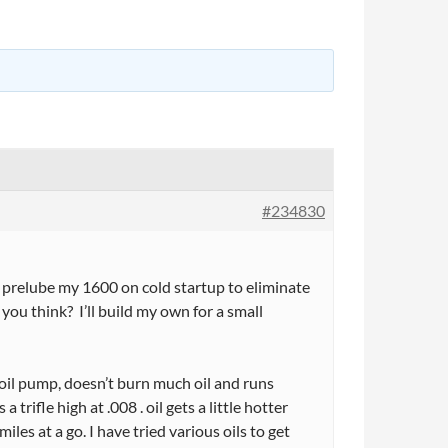
#234830
 prelube my 1600 on cold startup to eliminate
ou think? I’ll build my own for a small
k oil pump, doesn’t burn much oil and runs
trifle high at .008 . oil gets a little hotter
iles at a go. I have tried various oils to get