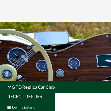
Skip
to
content
Search
MG TD Replica Car Club
RECENT REPLIES
Dennis Elster
on