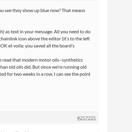
 You see they show up blue now? That means
h) as text in your message. All you need to do
chainlink icon above the editor (it’s to the left
 OK et voila: you saved all the board’s
have read that modern motor oils–synthetics
han old oils did. But since we’re running old
ted for two weeks in a row, I can see the point
#257225