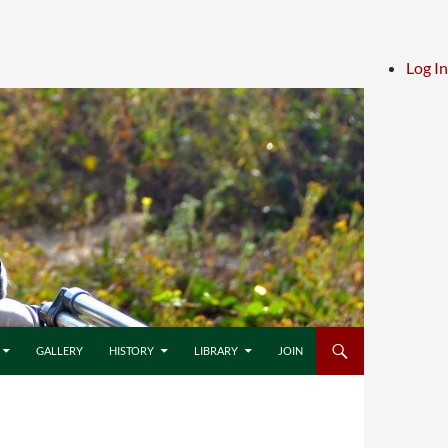
Log In
GALLERY
HISTORY
LIBRARY
JOIN