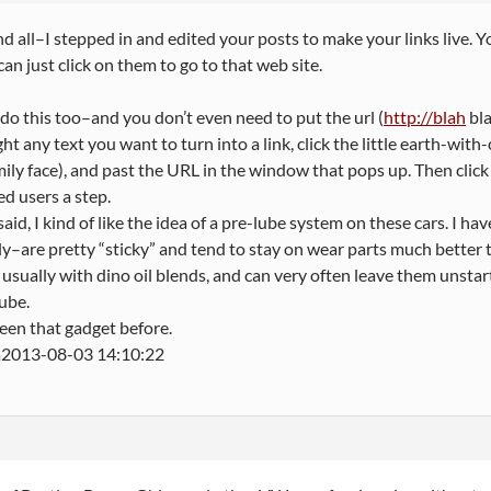
 all–I stepped in and edited your posts to make your links live.
an just click on them to go to that web site.
do this too–and you don’t even need to put the url (
http://blah
bla
ght any text you want to turn into a link, click the little earth-with-
mily face), and past the URL in the window that pops up. Then click
ed users a step.
 said, I kind of like the idea of a pre-lube system on these cars. I 
ly–are pretty “sticky” and tend to stay on wear parts much better t
 usually with dino oil blends, and can very often leave them unstar
lube.
een that gadget before.
2013-08-03 14:10:22