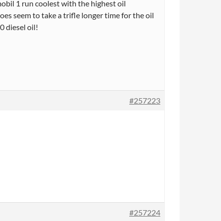
l 1 run coolest with the highest oil
does seem to take a trifle longer time for the oil
 diesel oil!
#257223
#257224