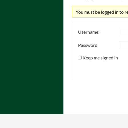
You must be logged in to rep
Username:
Password:
Keep me signed in