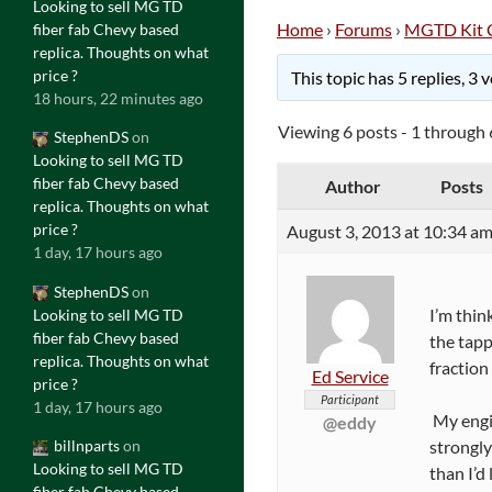
Looking to sell MG TD
Home
›
Forums
›
MGTD Kit 
fiber fab Chevy based
replica. Thoughts on what
price ?
This topic has 5 replies, 3
18 hours, 22 minutes ago
Viewing 6 posts - 1 through 6
StephenDS
on
Looking to sell MG TD
fiber fab Chevy based
Author
Posts
replica. Thoughts on what
price ?
August 3, 2013 at 10:34 a
1 day, 17 hours ago
StephenDS
on
I’m think
Looking to sell MG TD
fiber fab Chevy based
the tapp
replica. Thoughts on what
fraction
Ed Service
price ?
Participant
1 day, 17 hours ago
My engin
@eddy
strongly
billnparts
on
Looking to sell MG TD
than I’d 
fiber fab Chevy based