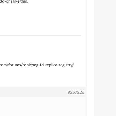
d-ons like this.
ca.com/forums/topic/mg-td-replica-registry/
#257226