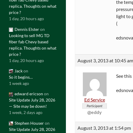
the tem
replica. Thoughts on what
pressure 
price ?
light to
1 day, 20 hours ago
(
Dennis Elster
on
Looking to sell MG TD
edsnov
fiber fab Chevy based
replica. Thoughts on what
price ?
August 3, 2013 at 10:45 a
1 day, 20 hours ago
Jack
on
See this
So it begins…
1 week ago
edsnova
edward ericson
on
Ed Service
Site Update July 28, 2026
— Site may be down!
Participant
@eddy
1 week, 2 days ago
Stephen Houser
on
August 3, 2013 at 1:54 pm
Site Update July 28, 2026