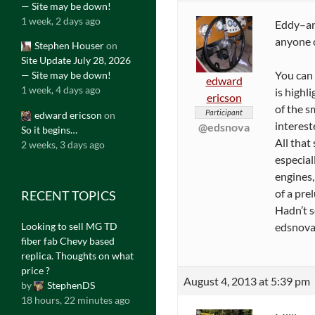
— Site may be down!
1 week, 2 days ago
Eddy–and
anyone c
Stephen Houser
on
Site Update July 28, 2026
You can 
— Site may be down!
edward
1 week, 4 days ago
is highli
ericson
of the s
Participant
edward ericson
on
interest
@edsnova
So it begins…
All that
2 weeks, 3 days ago
especial
engines,
of a pre
RECENT TOPICS
Hadn’t s
Looking to sell MG TD
edsnova
fiber fab Chevy based
replica. Thoughts on what
price ?
August 4, 2013 at 5:39 pm
by
StephenDS
18 hours, 22 minutes ago