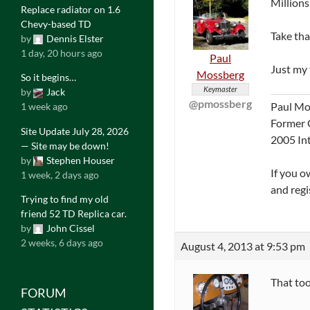
Millions
Replace radiator on 1.6
Chevy-based TD
Take tha
by
Dennis Elster
1 day, 20 hours ago
Paul
Just my 
Mossberg
So it begins…
Keymaster
by
Jack
@pmossberg
Paul Mo
1 week ago
Former 
Site Update July 28, 2026
2005 In
— Site may be down!
by
Stephen Houser
If you o
1 week, 2 days ago
and regi
Trying to find my old
friend 52 TD Replica car.
by
John Cissel
2 weeks, 6 days ago
August 4, 2013 at 9:53 pm
That too
FORUM