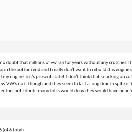
m
 no doubt that millions of vw ran for years without any crutches. It’
s in the bottom end and I really don’t want to rebuild this engine 
 of my engine in it’s present state! I don’t think that knocking on c
few VW’s do it though and they seem to last a long time in spite of
ilter too, but I doubt many folks would deny they would have benef
 (of 6 total)