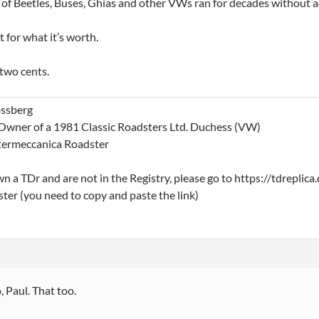
 of Beetles, Buses, Ghias and other VWs ran for decades without ad
t for what it’s worth.
two cents.
ssberg
Owner of a 1981 Classic Roadsters Ltd. Duchess (VW)
termeccanica Roadster
wn a TDr and are not in the Registry, please go to https://tdrepli
ster (you need to copy and paste the link)
, Paul. That too.