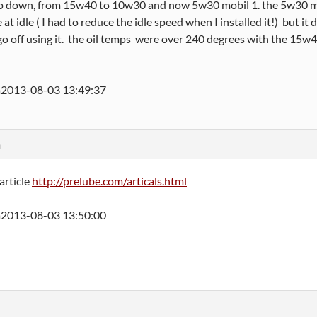
p down, from 15w40 to 10w30 and now 5w30 mobil 1. the 5w30 mobi
at idle ( I had to reduce the idle speed when I installed it!) but it 
 go off using it. the oil temps were over 240 degrees with the 15w40
a
2013-08-03 13:49:37
m
 article
http://prelube.com/articals.html
2013-08-03 13:50:00