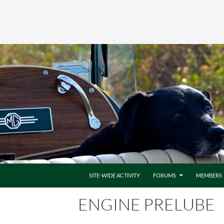
SITE-WIDE ACTIVITY
FORUMS
MEMBERS
ENGINE PRELUBE