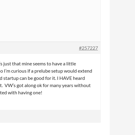
#257227
s just that mine seems to have a little
so I’m curious if a prelube setup would extend
old startup can be good for it. I HAVE heard
 it. VW’s got along ok for many years without
ited with having one!