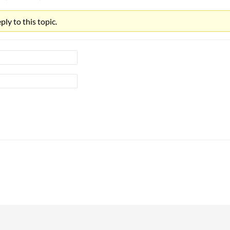
ly to this topic.