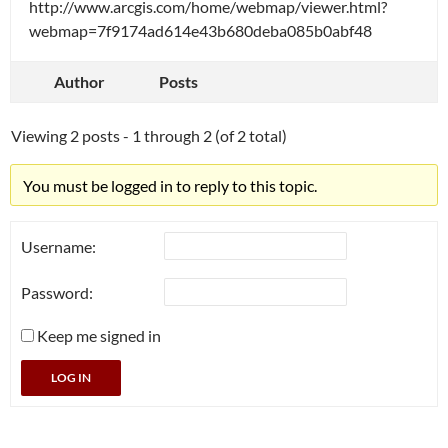
http://www.arcgis.com/home/webmap/viewer.html?
webmap=7f9174ad614e43b680deba085b0abf48
Author
Posts
Viewing 2 posts - 1 through 2 (of 2 total)
You must be logged in to reply to this topic.
Username:
Password:
Keep me signed in
LOG IN