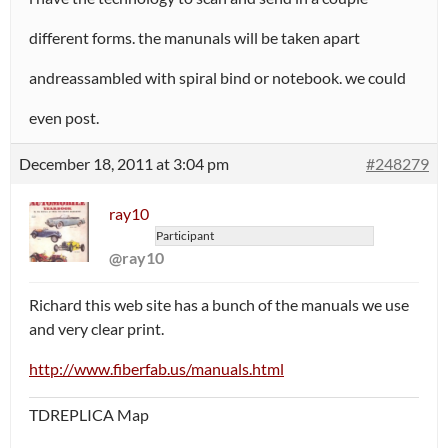
different forms. the manunals will be taken apart
andreassambled with spiral bind or notebook. we could
even post.
December 18, 2011 at 3:04 pm
#248279
ray10
Participant
@ray10
Richard this web site has a bunch of the manuals we use
and very clear print.
http://www.fiberfab.us/manuals.html
TDREPLICA Map