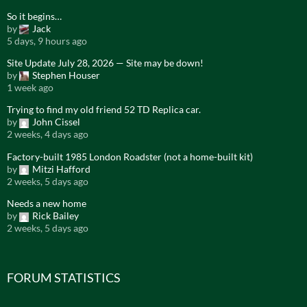
So it begins…
by
Jack
5 days, 9 hours ago
Site Update July 28, 2026 — Site may be down!
by
Stephen Houser
1 week ago
Trying to find my old friend 52 TD Replica car.
by
John Cissel
2 weeks, 4 days ago
Factory-built 1985 London Roadster (not a home-built kit)
by
Mitzi Hafford
2 weeks, 5 days ago
Needs a new home
by
Rick Bailey
2 weeks, 5 days ago
FORUM STATISTICS