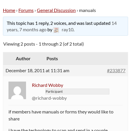
Home
›
Forums
›
General Discussion
›
manuals
This topic has 1 reply, 2 voices, and was last updated
14
years, 7 months ago
by
ray10
.
Viewing 2 posts - 1 through 2 (of 2 total)
Author
Posts
December 18, 2011 at 11:31 am
#233877
Richard Wobby
Participant
@richard-wobby
if members have manuals or forms they would like to
share
i have the technology to scan and send in a couple