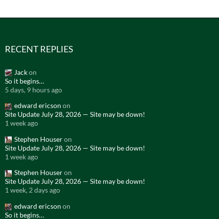
RECENT REPLIES
Jack
on
So it begins…
5 days, 9 hours ago
edward ericson
on
Site Update July 28, 2026 — Site may be down!
1 week ago
Stephen Houser
on
Site Update July 28, 2026 — Site may be down!
1 week ago
Stephen Houser
on
Site Update July 28, 2026 — Site may be down!
1 week, 2 days ago
edward ericson
on
So it begins…