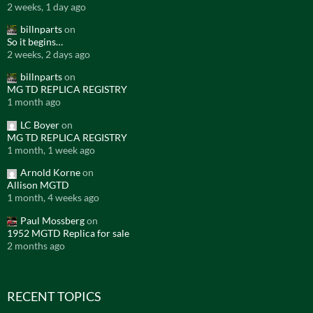
2 weeks, 1 day ago
billnparts
on
So it begins…
2 weeks, 2 days ago
billnparts
on
MG TD REPLICA REGISTRY
1 month ago
LC Boyer
on
MG TD REPLICA REGISTRY
1 month, 1 week ago
Arnold Korne
on
Allison MGTD
1 month, 4 weeks ago
Paul Mossberg
on
1952 MGTD Replica for sale
2 months ago
RECENT TOPICS