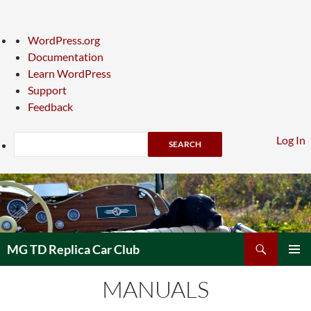
About
WordPress.org
WordPress
Documentation
Learn WordPress
Support
Feedback
Search
Log In
Skip
to
content
Search
MG TD Replica Car Club
PRIMAR
MANUALS
MENU