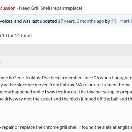
scussion
›
Need Grill Shell (repair/replace)
9 voices, and was last updated
17 years, 3 months ago
by
Mark 
 14 (of 14 total)
m
name is Gene Jenkins. I?ve been a member since 06 when I bought
y active since we moved from Fairfax, VA to our retirement home 
below happened while I was testing out the tow bar setup in prep
e driveway met the street and the hitch jumped off the ball and th
o repair or replace the chrome grill shell. I found the slats at englis