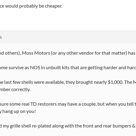
ce would probably be cheaper.
m
d others), Moss Motors (or any other vendor for that matter) has n
 some survive as NOS in unbuilt kits that are getting harder and hard
 last few shells were available, they brought nearly $1,000. The 
ember correctly.
 sure some real TD restorers may have a couple, but when you tell the
y hang up on you!
ad my grille shell re-plated along with the front and rear bumpers &