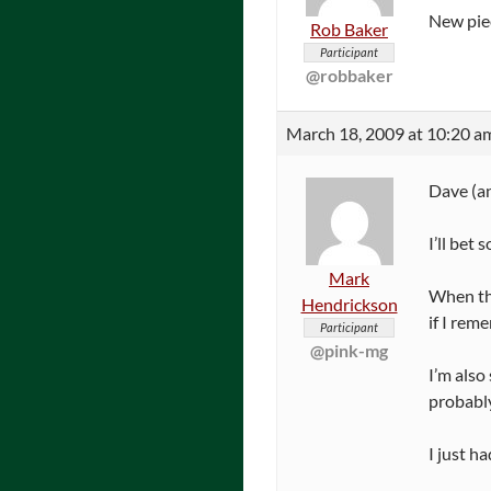
New pie
Rob Baker
Participant
@robbaker
March 18, 2009 at 10:20 a
Dave (an
I’ll bet
Mark
When the
Hendrickson
if I rem
Participant
@pink-mg
I’m also
probabl
I just h