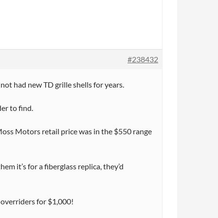
#238432
ot had new TD grille shells for years.
er to find.
Moss Motors retail price was in the $550 range
m it’s for a fiberglass replica, they’d
 overriders for $1,000!