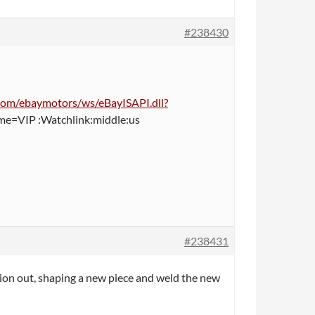
#238430
y.com/ebaymotors/ws/eBayISAPI.dll?
=VIP :Watchlink:middle:us
#238431
tion out, shaping a new piece and weld the new