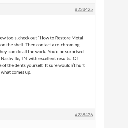
#238425
new tools, check out “How to Restore Metal
t on the shell. Then contact a re-chroming
hey can do all the work. You’d be surprised
 Nashville, TN with excellent results. Of
of the dents yourself. It sure wouldn’t hurt
e what comes up.
#238426