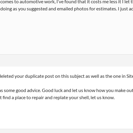
comes to automotive work, I’ve found that it costs me less it I let th
 doing as you suggested and emailed photos for estimates. I just ad
deleted your duplicate post on this subject as well as the one in Site
s some good advice. Good luck and let us know how you make out. 
t find a place to repair and replate your shell, let us know.