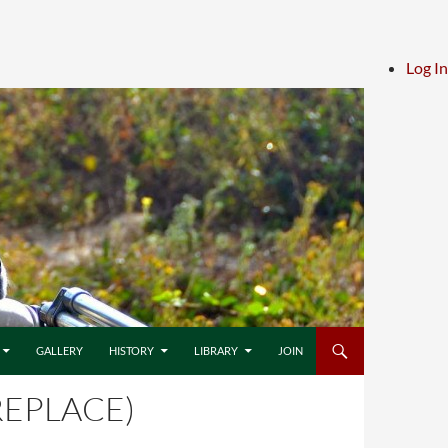
Log In
GALLERY
HISTORY
LIBRARY
JOIN
REPLACE)