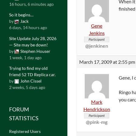
When it 
16 hours, 6 minutes ago
finished
So it begins…
by
Jack
Gene
6 days, 14 hours ago
Jenkins
Site Update July 28, 2026
Participant
— Site may be down!
@jenkinen
by
Stephen Houser
1 week, 1 day ago
March 17, 2009 at 2:55 pm
Trying to find my old
friend 52 TD Replica car.
Gene, I 
by
John Cissel
2 weeks, 5 days ago
Ringo ha
you can;
Mark
FORUM
Hendrickson
Participant
STATISTICS
@pink-mg
Registered Users