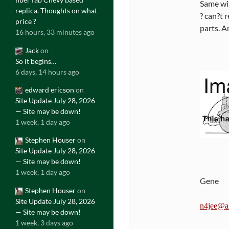
Same wit
replica. Thoughts on what
? can?t 
price ?
parts. A
16 hours, 33 minutes ago
Jack
on
So it begins…
6 days, 14 hours ago
edward ericson
on
Site Update July 28, 2026
— Site may be down!
1 week, 1 day ago
Stephen Houser
on
Site Update July 28, 2026
— Site may be down!
1 week, 1 day ago
Gene
Stephen Houser
on
Site Update July 28, 2026
n4jee@ar
— Site may be down!
1 week, 3 days ago