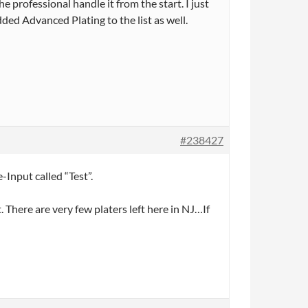
e professional handle it from the start. I just
ded Advanced Plating to the list as well.
#238427
-Input called “Test”.
There are very few platers left here in NJ…If