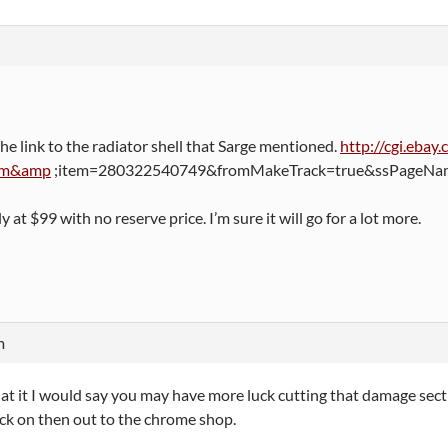
the link to the radiator shell that Sarge mentioned.
http://cgi.eba
em&amp
;item=280322540749&fromMakeTrack=true&ssPageName
y at $99 with no reserve price. I’m sure it will go for a lot more.
m
at it I would say you may have more luck cutting that damage sec
ck on then out to the chrome shop.