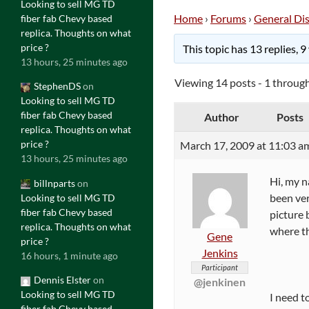
Looking to sell MG TD
Home
›
Forums
›
General Di
fiber fab Chevy based
replica. Thoughts on what
price ?
This topic has 13 replies, 
13 hours, 25 minutes ago
Viewing 14 posts - 1 through
StephenDS
on
Looking to sell MG TD
fiber fab Chevy based
Author
Posts
replica. Thoughts on what
price ?
March 17, 2009 at 11:03 a
13 hours, 25 minutes ago
Hi, my 
billnparts
on
been ver
Looking to sell MG TD
fiber fab Chevy based
picture 
replica. Thoughts on what
where th
Gene
price ?
Jenkins
16 hours, 1 minute ago
Participant
Dennis Elster
on
@jenkinen
Looking to sell MG TD
I need t
fiber fab Chevy based