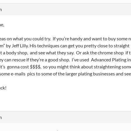
m
e,
as on what you could try. If you’re handy and want to buy some 
m” by Jeff Lilly. His techniques can get you pretty close to straigh
t a body shop, and see what they say. Or ask the chrome shop if t
y can rescue if they’re a good shop. I’ve used Advanced Plating in
it’s gonna cost $$$$, so you might think about straightening some 
some e-mails pics to some of the larger plating businesses and se
ck!
m