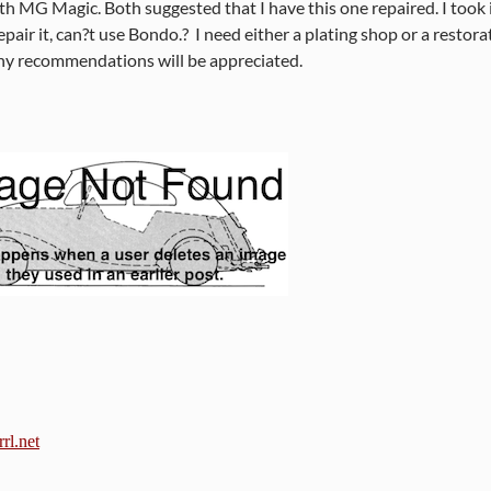
h MG Magic. Both suggested that I have this one repaired. I took i
repair it, can?t use Bondo.?
I need either a plating shop or a restor
ny recommendations will be appreciated.
rl.net