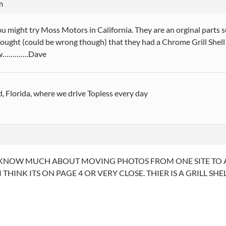
m
u might try Moss Motors in California. They are an orginal parts
thought (could be wrong though) that they had a Chrome Grill Shell
w………….Dave
, Florida, where we drive Topless every day
KNOW MUCH ABOUT MOVING PHOTOS FROM ONE SITE TO AN
I THINK ITS ON PAGE 4 OR VERY CLOSE. THIER IS A GRILL S