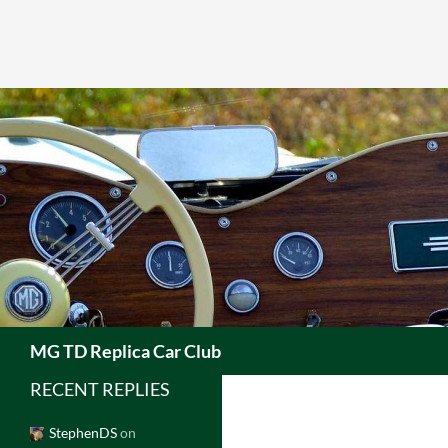
Skip
to
content
Search
MG TD Replica Car Club
RECENT REPLIES
StephenDS
on