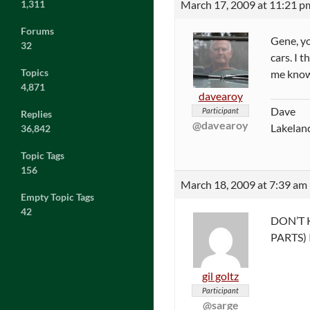
March 17, 2009 at 11:21 p
1,311
Forums
Gene, yo
32
cars. I 
Topics
me kno
4,871
davearoy
Dave
Participant
Replies
@davearoy
Lakeland
36,842
Topic Tags
156
March 18, 2009 at 7:39 am
Empty Topic Tags
42
DON’T 
PARTS) 
gil goltz
Participant
@sarge