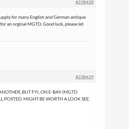
#238428
 supply for many English and German antique
 for an orginal MGTD. Good luck, please let
#238429
OTHER, BUT FYI, ON E-BAY (MGTD
HELL POSTED. MIGHT BE WORTH A LOOK SEE.