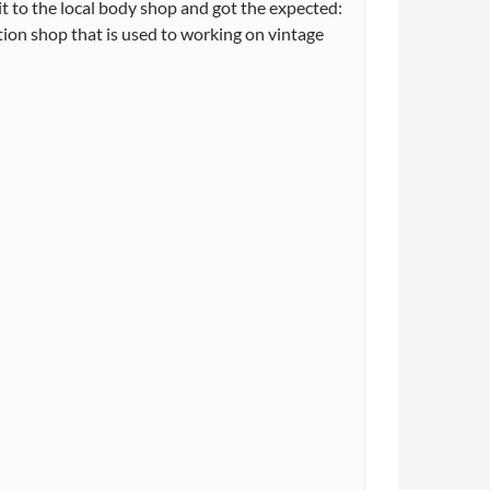
t to the local body shop and got the expected:
ation shop that is used to working on vintage