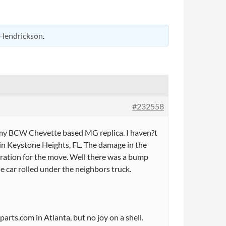
Hendrickson
.
#232558
 my BCW Chevette based MG replica. I haven?t
in Keystone Heights, FL. The damage in the
aration for the move. Well there was a bump
e car rolled under the neighbors truck.
hparts.com in Atlanta, but no joy on a shell.