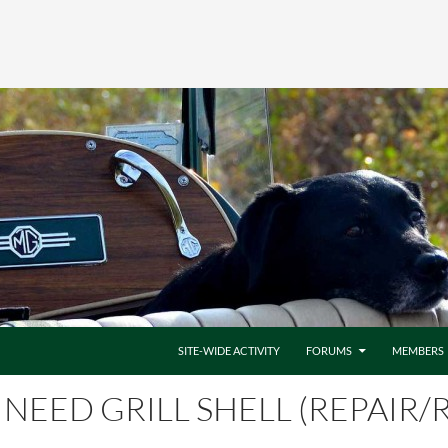
SITE-WIDE ACTIVITY
FORUMS
MEMBERS
NEED GRILL SHELL (REPAIR/