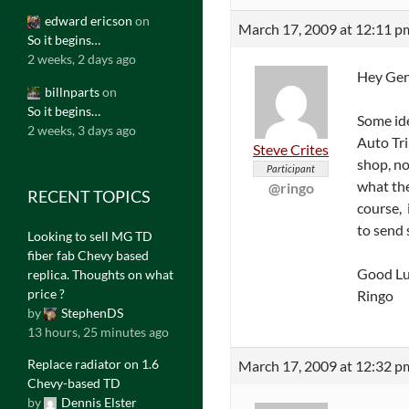
edward ericson
on
March 17, 2009 at 12:11 p
So it begins…
2 weeks, 2 days ago
Hey Gen
billnparts
on
So it begins…
Some ide
2 weeks, 3 days ago
Auto Tri
Steve Crites
shop, no
Participant
what the
@ringo
RECENT TOPICS
course, 
to send 
Looking to sell MG TD
fiber fab Chevy based
Good Lu
replica. Thoughts on what
price ?
Ringo
by
StephenDS
13 hours, 25 minutes ago
Replace radiator on 1.6
March 17, 2009 at 12:32 p
Chevy-based TD
by
Dennis Elster