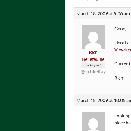
March 18, 2009 at 9:06 am
Gene,
Here is 
ViewIt
Rich
Bellefeuille
Currentl
Participant
@richbelfay
Rich
March 18, 2009 at 10:05 a
Looking 
piece ba