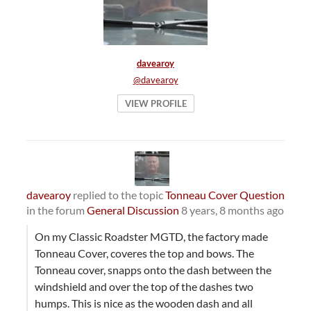
davearoy
@davearoy
VIEW PROFILE
davearoy
replied to the topic
Tonneau Cover Question
in the forum
General Discussion
8 years, 8 months ago
On my Classic Roadster MGTD, the factory made
Tonneau Cover, coveres the top and bows. The
Tonneau cover, snapps onto the dash between the
windshield and over the top of the dashes two
humps. This is nice as the wooden dash and all