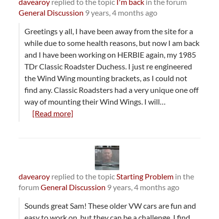
davearoy
replied to the topic
I'm back
in the forum
General Discussion
9 years, 4 months ago
Greetings y all, I have been away from the site for a
while due to some health reasons, but now I am back
and I have been working on HERBIE again, my 1985
TDr Classic Roadster Duchess. I just re engineered
the Wind Wing mounting brackets, as I could not
find any. Classic Roadsters had a very unique one off
way of mounting their Wind Wings. I will…
[Read more]
davearoy
replied to the topic
Starting Problem
in the
forum
General Discussion
9 years, 4 months ago
Sounds great Sam! These older VW cars are fun and
easy to work on, but they can be a challenge. I find