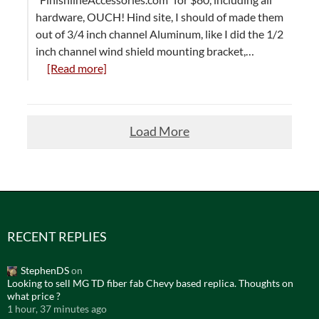
hardware, OUCH! Hind site, I should of made them
out of 3/4 inch channel Aluminum, like I did the 1/2
inch channel wind shield mounting bracket,…
[Read more]
Load More
RECENT REPLIES
StephenDS
on
Looking to sell MG TD fiber fab Chevy based replica. Thoughts on
what price ?
1 hour, 37 minutes ago