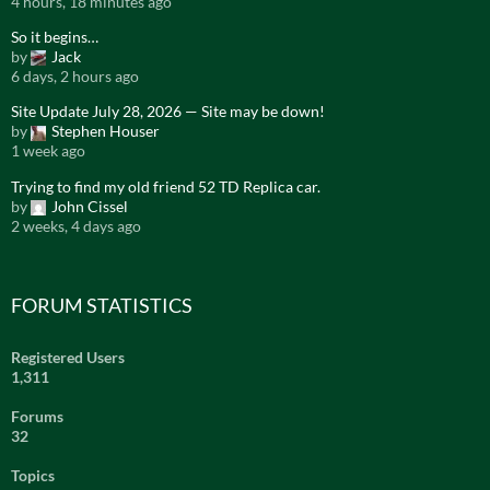
4 hours, 18 minutes ago
So it begins…
by
Jack
6 days, 2 hours ago
Site Update July 28, 2026 — Site may be down!
by
Stephen Houser
1 week ago
Trying to find my old friend 52 TD Replica car.
by
John Cissel
2 weeks, 4 days ago
FORUM STATISTICS
Registered Users
1,311
Forums
32
Topics