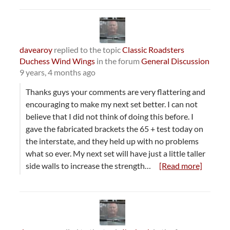
davearoy
replied to the topic
Classic Roadsters
Duchess Wind Wings
in the forum
General Discussion
9 years, 4 months ago
Thanks guys your comments are very flattering and
encouraging to make my next set better. I can not
believe that I did not think of doing this before. I
gave the fabricated brackets the 65 + test today on
the interstate, and they held up with no problems
what so ever. My next set will have just a little taller
side walls to increase the strength…
[Read more]