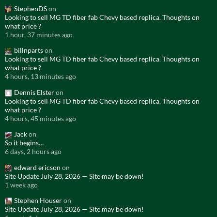
StephenDS
on
Looking to sell MG TD fiber fab Chevy based replica. Thoughts on
what price ?
1 hour, 37 minutes ago
billnparts
on
Looking to sell MG TD fiber fab Chevy based replica. Thoughts on
what price ?
4 hours, 13 minutes ago
Dennis Elster
on
Looking to sell MG TD fiber fab Chevy based replica. Thoughts on
what price ?
4 hours, 45 minutes ago
Jack
on
So it begins…
6 days, 2 hours ago
edward ericson
on
Site Update July 28, 2026 — Site may be down!
1 week ago
Stephen Houser
on
Site Update July 28, 2026 — Site may be down!