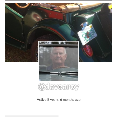
@davearoy
Active 8 years, 6 months ago