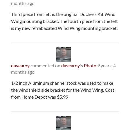
months ago
Third piece from left is the original Duchess Kit Wind
Wing mounting bracket. The fourth piece from the left
is my new refrabacated Wind Wing mounting bracket.
davearoy
commented on
davearoy
's
Photo
9 years, 4
months ago
1/2 inch Aluminum channel stock was used to make
the windshield side bracket for the Wind Wing. Cost
from Home Depot was $5.99