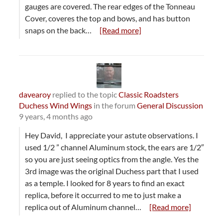
gauges are covered. The rear edges of the Tonneau
Cover, coveres the top and bows, and has button
snaps on the back…
[Read more]
davearoy
replied to the topic
Classic Roadsters
Duchess Wind Wings
in the forum
General Discussion
9 years, 4 months ago
Hey David, I appreciate your astute observations. I
used 1/2 ” channel Aluminum stock, the ears are 1/2″
so you are just seeing optics from the angle. Yes the
3rd image was the original Duchess part that I used
as a temple. I looked for 8 years to find an exact
replica, before it occurred to me to just make a
replica out of Aluminum channel…
[Read more]