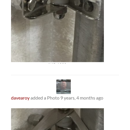
IMG_1393
davearoy
added a Photo
9 years, 4 months ago