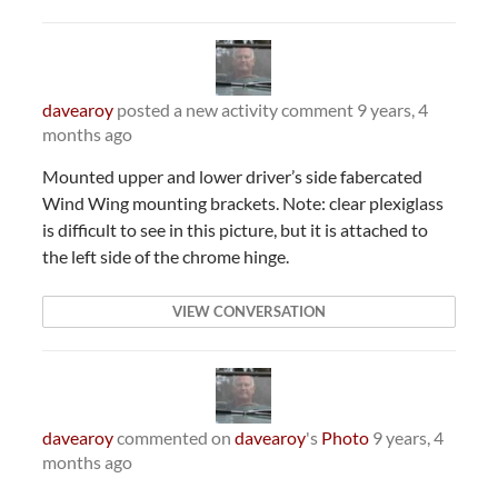
davearoy
posted a new activity comment
9 years, 4
months ago
Mounted upper and lower driver’s side fabercated
Wind Wing mounting brackets. Note: clear plexiglass
is difficult to see in this picture, but it is attached to
the left side of the chrome hinge.
VIEW CONVERSATION
davearoy
commented on
davearoy
's
Photo
9 years, 4
months ago