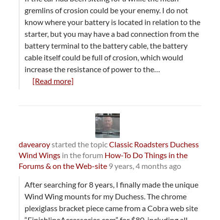
gremlins of crosion could be your enemy. I do not
know where your battery is located in relation to the
starter, but you may have a bad connection from the
battery terminal to the battery cable, the battery
cable itself could be full of crosion, which would
increase the resistance of power to the…
[Read more]
davearoy
started the topic
Classic Roadsters Duchess
Wind Wings
in the forum
How-To Do Things in the
Forums & on the Web-site
9 years, 4 months ago
After searching for 8 years, I finally made the unique
Wind Wing mounts for my Duchess. The chrome
plexiglass bracket piece came from a Cobra web site
“FinishlineAccessories.com” for $80, including all