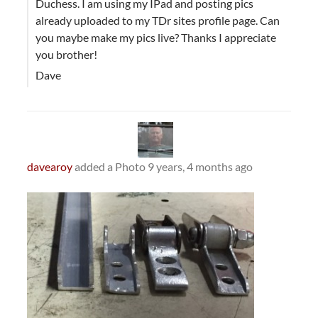
Duchess. I am using my IPad and posting pics
already uploaded to my TDr sites profile page. Can
you maybe make my pics live? Thanks I appreciate
you brother!
Dave
davearoy
added a Photo
9 years, 4 months ago