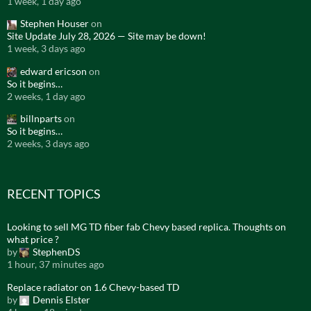
1 week, 1 day ago
Stephen Houser
on
Site Update July 28, 2026 — Site may be down!
1 week, 3 days ago
edward ericson
on
So it begins…
2 weeks, 1 day ago
billnparts
on
So it begins…
2 weeks, 3 days ago
RECENT TOPICS
Looking to sell MG TD fiber fab Chevy based replica. Thoughts on
what price ?
by
StephenDS
1 hour, 37 minutes ago
Replace radiator on 1.6 Chevy-based TD
by
Dennis Elster