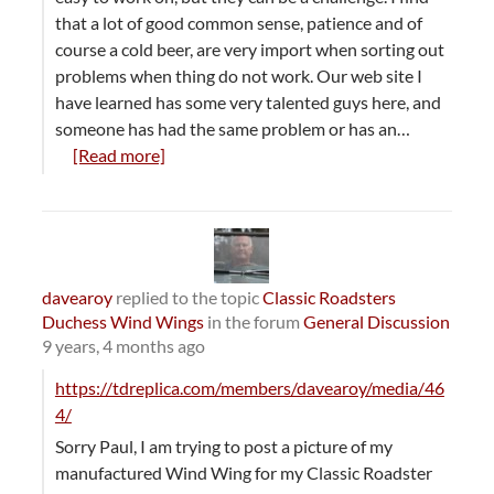
that a lot of good common sense, patience and of
course a cold beer, are very import when sorting out
problems when thing do not work. Our web site I
have learned has some very talented guys here, and
someone has had the same problem or has an…
[Read more]
davearoy
replied to the topic
Classic Roadsters
Duchess Wind Wings
in the forum
General Discussion
9 years, 4 months ago
https://tdreplica.com/members/davearoy/media/46
4/
Sorry Paul, I am trying to post a picture of my
manufactured Wind Wing for my Classic Roadster