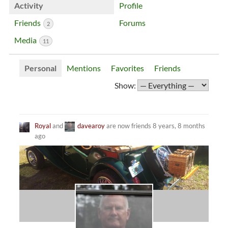
Activity
Profile
Friends
Forums
2
Media
11
Personal
Mentions
Favorites
Friends
Show:
Royal
and
davearoy
are now friends
8 years, 8 months
ago