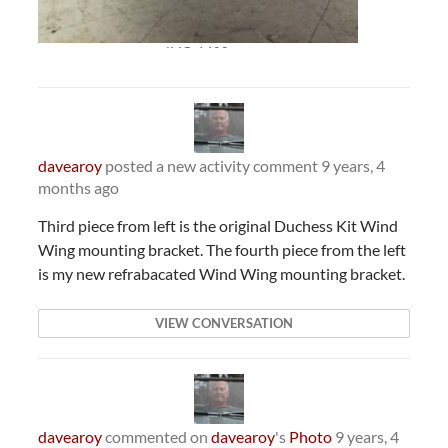
IMG_1400
davearoy
posted a new activity comment
9 years, 4
months ago
Third piece from left is the original Duchess Kit Wind
Wing mounting bracket. The fourth piece from the left
is my new refrabacated Wind Wing mounting bracket.
VIEW CONVERSATION
davearoy
commented on
davearoy
's
Photo
9 years, 4