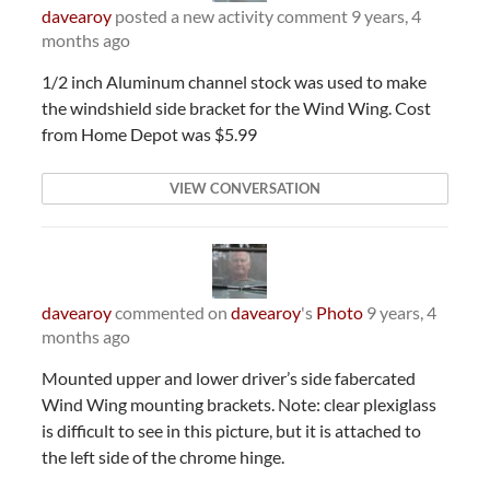
davearoy
posted a new activity comment
9 years, 4
months ago
1/2 inch Aluminum channel stock was used to make
the windshield side bracket for the Wind Wing. Cost
from Home Depot was $5.99
VIEW CONVERSATION
davearoy
commented on
davearoy
's
Photo
9 years, 4
months ago
Mounted upper and lower driver’s side fabercated
Wind Wing mounting brackets. Note: clear plexiglass
is difficult to see in this picture, but it is attached to
the left side of the chrome hinge.