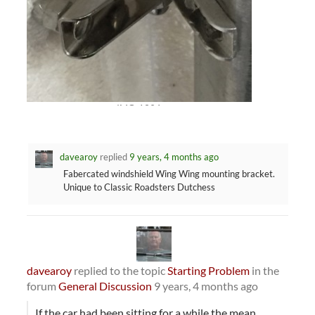
IMG_1394
davearoy
replied
9 years, 4 months ago
Fabercated windshield Wing Wing mounting bracket.
Unique to Classic Roadsters Dutchess
davearoy
replied to the topic
Starting Problem
in the
forum
General Discussion
9 years, 4 months ago
If the car had been sitting for a while the mean