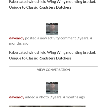
Fabercated windshield Wing Wing mounting bracket.
Unique to Classic Roadsters Dutchess
davearoy
posted a new activity comment
9 years, 4
months ago
Fabercated windshield Wing Wing mounting bracket.
Unique to Classic Roadsters Dutchess
VIEW CONVERSATION
davearoy
added a Photo
9 years, 4 months ago