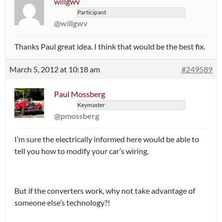
willgwv
Participant
@willgwv
Thanks Paul great idea. I think that would be the best fix.
March 5, 2012 at 10:18 am
#249589
Paul Mossberg
Keymaster
@pmossberg
I’m sure the electrically informed here would be able to
tell you how to modify your car’s wiring.
But if the converters work, why not take advantage of
someone else’s technology?!