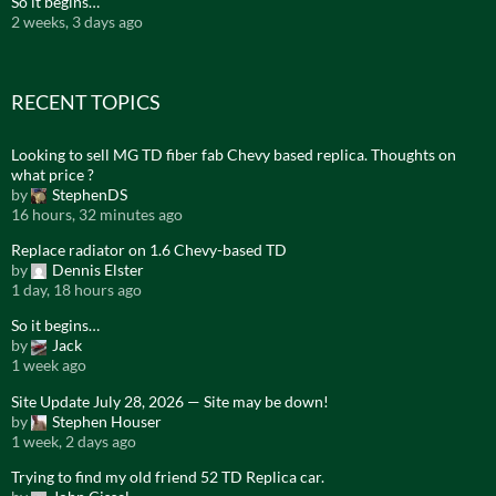
So it begins…
2 weeks, 3 days ago
RECENT TOPICS
Looking to sell MG TD fiber fab Chevy based replica. Thoughts on
what price ?
by
StephenDS
16 hours, 32 minutes ago
Replace radiator on 1.6 Chevy-based TD
by
Dennis Elster
1 day, 18 hours ago
So it begins…
by
Jack
1 week ago
Site Update July 28, 2026 — Site may be down!
by
Stephen Houser
1 week, 2 days ago
Trying to find my old friend 52 TD Replica car.