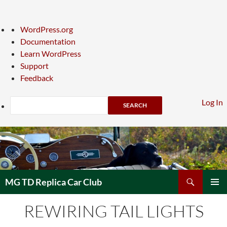
About
WordPress.org
WordPress
Documentation
Learn WordPress
Support
Feedback
Search
Log In
Skip
to
content
Search
MG TD Replica Car Club
PRIMAR
REWIRING TAIL LIGHTS
MENU