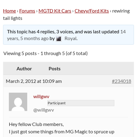
Home
›
Forums
›
MGTD Kit Cars
›
Chevy/Ford Kits
›
rewiring
tail lights
This topic has 4 replies, 3 voices, and was last updated
14
years, 5 months ago
by
Royal
.
Viewing 5 posts - 1 through 5 (of 5 total)
Author
Posts
March 2, 2012 at 10:09 am
#234018
willgwv
Participant
@willgwv
Hey fellow Club members,
I just got some things from MG Magic to spruce up