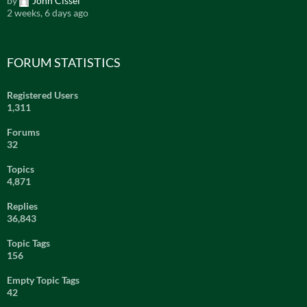
by
John Cissel
2 weeks, 6 days ago
FORUM STATISTICS
Registered Users
1,311
Forums
32
Topics
4,871
Replies
36,843
Topic Tags
156
Empty Topic Tags
42