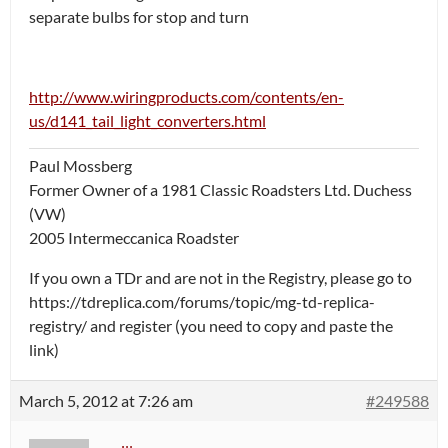
separate bulbs for stop and turn
http://www.wiringproducts.com/contents/en-
us/d141_tail_light_converters.html
Paul Mossberg
Former Owner of a 1981 Classic Roadsters Ltd. Duchess
(VW)
2005 Intermeccanica Roadster
If you own a TDr and are not in the Registry, please go to
https://tdreplica.com/forums/topic/mg-td-replica-
registry/ and register (you need to copy and paste the
link)
March 5, 2012 at 7:26 am
#249588