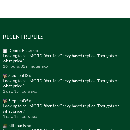
RECENT REPLIES
Dennis Elster
on
Looking to sell MG TD fiber fab Chevy based replica. Thoughts on
what price ?
16 hours, 32 minutes ago
StephenDS
on
Looking to sell MG TD fiber fab Chevy based replica. Thoughts on
what price ?
1 day, 15 hours ago
StephenDS
on
Looking to sell MG TD fiber fab Chevy based replica. Thoughts on
what price ?
1 day, 15 hours ago
billnparts
on