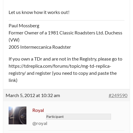
Let us know how it works out!
Paul Mossberg
Former Owner of a 1981 Classic Roadsters Ltd. Duchess
(VW)
2005 Intermeccanica Roadster
If you own a TDr and are not in the Registry, please go to
https://tdreplica.com/forums/topic/mg-td-replica-
registry/ and register (you need to copy and paste the
link)
March 5, 2012 at 10:32 am
#249590
Royal
Participant
@royal