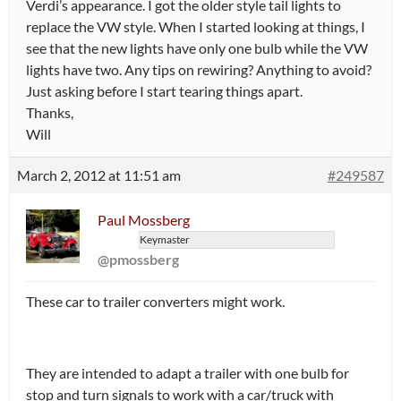
Verdi’s appearance. I got the older style tail lights to
replace the VW style. When I started looking at things, I
see that the new lights have only one bulb while the VW
lights have two. Any tips on rewiring? Anything to avoid?
Just asking before I start tearing things apart.
Thanks,
Will
March 2, 2012 at 11:51 am
#249587
Paul Mossberg
Keymaster
@pmossberg
These car to trailer converters might work.
They are intended to adapt a trailer with one bulb for
stop and turn signals to work with a car/truck with