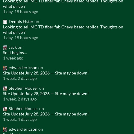
Looking to sell MG TD fiber fab Chevy based replica. Thoughts on
what price ?
1 day, 18 hours ago
Dennis Elster
on
Looking to sell MG TD fiber fab Chevy based replica. Thoughts on
what price ?
1 day, 18 hours ago
Jack
on
So it begins…
1 week ago
edward ericson
on
Site Update July 28, 2026 — Site may be down!
1 week, 2 days ago
Stephen Houser
on
Site Update July 28, 2026 — Site may be down!
1 week, 2 days ago
Stephen Houser
on
Site Update July 28, 2026 — Site may be down!
1 week, 4 days ago
edward ericson
on