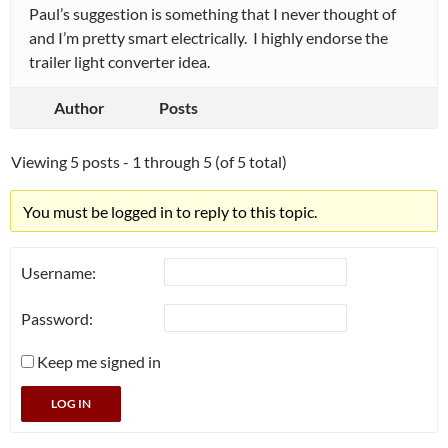
Paul’s suggestion is something that I never thought of
and I’m pretty smart electrically. I highly endorse the
trailer light converter idea.
Author
Posts
Viewing 5 posts - 1 through 5 (of 5 total)
You must be logged in to reply to this topic.
Username:
Password:
Keep me signed in
LOG IN