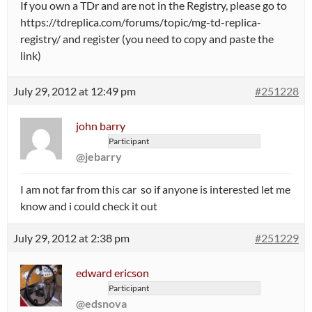
If you own a TDr and are not in the Registry, please go to
https://tdreplica.com/forums/topic/mg-td-replica-
registry/ and register (you need to copy and paste the
link)
July 29, 2012 at 12:49 pm
#251228
john barry
Participant
@jebarry
I am not far from this car so if anyone is interested let me
know and i could check it out
July 29, 2012 at 2:38 pm
#251229
edward ericson
Participant
@edsnova