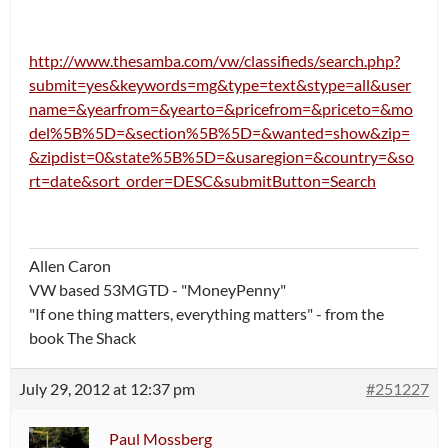
http://www.thesamba.com/vw/classifieds/search.php?
submit=yes&keywords=mg&type=text&stype=all&user
name=&yearfrom=&yearto=&pricefrom=&priceto=&mo
del%5B%5D=&section%5B%5D=&wanted=show&zip=
&zipdist=0&state%5B%5D=&usaregion=&country=&so
rt=date&sort_order=DESC&submitButton=Search
Allen Caron
VW based 53MGTD - "MoneyPenny"
"If one thing matters, everything matters" - from the
book The Shack
July 29, 2012 at 12:37 pm
#251227
Paul Mossberg