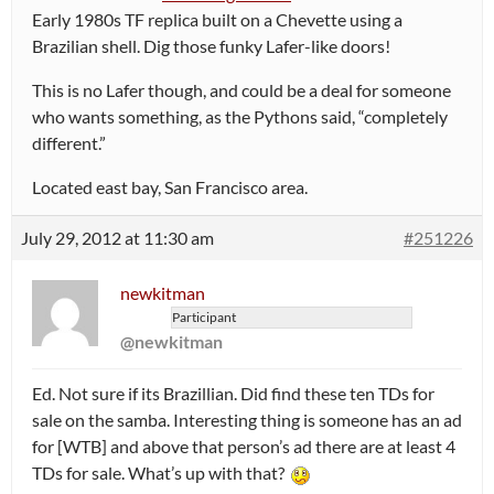
Early 1980s TF replica built on a Chevette using a
Brazilian shell. Dig those funky Lafer-like doors!
This is no Lafer though, and could be a deal for someone
who wants something, as the Pythons said, “completely
different.”
Located east bay, San Francisco area.
July 29, 2012 at 11:30 am
#251226
newkitman
Participant
@newkitman
Ed. Not sure if its Brazillian. Did find these ten TDs for
sale on the samba. Interesting thing is someone has an ad
for [WTB] and above that person’s ad there are at least 4
TDs for sale. What’s up with that?