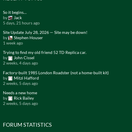
So it begins…
by
Jack
5 days, 21 hours ago
Site Update July 28, 2026 — Site may be down!
by
Stephen Houser
1 week ago
Trying to find my old friend 52 TD Replica car.
by
John Cissel
2 weeks, 4 days ago
Factory-built 1985 London Roadster (not a home-built kit)
by
Mitzi Hafford
2 weeks, 5 days ago
Needs a new home
by
Rick Bailey
2 weeks, 5 days ago
FORUM STATISTICS