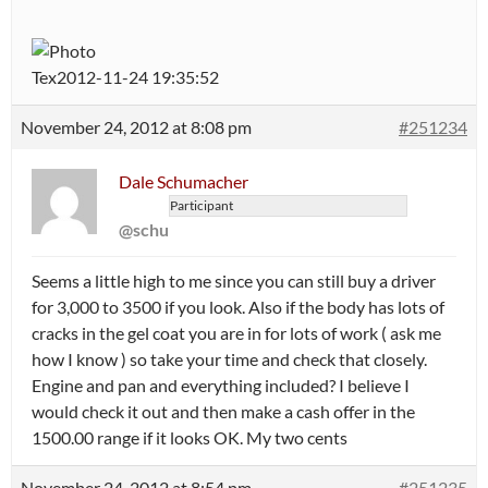
Tex2012-11-24 19:35:52
November 24, 2012 at 8:08 pm
#251234
Dale Schumacher
Participant
@schu
Seems a little high to me since you can still buy a driver
for 3,000 to 3500 if you look. Also if the body has lots of
cracks in the gel coat you are in for lots of work ( ask me
how I know ) so take your time and check that closely.
Engine and pan and everything included? I believe I
would check it out and then make a cash offer in the
1500.00 range if it looks OK. My two cents
November 24, 2012 at 8:54 pm
#251235