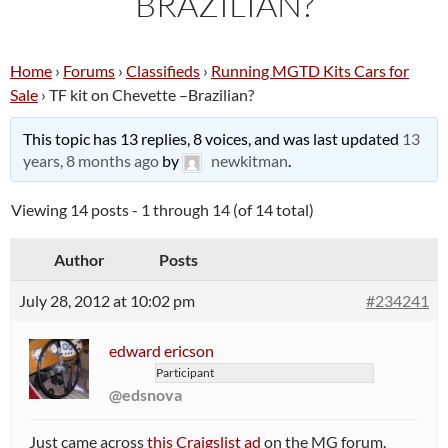
BRAZILIAN?
Home
›
Forums
›
Classifieds
›
Running MGTD Kits Cars for
Sale
›
TF kit on Chevette –Brazilian?
This topic has 13 replies, 8 voices, and was last updated
13
years, 8 months ago
by
newkitman
.
Viewing 14 posts - 1 through 14 (of 14 total)
Author
Posts
July 28, 2012 at 10:02 pm
#234241
edward ericson
Participant
@edsnova
Just came across
this Craigslist ad
on the MG forum.