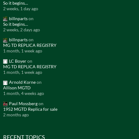
So it begins…
2 weeks, 1 day ago
billnparts
on
So it begins…
2 weeks, 2 days ago
billnparts
on
MG TD REPLICA REGISTRY
1 month, 1 week ago
LC Boyer
on
MG TD REPLICA REGISTRY
1 month, 1 week ago
Arnold Korne
on
Allison MGTD
1 month, 4 weeks ago
Paul Mossberg
on
1952 MGTD Replica for sale
2 months ago
RECENT TOPICS