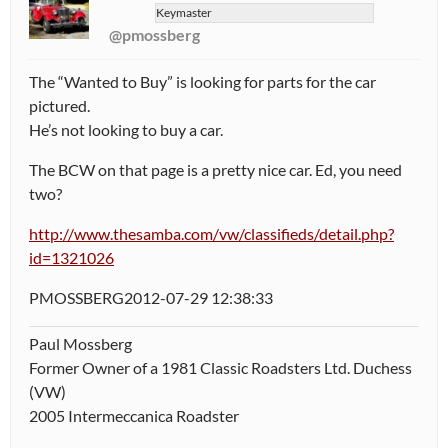
Keymaster
@pmossberg
The “Wanted to Buy” is looking for parts for the car
pictured.
He’s not looking to buy a car.
The BCW on that page is a pretty nice car. Ed, you need
two?
http://www.thesamba.com/vw/classifieds/detail.php?
id=1321026
PMOSSBERG2012-07-29 12:38:33
Paul Mossberg
Former Owner of a 1981 Classic Roadsters Ltd. Duchess
(VW)
2005 Intermeccanica Roadster