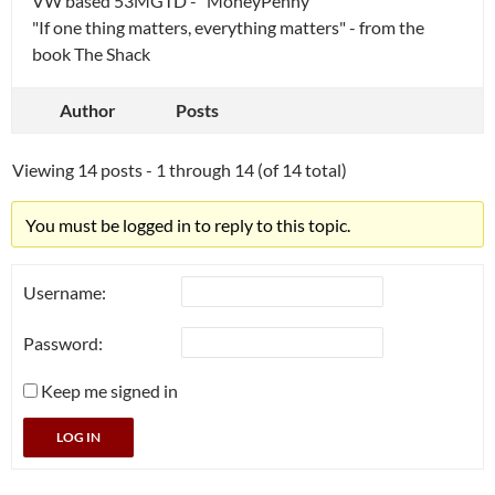
VW based 53MGTD - "MoneyPenny"
"If one thing matters, everything matters" - from the
book The Shack
Author
Posts
Viewing 14 posts - 1 through 14 (of 14 total)
You must be logged in to reply to this topic.
Username:
Password:
Keep me signed in
LOG IN