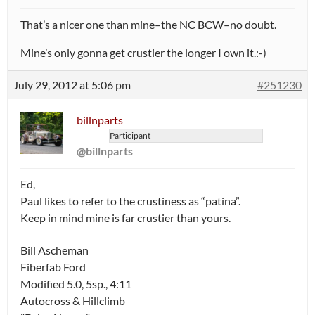
That’s a nicer one than mine–the NC BCW–no doubt.
Mine’s only gonna get crustier the longer I own it.:-)
July 29, 2012 at 5:06 pm
#251230
billnparts
Participant
@billnparts
Ed,
Paul likes to refer to the crustiness as “patina”.
Keep in mind mine is far crustier than yours.
Bill Ascheman
Fiberfab Ford
Modified 5.0, 5sp., 4:11
Autocross & Hillclimb