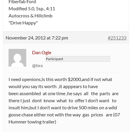
Fiberfab Ford
Modified 5.0, 5sp., 4:11
Autocross & Hillclimb
"Drive Happy"
November 24, 2012 at 7:22 pm
#251233
Dan Ogle
Participant
@tex
I need openions,Is this worth $2000,and if not what
would you say its worth ,it apppears to have
been assembled at one time ,he says all the parts are
there I just dont know what to offer I don’t want to
insult him,but I don’t want to drive 500 miles on a wild
goose chase either not with the way gas prices are (07
Hummer towing trailer)