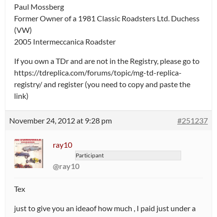
Paul Mossberg
Former Owner of a 1981 Classic Roadsters Ltd. Duchess
(VW)
2005 Intermeccanica Roadster
If you own a TDr and are not in the Registry, please go to
https://tdreplica.com/forums/topic/mg-td-replica-
registry/ and register (you need to copy and paste the
link)
November 24, 2012 at 9:28 pm
#251237
ray10
Participant
@ray10
Tex
just to give you an ideaof how much , I paid just under a