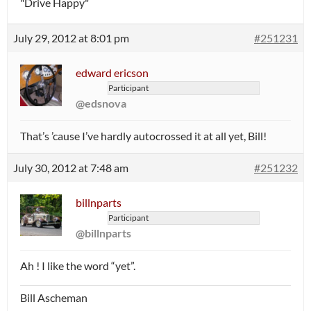
"Drive Happy"
July 29, 2012 at 8:01 pm
#251231
edward ericson
Participant
@edsnova
That’s ’cause I’ve hardly autocrossed it at all yet, Bill!
July 30, 2012 at 7:48 am
#251232
billnparts
Participant
@billnparts
Ah ! I like the word “yet”.
Bill Ascheman