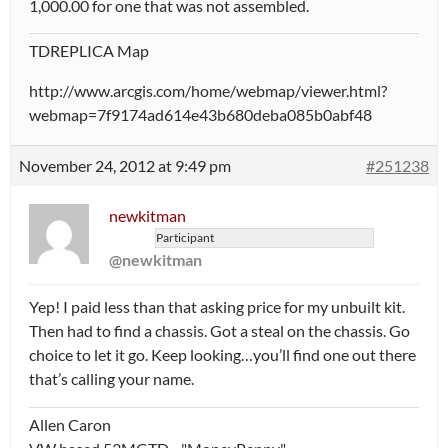
1,000.00 for one that was not assembled.
TDREPLICA Map
http://www.arcgis.com/home/webmap/viewer.html?
webmap=7f9174ad614e43b680deba085b0abf48
November 24, 2012 at 9:49 pm
#251238
newkitman
Participant
@newkitman
Yep! I paid less than that asking price for my unbuilt kit.
Then had to find a chassis. Got a steal on the chassis. Go
choice to let it go. Keep looking…you’ll find one out there
that’s calling your name.
Allen Caron