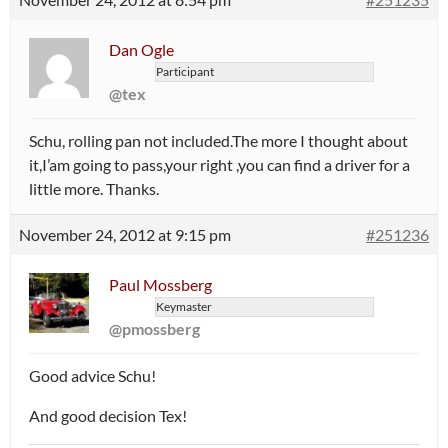
Dan Ogle
Participant
@tex
Schu, rolling pan not included.The more I thought about
it,I’am going to pass,your right ,you can find a driver for a
little more. Thanks.
November 24, 2012 at 9:15 pm
#251236
Paul Mossberg
Keymaster
@pmossberg
Good advice Schu!
And good decision Tex!