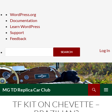
About
WordPress.org
WordPress
Documentation
Learn WordPress
Support
Feedback
Search
Log In
Skip
to
content
Search
MG TD Replica Car Club
PRIMAR
TF KIT ON CHEVETTE –
MENU