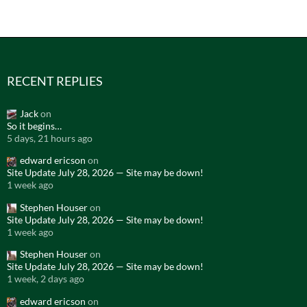
RECENT REPLIES
Jack
on
So it begins…
5 days, 21 hours ago
edward ericson
on
Site Update July 28, 2026 — Site may be down!
1 week ago
Stephen Houser
on
Site Update July 28, 2026 — Site may be down!
1 week ago
Stephen Houser
on
Site Update July 28, 2026 — Site may be down!
1 week, 2 days ago
edward ericson
on