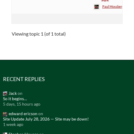
Paul Mossberg
Viewing topic 1 (of 1 total)
RECENT REPLIES
Jack
on
So it begins…
5 days, 15 hours ago
edward ericson
on
Site Update July 28, 2026 — Site may be down!
1 week ago