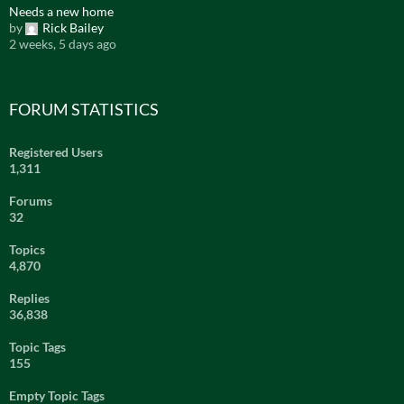
Needs a new home
by
Rick Bailey
2 weeks, 5 days ago
FORUM STATISTICS
Registered Users
1,311
Forums
32
Topics
4,870
Replies
36,838
Topic Tags
155
Empty Topic Tags