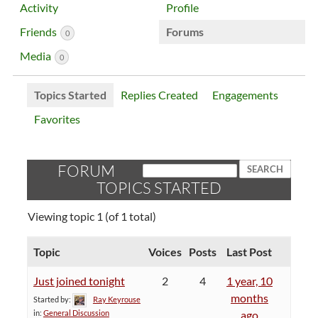
Activity
Profile
Friends
Forums
0
Media
0
Topics Started
Replies Created
Engagements
Favorites
FORUM
TOPICS STARTED
Viewing topic 1 (of 1 total)
Topic
Voices
Posts
Last Post
Just joined tonight
2
4
1 year, 10
months
Started by:
Ray Keyrouse
in:
General Discussion
ago