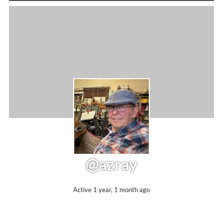
@azray
Active 1 year, 1 month ago