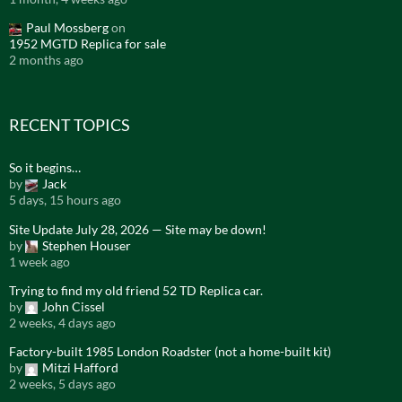
Paul Mossberg
on
1952 MGTD Replica for sale
2 months ago
RECENT TOPICS
So it begins…
by
Jack
5 days, 15 hours ago
Site Update July 28, 2026 — Site may be down!
by
Stephen Houser
1 week ago
Trying to find my old friend 52 TD Replica car.
by
John Cissel
2 weeks, 4 days ago
Factory-built 1985 London Roadster (not a home-built kit)
by
Mitzi Hafford
2 weeks, 5 days ago