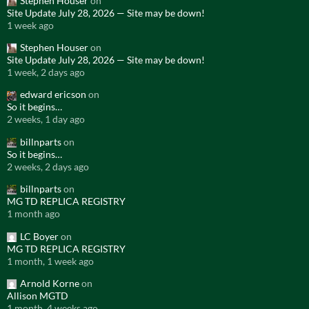
Stephen Houser
on
Site Update July 28, 2026 — Site may be down!
1 week ago
Stephen Houser
on
Site Update July 28, 2026 — Site may be down!
1 week, 2 days ago
edward ericson
on
So it begins…
2 weeks, 1 day ago
billnparts
on
So it begins…
2 weeks, 2 days ago
billnparts
on
MG TD REPLICA REGISTRY
1 month ago
LC Boyer
on
MG TD REPLICA REGISTRY
1 month, 1 week ago
Arnold Korne
on
Allison MGTD
1 month, 4 weeks ago