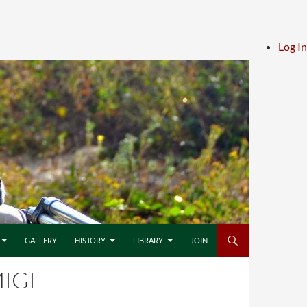
Log In
GALLERY
HISTORY
LIBRARY
JOIN
IGI