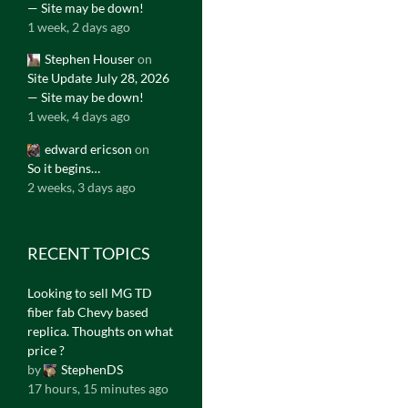
— Site may be down!
1 week, 2 days ago
Stephen Houser
on
Site Update July 28, 2026
— Site may be down!
1 week, 4 days ago
edward ericson
on
So it begins…
2 weeks, 3 days ago
RECENT TOPICS
Looking to sell MG TD
fiber fab Chevy based
replica. Thoughts on what
price ?
by
StephenDS
17 hours, 15 minutes ago