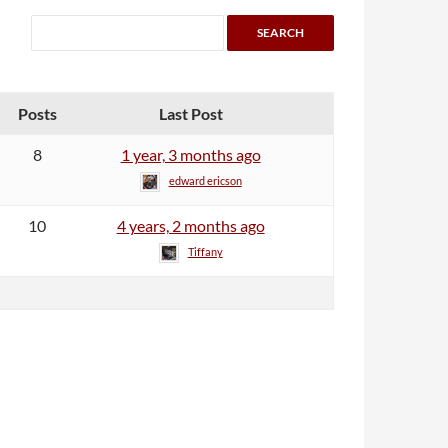
Posts
Last Post
8
1 year, 3 months ago
edward ericson
10
4 years, 2 months ago
Tiffany