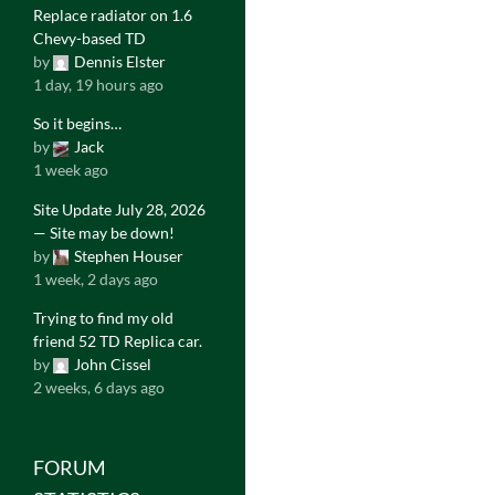
Replace radiator on 1.6
Chevy-based TD
by
Dennis Elster
1 day, 19 hours ago
So it begins…
by
Jack
1 week ago
Site Update July 28, 2026
— Site may be down!
by
Stephen Houser
1 week, 2 days ago
Trying to find my old
friend 52 TD Replica car.
by
John Cissel
2 weeks, 6 days ago
FORUM