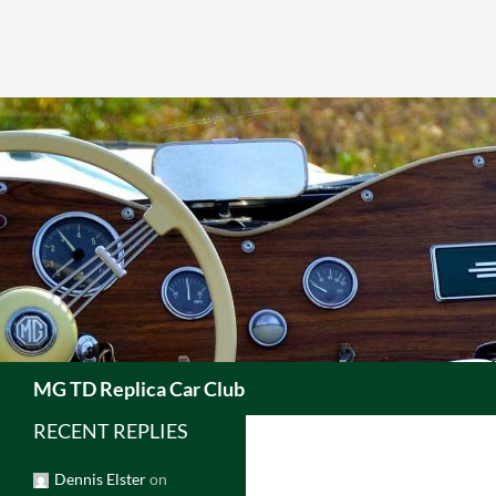
Skip
to
content
Search
MG TD Replica Car Club
RECENT REPLIES
Dennis Elster
on