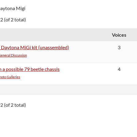
Daytona Migi
2 (of 2 total)
Voices
5 Daytona MiGi kit (unassembled)
3
General Discussion
a possible 79 beetle chassis
4
oto Galleries
2 (of 2 total)