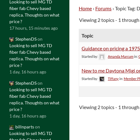
Looking to sell MG TD
Home
›
Forums
›
Topic Tag: 
fiber fab Chevy based
replica. Thoughts on what
Viewing 2 topics - 1 through 
price ?
17 hours, 15 minutes ago
Topic
StephenDS
on
Looking to sell MG TD
Guidance on pricing a 197
fiber fab Chevy based
Started by:
Amanda Marcum
in:
replica. Thoughts on what
price ?
New to me Daytona Migi on 
1 day, 16 hours ago
Started by:
Tiffany
in:
Member Ph
StephenDS
on
Looking to sell MG TD
fiber fab Chevy based
replica. Thoughts on what
Viewing 2 topics - 1 through 
price ?
1 day, 16 hours ago
billnparts
on
Looking to sell MG TD
fiber fab Chevy based