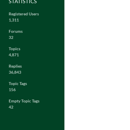
STATISTICS
Registered Users
1,311
Forums
32
Topics
4,871
Replies
36,843
Topic Tags
156
Empty Topic Tags
42