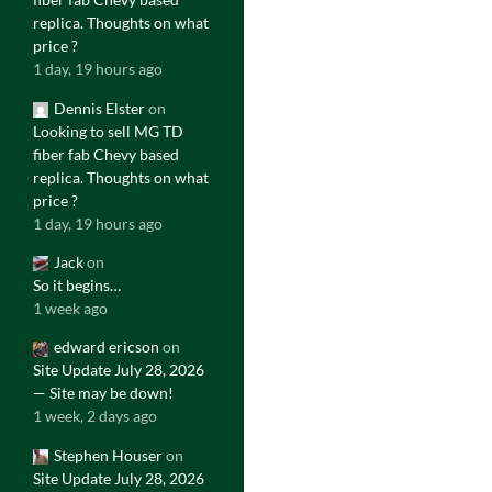
replica. Thoughts on what
price ?
1 day, 19 hours ago
Dennis Elster
on
Looking to sell MG TD
fiber fab Chevy based
replica. Thoughts on what
price ?
1 day, 19 hours ago
Jack
on
So it begins…
1 week ago
edward ericson
on
Site Update July 28, 2026
— Site may be down!
1 week, 2 days ago
Stephen Houser
on
Site Update July 28, 2026