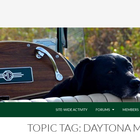
SITE-WIDE ACTIVITY
FORUMS
MEMBERS
TOPIC TAG: DAYTONA M