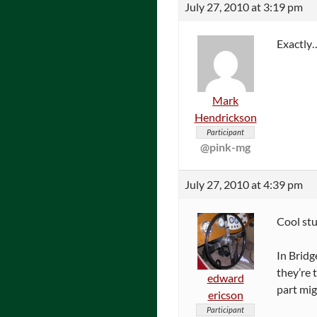
July 27, 2010 at 3:19 pm
Exactly
Mark
Hendrickson
Participant
@pink-mg
July 27, 2010 at 4:39 pm
Cool stu
In Bridg
they’re 
edward
part mig
ericson
Participant