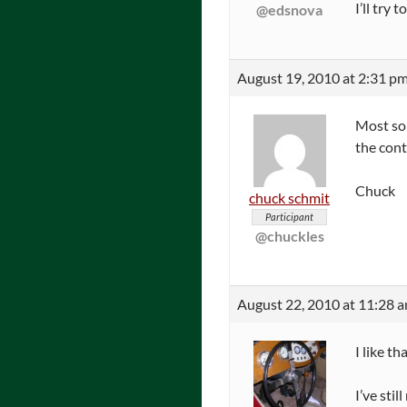
I’ll try
@edsnova
August 19, 2010 at 2:31 p
Most sol
the cont
Chuck
chuck schmit
Participant
@chuckles
August 22, 2010 at 11:28 
I like t
I’ve sti