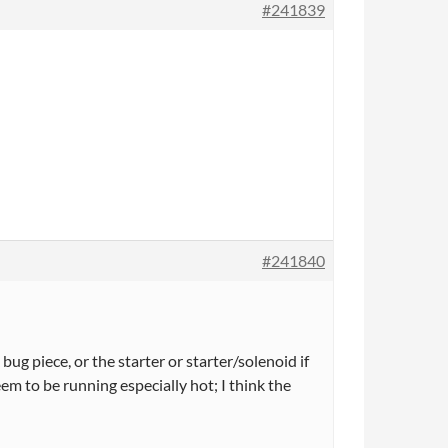
#241839
#241840
 bug piece, or the starter or starter/solenoid if
eem to be running especially hot; I think the