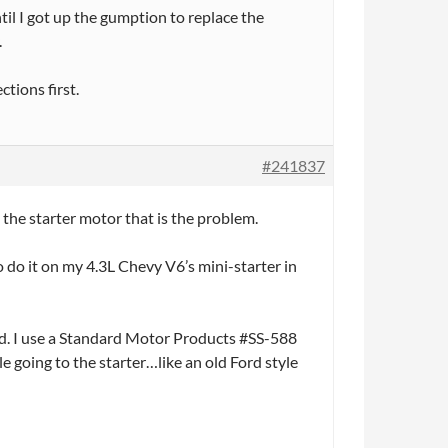
til I got up the gumption to replace the
.
tions first.
#241837
t the starter motor that is the problem.
o do it on my 4.3L Chevy V6’s mini-starter in
id. I use a Standard Motor Products #SS-588
 going to the starter…like an old Ford style