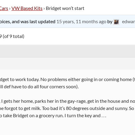
Cars
›
VW Based Kits
›
Bridget won’t start
 voices, and was last updated
15 years, 11 months ago
by
edwar
 (of 9 total)
dget to work today. No problems either going in or coming home (t
ill def have to do all four corners soon).
I gets her home, parks her in the gay-rage, get in the house and 
he forgot to get milk. Too bad it’s 80 degrees outside and sunny. So 
 take Bridget on a grocery run. I turn the key and . . .