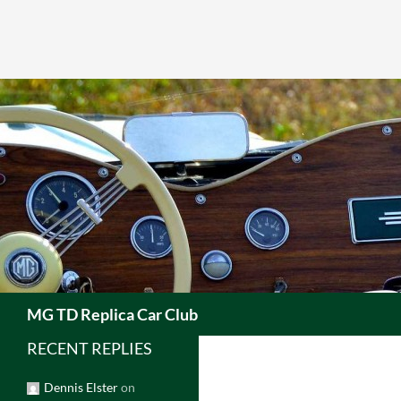
Skip
to
content
Search
MG TD Replica Car Club
RECENT REPLIES
Dennis Elster
on