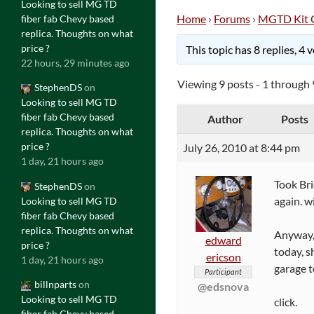
Looking to sell MG TD
Home
›
Forums
›
MGTD Kit 
fiber fab Chevy based
replica. Thoughts on what
price ?
This topic has 8 replies, 4
22 hours, 29 minutes ago
Viewing 9 posts - 1 through 9
StephenDS
on
Looking to sell MG TD
fiber fab Chevy based
Author
Posts
replica. Thoughts on what
price ?
July 26, 2010 at 8:44 pm
1 day, 21 hours ago
Took Bri
StephenDS
on
again. w
Looking to sell MG TD
fiber fab Chevy based
replica. Thoughts on what
Anyway, 
edward
price ?
today, s
ericson
1 day, 21 hours ago
garage to
Participant
billnparts
on
@edsnova
Looking to sell MG TD
click.
fiber fab Chevy based