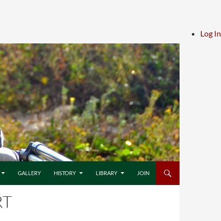
Log In
GALLERY
HISTORY
LIBRARY
JOIN
RT