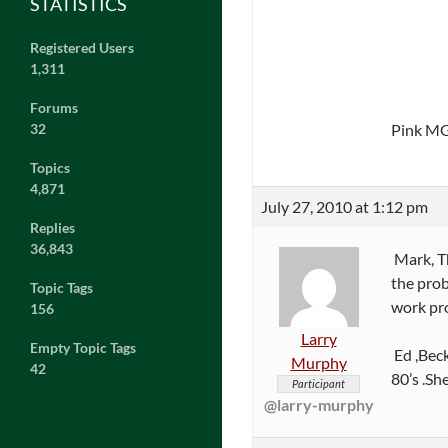
STATISTICS
Registered Users
1,311
Forums
Pink M
32
Topics
4,871
July 27, 2010 at 1:12 pm
Replies
36,843
Mark, Th
the prob
Topic Tags
work pro
156
Larry
Empty Topic Tags
Ed ,Beck
Murphy
42
80’s .Sh
Participant
@larry-murphy