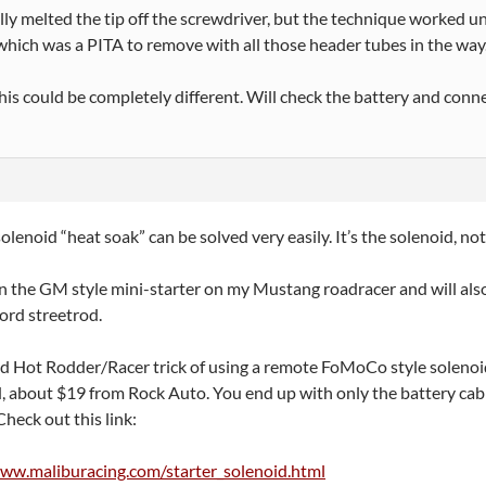
ly melted the tip off the screwdriver, but the technique worked un
 which was a PITA to remove with all those header tubes in the way
his could be completely different. Will check the battery and connec
solenoid “heat soak” can be solved very easily. It’s the solenoid, no
 on the GM style mini-starter on my Mustang roadracer and will als
ord streetrod.
old Hot Rodder/Racer trick of using a remote FoMoCo style soleno
, about $19 from Rock Auto. You end up with only the battery cable
Check out this link:
www.maliburacing.com/starter_solenoid.html