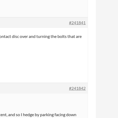
#241841
ontact disc over and turning the bolts that are
#241842
ittent, and so I hedge by parking facing down