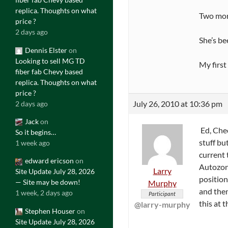
replica. Thoughts on what
Two more
price ?
2 days ago
She’s be
Dennis Elster
on
Looking to sell MG TD
My first
fiber fab Chevy based
replica. Thoughts on what
price ?
July 26, 2010 at 10:36 pm
2 days ago
Jack
on
Ed, Chec
So it begins…
stuff bu
1 week ago
current 
edward ericson
on
Autozone
Larry
Site Update July 28, 2026
position
— Site may be down!
Murphy
and then
1 week, 2 days ago
Participant
this at
@larry-murphy
Stephen Houser
on
Site Update July 28, 2026