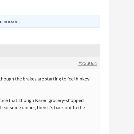
d ericson
.
#233061
hough the brakes are starting to feel hinkey
notice that, though Karen grocery-shopped
I eat some dinner, then it’s back out to the