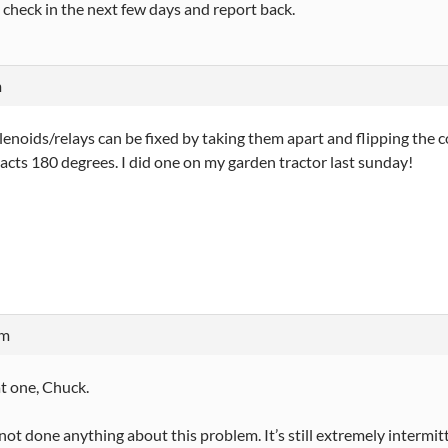
 to check in the next few days and report back.
m
enoids/relays can be fixed by taking them apart and flipping the c
acts 180 degrees. I did one on my garden tractor last sunday!
am
hat one, Chuck.
ll not done anything about this problem. It’s still extremely interm