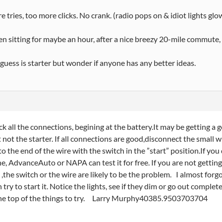
 tries, too more clicks. No crank. (radio pops on & idiot lights glow
en sitting for maybe an hour, after a nice breezy 20-mile commute, n
 guess is starter but wonder if anyone has any better ideas.
k all the connections, begining at the battery.It may be getting 
t not the starter. If all connections are good,disconnect the small 
to the end of the wire with the switch in the ”start” position.If you 
, AdvanceAuto or NAPA can test it for free. If you are not getting f
 ,the switch or the wire are likely to be the problem. I almost forg
 try to start it. Notice the lights, see if they dim or go out complet
 the top of the things to try. Larry Murphy40385.9503703704