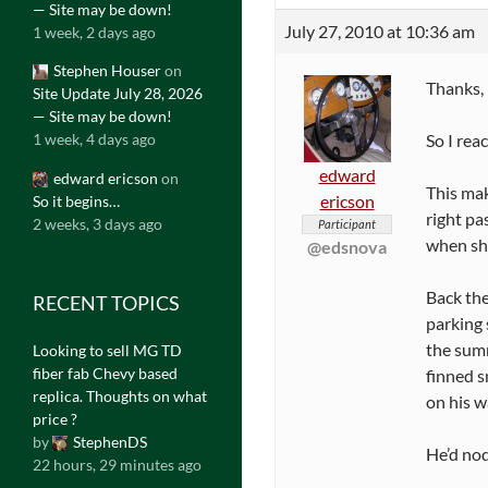
— Site may be down!
July 27, 2010 at 10:36 am
1 week, 2 days ago
Stephen Houser
on
Thanks, 
Site Update July 28, 2026
— Site may be down!
So I rea
1 week, 4 days ago
edward
edward ericson
on
This mak
ericson
So it begins…
right pa
2 weeks, 3 days ago
Participant
when she
@edsnova
Back the
RECENT TOPICS
parking 
the sum
Looking to sell MG TD
fiber fab Chevy based
finned s
replica. Thoughts on what
on his w
price ?
by
StephenDS
He’d nod
22 hours, 29 minutes ago