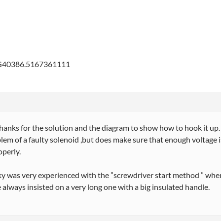
G40386.5167361111
anks for the solution and the diagram to show how to hook it up. I
lem of a faulty solenoid ,but does make sure that enough voltage is 
perly.
y was very experienced with the ”screwdriver start method ” when
e always insisted on a very long one with a big insulated handle.