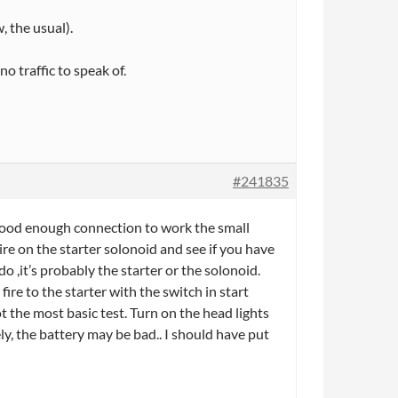
, the usual).
o traffic to speak of.
#241835
a good enough connection to work the small
wire on the starter solonoid and see if you have
do ,it’s probably the starter or the solonoid.
ire to the starter with the switch in start
ot the most basic test. Turn on the head lights
ely, the battery may be bad.. I should have put