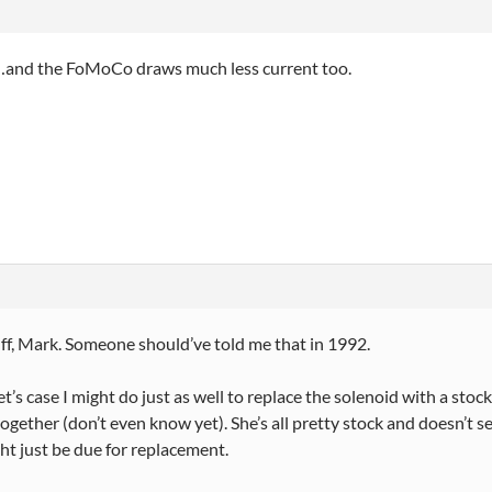
…and the FoMoCo draws much less current too.
ff, Mark. Someone should’ve told me that in 1992.
et’s case I might do just as well to replace the solenoid with a stock
together (don’t even know yet). She’s all pretty stock and doesn’t s
ht just be due for replacement.