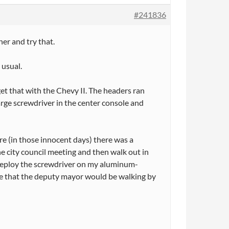
#241836
her and try that.
 usual.
get that with the Chevy II. The headers ran
large screwdriver in the center console and
e (in those innocent days) there was a
he city council meeting and then walk out in
deploy the screwdriver on my aluminum-
time that the deputy mayor would be walking by