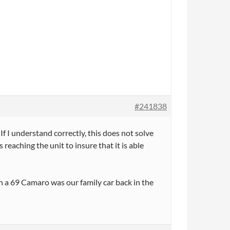
#241838
f I understand correctly, this does not solve
reaching the unit to insure that it is able
 a 69 Camaro was our family car back in the