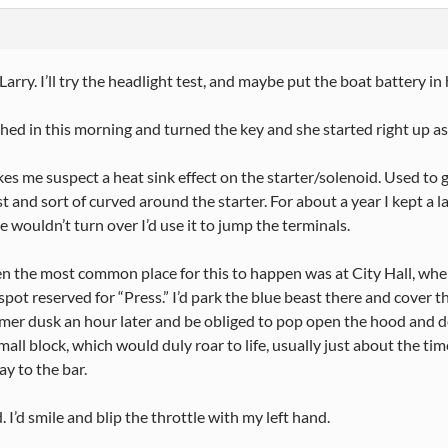
Larry. I’ll try the headlight test, and maybe put the boat battery in 
ched in this morning and turned the key and she started right up as
es me suspect a heat sink effect on the starter/solenoid. Used to 
st and sort of curved around the starter. For about a year I kept a 
 wouldn’t turn over I’d use it to jump the terminals.
n the most common place for this to happen was at City Hall, wher
spot reserved for “Press.” I’d park the blue beast there and cover t
mer dusk an hour later and be obliged to pop open the hood and 
mall block, which would duly roar to life, usually just about the 
ay to the bar.
. I’d smile and blip the throttle with my left hand.