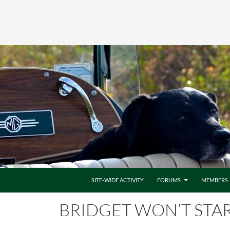
SITE-WIDE ACTIVITY
FORUMS
MEMBERS
BRIDGET WON’T STA