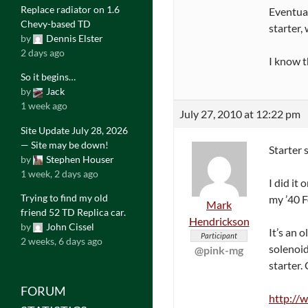
Replace radiator on 1.6
Eventual
Chevy-based TD
starter,
by
Dennis Elster
2 days ago
I know t
So it begins…
by
Jack
1 week ago
July 27, 2010 at 12:22 pm
Site Update July 28, 2026
— Site may be down!
Starter 
by
Stephen Houser
1 week, 2 days ago
I did it
Trying to find my old
my ’40 F
Mark
friend 52 TD Replica car.
Hendrickson
by
John Cissel
It’s an 
Participant
2 weeks, 6 days ago
solenoid
@pink-mg
starter. 
FORUM
http://