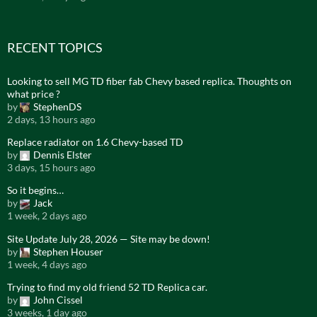
RECENT TOPICS
Looking to sell MG TD fiber fab Chevy based replica. Thoughts on
what price ?
by
StephenDS
2 days, 13 hours ago
Replace radiator on 1.6 Chevy-based TD
by
Dennis Elster
3 days, 15 hours ago
So it begins…
by
Jack
1 week, 2 days ago
Site Update July 28, 2026 — Site may be down!
by
Stephen Houser
1 week, 4 days ago
Trying to find my old friend 52 TD Replica car.
by
John Cissel
3 weeks, 1 day ago