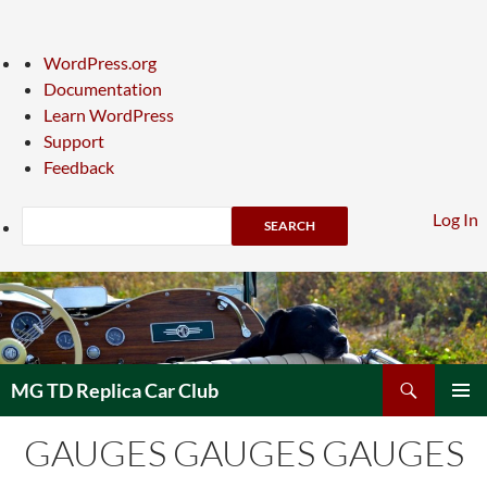
About
WordPress.org
WordPress
Documentation
Learn WordPress
Support
Feedback
Search
Log In
Skip
to
content
Search
MG TD Replica Car Club
PRIMAR
GAUGES GAUGES GAUGES
MENU