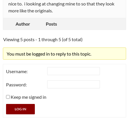
nice to. i looking at changing mine to so that they look
more like the originals.
Author
Posts
Viewing 5 posts - 1 through 5 (of 5 total)
You must be logged in to reply to this topic.
Username:
Password:
Keep me signed in
LOG IN