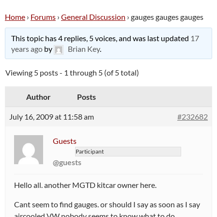
Home
›
Forums
›
General Discussion
›
gauges gauges gauges
This topic has 4 replies, 5 voices, and was last updated
17
years ago
by
Brian Key
.
Viewing 5 posts - 1 through 5 (of 5 total)
Author
Posts
July 16, 2009 at 11:58 am
#232682
Guests
Participant
@guests
Hello all. another MGTD kitcar owner here.
Cant seem to find gauges. or should I say as soon as I say
aircooled VW nobody seems to know what to do…