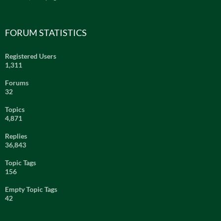
FORUM STATISTICS
Registered Users
1,311
Forums
32
Topics
4,871
Replies
36,843
Topic Tags
156
Empty Topic Tags
42