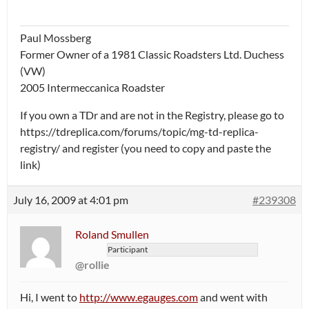
Paul Mossberg
Former Owner of a 1981 Classic Roadsters Ltd. Duchess
(VW)
2005 Intermeccanica Roadster
If you own a TDr and are not in the Registry, please go to
https://tdreplica.com/forums/topic/mg-td-replica-
registry/ and register (you need to copy and paste the
link)
July 16, 2009 at 4:01 pm
#239308
Roland Smullen
Participant
@rollie
Hi, I went to
http://www.egauges.com
and went with