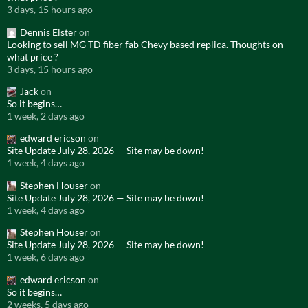
3 days, 15 hours ago
Dennis Elster
on
Looking to sell MG TD fiber fab Chevy based replica. Thoughts on
what price ?
3 days, 15 hours ago
Jack
on
So it begins…
1 week, 2 days ago
edward ericson
on
Site Update July 28, 2026 — Site may be down!
1 week, 4 days ago
Stephen Houser
on
Site Update July 28, 2026 — Site may be down!
1 week, 4 days ago
Stephen Houser
on
Site Update July 28, 2026 — Site may be down!
1 week, 6 days ago
edward ericson
on
So it begins…
2 weeks, 5 days ago