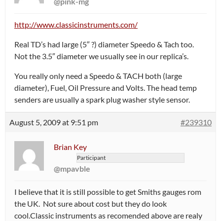
@pink-mg
http://www.classicinstruments.com/
Real TD’s had large (5″ ?) diameter Speedo & Tach too.
Not the 3.5″ diameter we usually see in our replica’s.
You really only need a Speedo & TACH both (large
diameter), Fuel, Oil Pressure and Volts. The head temp
senders are usually a spark plug washer style sensor.
August 5, 2009 at 9:51 pm
#239310
Brian Key
Participant
@mpavble
I believe that it is still possible to get Smiths gauges rom
the UK. Not sure about cost but they do look
cool.Classic instruments as recomended above are realy