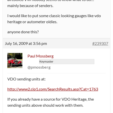
mainly because of senders.
I would like to put some classic looking gauges like vdo
heritage or autometer oldies.
anyone done this?
July 16, 2009 at 3:56 pm
#239307
Paul Mossberg
Keymaster
@pmossberg
VDO sending units at:
http://www2.cip1.com/SearchResults.asp?Cat=1763
If you already have a source for VDO Heritage, the
sending units above should work with them.