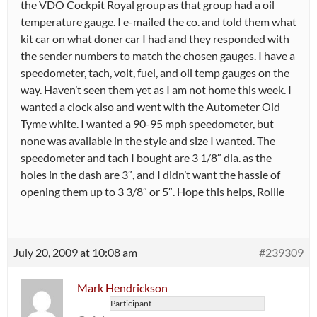
the VDO Cockpit Royal group as that group had a oil
temperature gauge. I e-mailed the co. and told them what
kit car on what doner car I had and they responded with
the sender numbers to match the chosen gauges. I have a
speedometer, tach, volt, fuel, and oil temp gauges on the
way. Haven’t seen them yet as I am not home this week. I
wanted a clock also and went with the Autometer Old
Tyme white. I wanted a 90-95 mph speedometer, but
none was available in the style and size I wanted. The
speedometer and tach I bought are 3 1/8″ dia. as the
holes in the dash are 3″, and I didn’t want the hassle of
opening them up to 3 3/8″ or 5″. Hope this helps, Rollie
July 20, 2009 at 10:08 am
#239309
Mark Hendrickson
Participant