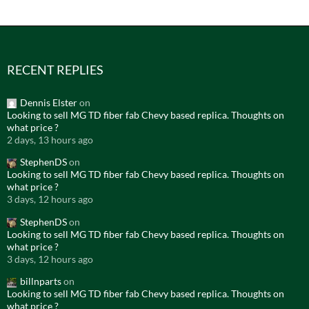
RECENT REPLIES
Dennis Elster
on
Looking to sell MG TD fiber fab Chevy based replica. Thoughts on
what price ?
2 days, 13 hours ago
StephenDS
on
Looking to sell MG TD fiber fab Chevy based replica. Thoughts on
what price ?
3 days, 12 hours ago
StephenDS
on
Looking to sell MG TD fiber fab Chevy based replica. Thoughts on
what price ?
3 days, 12 hours ago
billnparts
on
Looking to sell MG TD fiber fab Chevy based replica. Thoughts on
what price ?