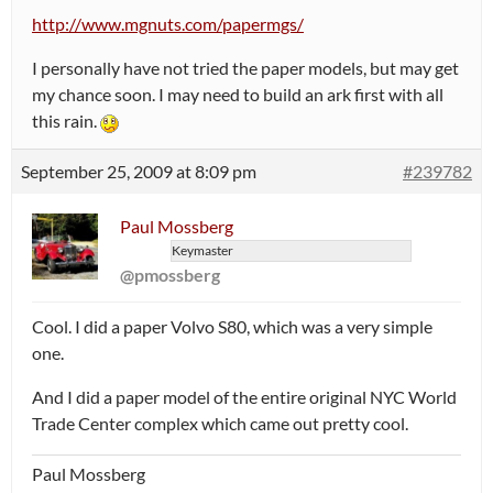
http://www.mgnuts.com/papermgs/
I personally have not tried the paper models, but may get
my chance soon. I may need to build an ark first with all
this rain.
September 25, 2009 at 8:09 pm
#239782
Paul Mossberg
Keymaster
@pmossberg
Cool. I did a paper Volvo S80, which was a very simple
one.
And I did a paper model of the entire original NYC World
Trade Center complex which came out pretty cool.
Paul Mossberg