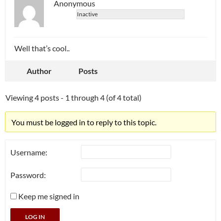
Anonymous
Inactive
Well that’s cool..
Author
Posts
Viewing 4 posts - 1 through 4 (of 4 total)
You must be logged in to reply to this topic.
Username:
Password:
Keep me signed in
LOG IN