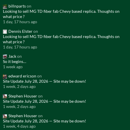
billnparts
on
Looking to sell MG TD fiber fab Chevy based replica. Thoughts on
what price ?
1 day, 17 hours ago
Dennis Elster
on
Looking to sell MG TD fiber fab Chevy based replica. Thoughts on
what price ?
1 day, 17 hours ago
Jack
on
So it begins…
1 week ago
edward ericson
on
Site Update July 28, 2026 — Site may be down!
1 week, 2 days ago
Stephen Houser
on
Site Update July 28, 2026 — Site may be down!
1 week, 2 days ago
Stephen Houser
on
Site Update July 28, 2026 — Site may be down!
1 week, 4 days ago