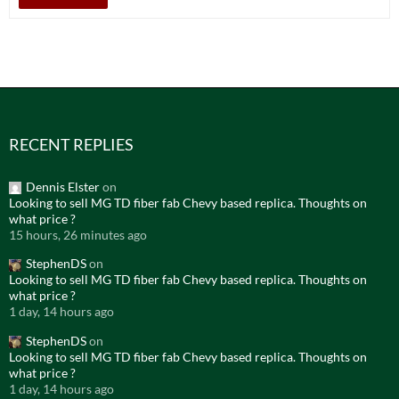
RECENT REPLIES
Dennis Elster
on
Looking to sell MG TD fiber fab Chevy based replica. Thoughts on
what price ?
15 hours, 26 minutes ago
StephenDS
on
Looking to sell MG TD fiber fab Chevy based replica. Thoughts on
what price ?
1 day, 14 hours ago
StephenDS
on
Looking to sell MG TD fiber fab Chevy based replica. Thoughts on
what price ?
1 day, 14 hours ago