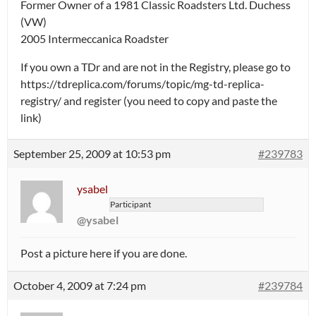
Former Owner of a 1981 Classic Roadsters Ltd. Duchess
(VW)
2005 Intermeccanica Roadster
If you own a TDr and are not in the Registry, please go to
https://tdreplica.com/forums/topic/mg-td-replica-
registry/ and register (you need to copy and paste the
link)
September 25, 2009 at 10:53 pm
#239783
ysabel
Participant
@ysabel
Post a picture here if you are done.
October 4, 2009 at 7:24 pm
#239784