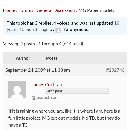
Home
›
Forums
›
General Discussion
›
MG Paper models
This topic has 3 replies, 4 voices, and was last updated
16
years, 10 months ago
by
Anonymous
.
Viewing 4 posts - 1 through 4 (of 4 total)
Author
Posts
September 24, 2009 at 11:33 am
#232746
James Cochran
Participant
@jascochran
If it is raining where you are, like it is where I am, here is a
fun little project. MG cut out models. No TD, but they do
have a TC.