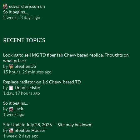
edward ericson
on
So it begins…
2 weeks, 3 days ago
RECENT TOPICS
Looking to sell MG TD fiber fab Chevy based replica. Thoughts on
what price ?
by
StephenDS
15 hours, 26 minutes ago
Replace radiator on 1.6 Chevy-based TD
by
Dennis Elster
1 day, 17 hours ago
So it begins…
by
Jack
1 week ago
Site Update July 28, 2026 — Site may be down!
by
Stephen Houser
1 week, 2 days ago