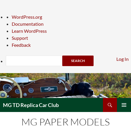
About
WordPress.org
WordPress
Documentation
Learn WordPress
Support
Feedback
Search
Log In
Skip
to
content
Search
MG TD Replica Car Club
PRIMAR
MG PAPER MODELS
MENU