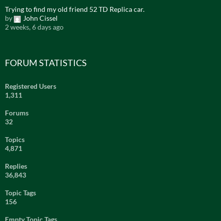
Trying to find my old friend 52 TD Replica car.
by
John Cissel
2 weeks, 6 days ago
FORUM STATISTICS
Registered Users
1,311
Forums
32
Topics
4,871
Replies
36,843
Topic Tags
156
Empty Topic Tags