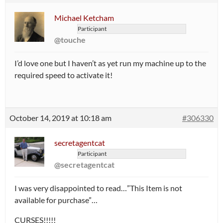
Michael Ketcham
Participant
@touche
I’d love one but I haven’t as yet run my machine up to the
required speed to activate it!
October 14, 2019 at 10:18 am
#306330
secretagentcat
Participant
@secretagentcat
I was very disappointed to read…”This Item is not
available for purchase”…
CURSES!!!!!