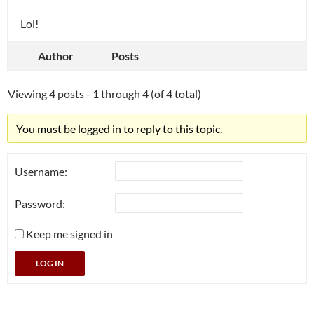
Lol!
Author
Posts
Viewing 4 posts - 1 through 4 (of 4 total)
You must be logged in to reply to this topic.
Username:
Password:
Keep me signed in
LOG IN