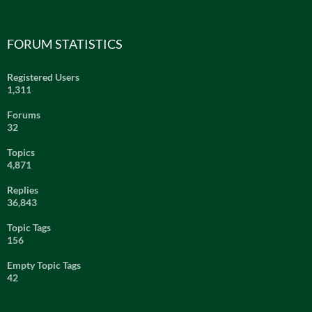
FORUM STATISTICS
Registered Users
1,311
Forums
32
Topics
4,871
Replies
36,843
Topic Tags
156
Empty Topic Tags
42