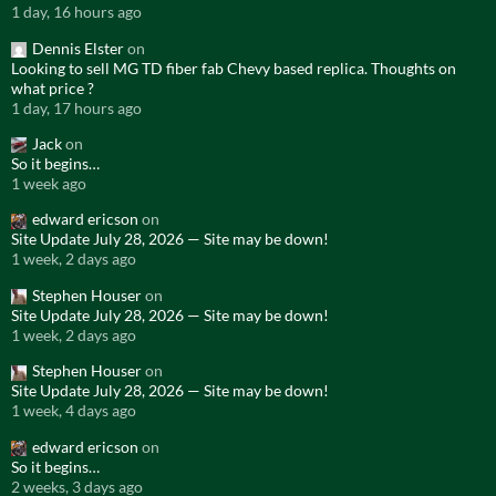
1 day, 16 hours ago
Dennis Elster
on
Looking to sell MG TD fiber fab Chevy based replica. Thoughts on
what price ?
1 day, 17 hours ago
Jack
on
So it begins…
1 week ago
edward ericson
on
Site Update July 28, 2026 — Site may be down!
1 week, 2 days ago
Stephen Houser
on
Site Update July 28, 2026 — Site may be down!
1 week, 2 days ago
Stephen Houser
on
Site Update July 28, 2026 — Site may be down!
1 week, 4 days ago
edward ericson
on
So it begins…
2 weeks, 3 days ago