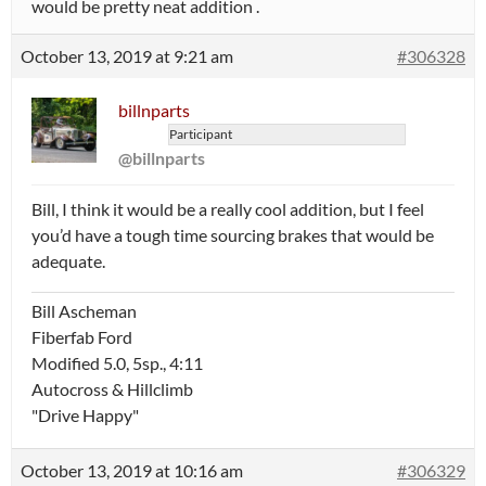
would be pretty neat addition .
October 13, 2019 at 9:21 am
#306328
billnparts
Participant
@billnparts
Bill, I think it would be a really cool addition, but I feel
you’d have a tough time sourcing brakes that would be
adequate.
Bill Ascheman
Fiberfab Ford
Modified 5.0, 5sp., 4:11
Autocross & Hillclimb
"Drive Happy"
October 13, 2019 at 10:16 am
#306329