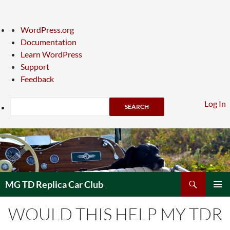
About
WordPress.org
WordPress
Documentation
Learn WordPress
Support
Feedback
Search
Log In
Skip
to
content
Search
MG TD Replica Car Club
PRIMAR
WOULD THIS HELP MY TDR
MENU