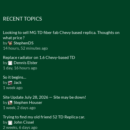
RECENT TOPICS
Looking to sell MG TD fiber fab Chevy based replica. Thoughts on
what price ?
by
StephenDS
14 hours, 52 minutes ago
Replace radiator on 1.6 Chevy-based TD
by
Dennis Elster
1 day, 16 hours ago
So it begins…
by
Jack
1 week ago
Site Update July 28, 2026 — Site may be down!
by
Stephen Houser
1 week, 2 days ago
Trying to find my old friend 52 TD Replica car.
by
John Cissel
2 weeks, 6 days ago