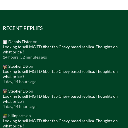
RECENT REPLIES
Dennis Elster
on
Looking to sell MG TD fiber fab Chevy based replica. Thoughts on
what price ?
14 hours, 52 minutes ago
StephenDS
on
Looking to sell MG TD fiber fab Chevy based replica. Thoughts on
what price ?
1 day, 14 hours ago
StephenDS
on
Looking to sell MG TD fiber fab Chevy based replica. Thoughts on
what price ?
1 day, 14 hours ago
billnparts
on
Looking to sell MG TD fiber fab Chevy based replica. Thoughts on
what price ?