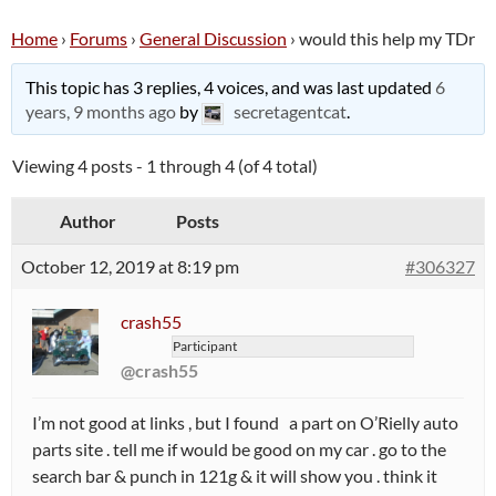
Home
›
Forums
›
General Discussion
›
would this help my TDr
This topic has 3 replies, 4 voices, and was last updated
6
years, 9 months ago
by
secretagentcat
.
Viewing 4 posts - 1 through 4 (of 4 total)
Author
Posts
October 12, 2019 at 8:19 pm
#306327
crash55
Participant
@crash55
I’m not good at links , but I found a part on O’Rielly auto
parts site . tell me if would be good on my car . go to the
search bar & punch in 121g & it will show you . think it