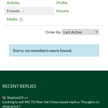
Activity
Profile
Friends
Forums
0
Media
0
Order By:
Sorry, no members were found.
Friends
RECENT REPLIES
StephenDS
on
Looking to sell MG TD fiber fab Chevy based replica. Thoughts on
what price ?