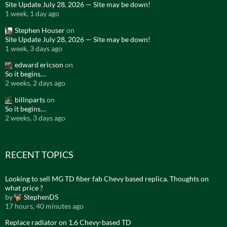
Site Update July 28, 2026 — Site may be down!
1 week, 1 day ago
Stephen Houser
on
Site Update July 28, 2026 — Site may be down!
1 week, 3 days ago
edward ericson
on
So it begins…
2 weeks, 2 days ago
billnparts
on
So it begins…
2 weeks, 3 days ago
RECENT TOPICS
Looking to sell MG TD fiber fab Chevy based replica. Thoughts on
what price ?
by
StephenDS
17 hours, 40 minutes ago
Replace radiator on 1.6 Chevy-based TD