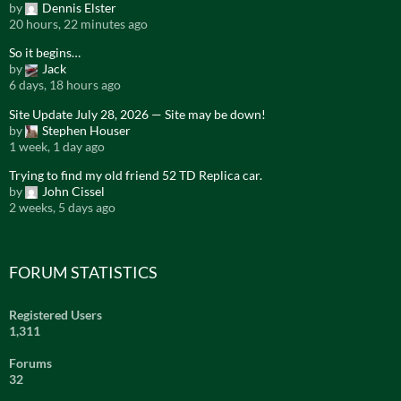
by
Dennis Elster
20 hours, 22 minutes ago
So it begins…
by
Jack
6 days, 18 hours ago
Site Update July 28, 2026 — Site may be down!
by
Stephen Houser
1 week, 1 day ago
Trying to find my old friend 52 TD Replica car.
by
John Cissel
2 weeks, 5 days ago
FORUM STATISTICS
Registered Users
1,311
Forums
32