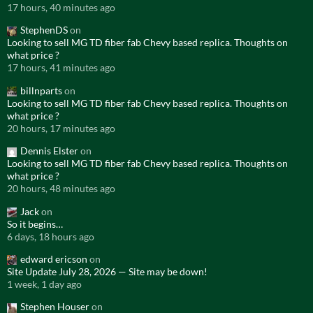
17 hours, 40 minutes ago
StephenDS
on
Looking to sell MG TD fiber fab Chevy based replica. Thoughts on
what price ?
17 hours, 41 minutes ago
billnparts
on
Looking to sell MG TD fiber fab Chevy based replica. Thoughts on
what price ?
20 hours, 17 minutes ago
Dennis Elster
on
Looking to sell MG TD fiber fab Chevy based replica. Thoughts on
what price ?
20 hours, 48 minutes ago
Jack
on
So it begins…
6 days, 18 hours ago
edward ericson
on
Site Update July 28, 2026 — Site may be down!
1 week, 1 day ago
Stephen Houser
on