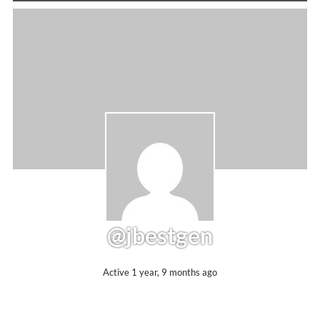
@jbestgen
Active 1 year, 9 months ago