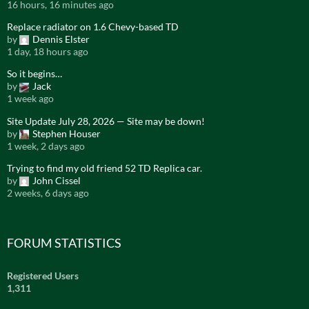
16 hours, 16 minutes ago
Replace radiator on 1.6 Chevy-based TD
by
Dennis Elster
1 day, 18 hours ago
So it begins…
by
Jack
1 week ago
Site Update July 28, 2026 — Site may be down!
by
Stephen Houser
1 week, 2 days ago
Trying to find my old friend 52 TD Replica car.
by
John Cissel
2 weeks, 6 days ago
FORUM STATISTICS
Registered Users
1,311