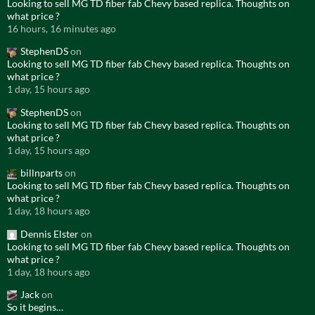
Looking to sell MG TD fiber fab Chevy based replica. Thoughts on
what price ?
16 hours, 16 minutes ago
StephenDS
on
Looking to sell MG TD fiber fab Chevy based replica. Thoughts on
what price ?
1 day, 15 hours ago
StephenDS
on
Looking to sell MG TD fiber fab Chevy based replica. Thoughts on
what price ?
1 day, 15 hours ago
billnparts
on
Looking to sell MG TD fiber fab Chevy based replica. Thoughts on
what price ?
1 day, 18 hours ago
Dennis Elster
on
Looking to sell MG TD fiber fab Chevy based replica. Thoughts on
what price ?
1 day, 18 hours ago
Jack
on
So it begins…