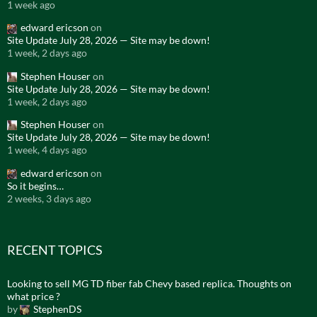
1 week ago
edward ericson
on
Site Update July 28, 2026 — Site may be down!
1 week, 2 days ago
Stephen Houser
on
Site Update July 28, 2026 — Site may be down!
1 week, 2 days ago
Stephen Houser
on
Site Update July 28, 2026 — Site may be down!
1 week, 4 days ago
edward ericson
on
So it begins…
2 weeks, 3 days ago
RECENT TOPICS
Looking to sell MG TD fiber fab Chevy based replica. Thoughts on
what price ?
by
StephenDS