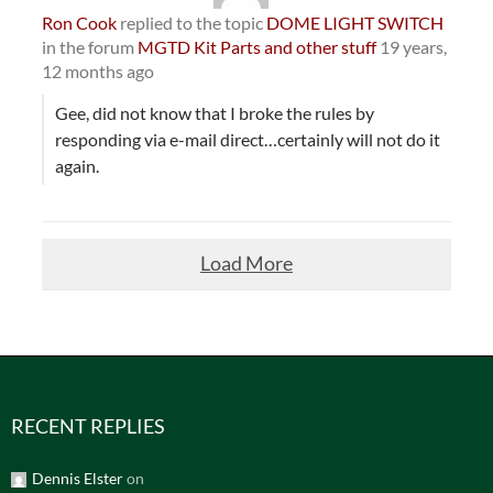
Ron Cook
replied to the topic
DOME LIGHT SWITCH
in the forum
MGTD Kit Parts and other stuff
19 years,
12 months ago
Gee, did not know that I broke the rules by
responding via e-mail direct…certainly will not do it
again.
Load More
RECENT REPLIES
Dennis Elster
on