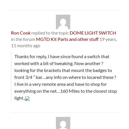
Ron Cook
replied to the topic
DOME LIGHT SWITCH
in the forum
MGTD Kit Parts and other stuff
19 years,
11 months ago
Thanks for reply, I have since found a switch that
worked with a bit of tweaking. Now another ?
looking for the brackets that mount the badges to
front 3/4 ” bar…any info on where to locared these ?
I live in a very remote area and have to shop for
everything on the net…160 Miles to the closest stop
light..