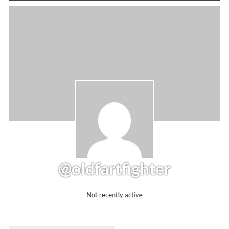
@oldfartfighter
Not recently active