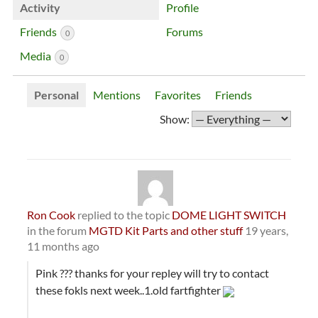
Activity
Profile
Friends
Forums
0
Media
0
Personal
Mentions
Favorites
Friends
Show:
Ron Cook
replied to the topic
DOME LIGHT SWITCH
in the forum
MGTD Kit Parts and other stuff
19 years,
11 months ago
Pink ??? thanks for your repley will try to contact
these fokls next week..1.old fartfighter