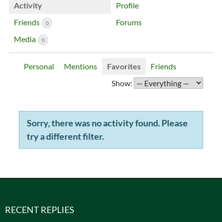
Activity
Profile
Friends
Forums
0
Media
0
Personal
Mentions
Favorites
Friends
Show:
Sorry, there was no activity found. Please
try a different filter.
RECENT REPLIES