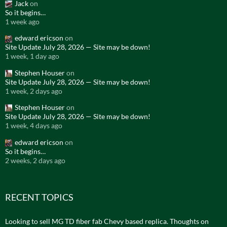
Jack
on
So it begins…
1 week ago
edward ericson
on
Site Update July 28, 2026 — Site may be down!
1 week, 1 day ago
Stephen Houser
on
Site Update July 28, 2026 — Site may be down!
1 week, 2 days ago
Stephen Houser
on
Site Update July 28, 2026 — Site may be down!
1 week, 4 days ago
edward ericson
on
So it begins…
2 weeks, 2 days ago
RECENT TOPICS
Looking to sell MG TD fiber fab Chevy based replica. Thoughts on