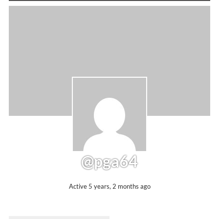
@pga64
Active 5 years, 2 months ago