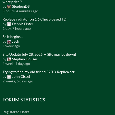
what price ?
by
StephenDS
5 hours, 4 minutes ago
Replace radiator on 1.6 Chevy-based TD
by
Dennis Elster
1 day, 7 hours ago
So it begins…
by
Jack
1 week ago
Site Update July 28, 2026 — Site may be down!
by
Stephen Houser
1 week, 1 day ago
Trying to find my old friend 52 TD Replica car.
by
John Cissel
2 weeks, 5 days ago
FORUM STATISTICS
Registered Users