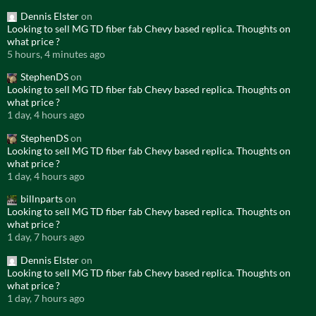
Dennis Elster
on
Looking to sell MG TD fiber fab Chevy based replica. Thoughts on
what price ?
5 hours, 4 minutes ago
StephenDS
on
Looking to sell MG TD fiber fab Chevy based replica. Thoughts on
what price ?
1 day, 4 hours ago
StephenDS
on
Looking to sell MG TD fiber fab Chevy based replica. Thoughts on
what price ?
1 day, 4 hours ago
billnparts
on
Looking to sell MG TD fiber fab Chevy based replica. Thoughts on
what price ?
1 day, 7 hours ago
Dennis Elster
on
Looking to sell MG TD fiber fab Chevy based replica. Thoughts on
what price ?
1 day, 7 hours ago