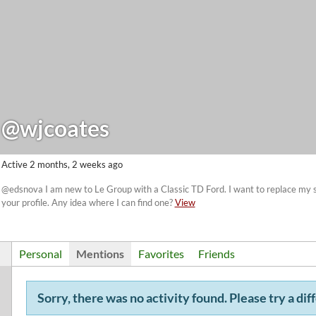
@wjcoates
Active 2 months, 2 weeks ago
@edsnova I am new to Le Group with a Classic TD Ford. I want to replace my st
your profile. Any idea where I can find one?
View
Personal
Mentions
Favorites
Friends
Sorry, there was no activity found. Please try a diff