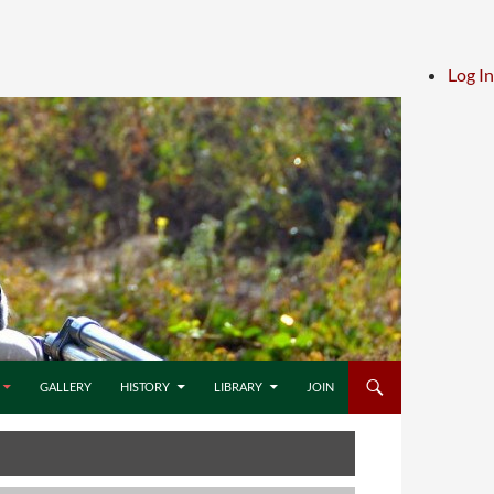
Log In
GALLERY
HISTORY
LIBRARY
JOIN