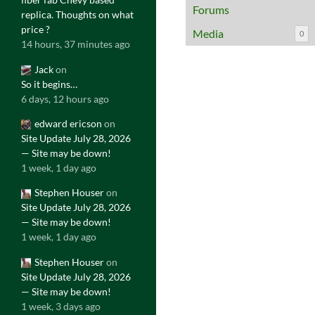
Forums
replica. Thoughts on what
price ?
Media
0
14 hours, 37 minutes ago
Jack
on
So it begins…
6 days, 12 hours ago
edward ericson
on
Site Update July 28, 2026
— Site may be down!
1 week, 1 day ago
Stephen Houser
on
Site Update July 28, 2026
— Site may be down!
1 week, 1 day ago
Stephen Houser
on
Site Update July 28, 2026
— Site may be down!
1 week, 3 days ago