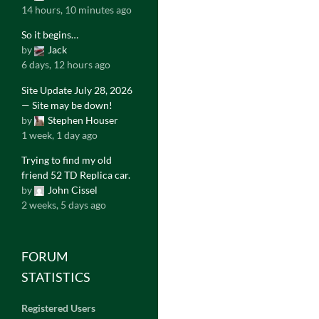
14 hours, 10 minutes ago
So it begins…
by
Jack
6 days, 12 hours ago
Site Update July 28, 2026
— Site may be down!
by
Stephen Houser
1 week, 1 day ago
Trying to find my old
friend 52 TD Replica car.
by
John Cissel
2 weeks, 5 days ago
FORUM
STATISTICS
Registered Users