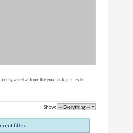
eering wheel with one like yours as it appears in
Show:
erent filter.