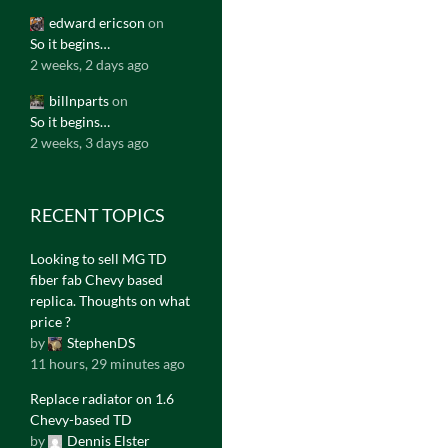
edward ericson
on
So it begins…
2 weeks, 2 days ago
billnparts
on
So it begins…
2 weeks, 3 days ago
RECENT TOPICS
Looking to sell MG TD
fiber fab Chevy based
replica. Thoughts on what
price ?
by
StephenDS
11 hours, 29 minutes ago
Replace radiator on 1.6
Chevy-based TD
by
Dennis Elster