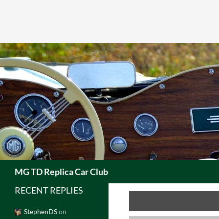
Skip
to
content
Search
MG TD Replica Car Club
RECENT REPLIES
StephenDS
on