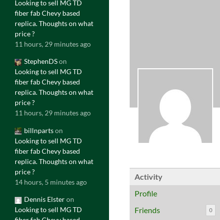
Looking to sell MG TD
fiber fab Chevy based
replica. Thoughts on what
price ?
11 hours, 29 minutes ago
StephenDS
on
Looking to sell MG TD
fiber fab Chevy based
replica. Thoughts on what
price ?
11 hours, 29 minutes ago
billnparts
on
Looking to sell MG TD
fiber fab Chevy based
replica. Thoughts on what
price ?
Activity
14 hours, 5 minutes ago
Profile
Dennis Elster
on
Looking to sell MG TD
Friends
0
fiber fab Chevy based