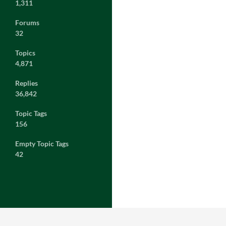
1,311
Forums
32
Topics
4,871
Replies
36,842
Topic Tags
156
Empty Topic Tags
42