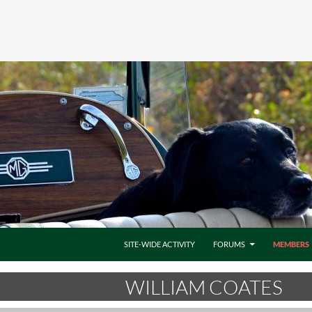
SITE-WIDE ACTIVITY
FORUMS
MEMBERS
WILLIAM COATES