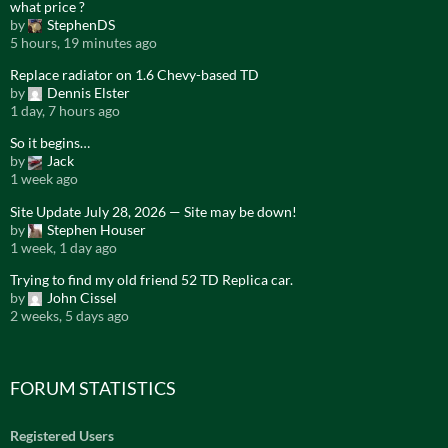
what price ?
by
StephenDS
5 hours, 19 minutes ago
Replace radiator on 1.6 Chevy-based TD
by
Dennis Elster
1 day, 7 hours ago
So it begins…
by
Jack
1 week ago
Site Update July 28, 2026 — Site may be down!
by
Stephen Houser
1 week, 1 day ago
Trying to find my old friend 52 TD Replica car.
by
John Cissel
2 weeks, 5 days ago
FORUM STATISTICS
Registered Users