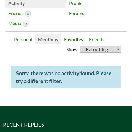
Activity
Profile
Friends
Forums
0
Media
0
Personal
Mentions
Favorites
Friends
Show:
Sorry, there was no activity found. Please
try a different filter.
RECENT REPLIES