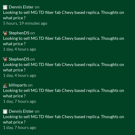
Dennis Elster
on
Looking to sell MG TD fiber fab Chevy based replica. Thoughts on
what price ?
5 hours, 19 minutes ago
StephenDS
on
Looking to sell MG TD fiber fab Chevy based replica. Thoughts on
what price ?
1 day, 4 hours ago
StephenDS
on
Looking to sell MG TD fiber fab Chevy based replica. Thoughts on
what price ?
1 day, 4 hours ago
billnparts
on
Looking to sell MG TD fiber fab Chevy based replica. Thoughts on
what price ?
1 day, 7 hours ago
Dennis Elster
on
Looking to sell MG TD fiber fab Chevy based replica. Thoughts on
what price ?
1 day, 7 hours ago