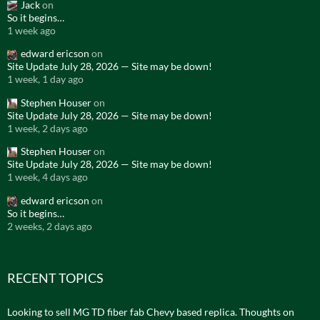
Jack
on
So it begins…
1 week ago
edward ericson
on
Site Update July 28, 2026 — Site may be down!
1 week, 1 day ago
Stephen Houser
on
Site Update July 28, 2026 — Site may be down!
1 week, 2 days ago
Stephen Houser
on
Site Update July 28, 2026 — Site may be down!
1 week, 4 days ago
edward ericson
on
So it begins…
2 weeks, 2 days ago
RECENT TOPICS
Looking to sell MG TD fiber fab Chevy based replica. Thoughts on