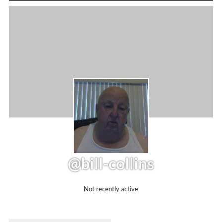
@bill-collins
Not recently active