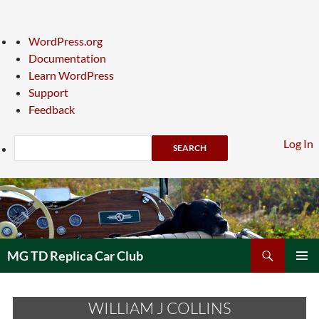
About
WordPress.org
WordPress
Documentation
Learn WordPress
Support
Feedback
Search
Log In
Skip
to
content
Search
MG TD Replica Car Club
PRIMAR
MENU
WILLIAM J COLLINS