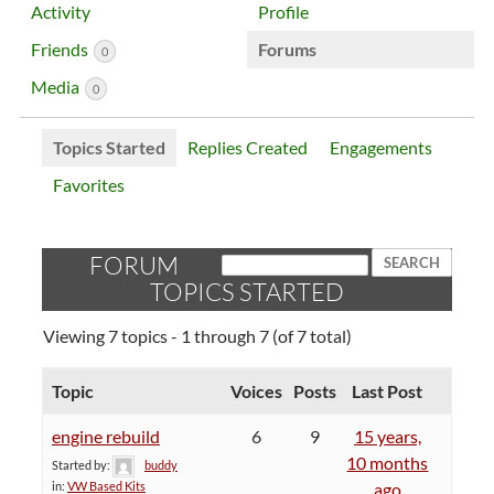
Activity
Profile
Friends
Forums
0
Media
0
Topics Started
Replies Created
Engagements
Favorites
FORUM
TOPICS STARTED
Viewing 7 topics - 1 through 7 (of 7 total)
Topic
Voices
Posts
Last Post
engine rebuild
6
9
15 years,
10 months
Started by:
buddy
in:
VW Based Kits
ago