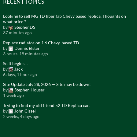
RECENT TOPICS
Looking to sell MG TD fiber fab Chevy based replica. Thoughts on
what price ?
by
StephenDS
37 minutes ago
Replace radiator on 1.6 Chevy-based TD
by
Dennis Elster
3 hours, 18 minutes ago
So it begins…
by
Jack
6 days, 1 hour ago
Site Update July 28, 2026 — Site may be down!
by
Stephen Houser
1 week ago
Trying to find my old friend 52 TD Replica car.
by
John Cissel
2 weeks, 4 days ago