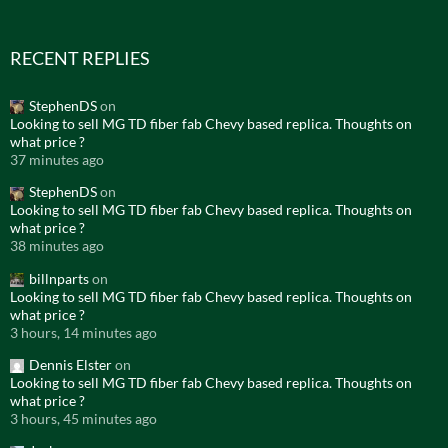
RECENT REPLIES
StephenDS
on
Looking to sell MG TD fiber fab Chevy based replica. Thoughts on
what price ?
37 minutes ago
StephenDS
on
Looking to sell MG TD fiber fab Chevy based replica. Thoughts on
what price ?
38 minutes ago
billnparts
on
Looking to sell MG TD fiber fab Chevy based replica. Thoughts on
what price ?
3 hours, 14 minutes ago
Dennis Elster
on
Looking to sell MG TD fiber fab Chevy based replica. Thoughts on
what price ?
3 hours, 45 minutes ago