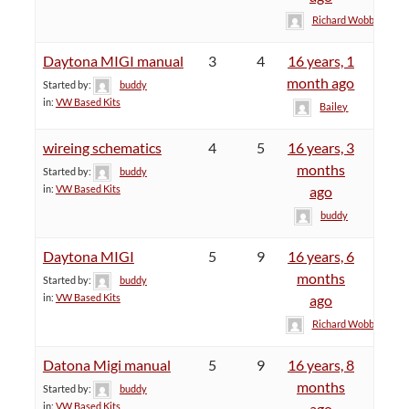
Richard Wobby
Daytona MIGI manual
3
4
16 years, 1
month ago
Started by:
buddy
in:
VW Based Kits
Bailey
wireing schematics
4
5
16 years, 3
months
Started by:
buddy
in:
VW Based Kits
ago
buddy
Daytona MIGI
5
9
16 years, 6
months
Started by:
buddy
in:
VW Based Kits
ago
Richard Wobby
Datona Migi manual
5
9
16 years, 8
months
Started by:
buddy
in:
VW Based Kits
ago