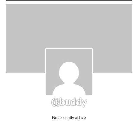
@buddy
Not recently active