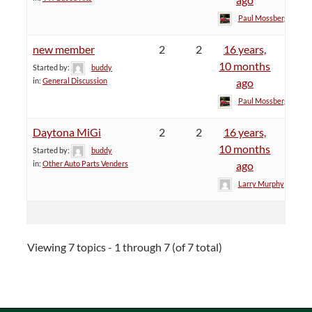
Paul Mossberg
new member
2
2
16 years,
10 months
Started by:
buddy
in:
General Discussion
ago
Paul Mossberg
Daytona MiGi
2
2
16 years,
10 months
Started by:
buddy
in:
Other Auto Parts Venders
ago
Larry Murphy
Viewing 7 topics - 1 through 7 (of 7 total)