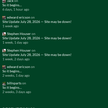
Jack
on
So it begins…
6 days, 1 hour ago
edward ericson
on
Site Update July 28, 2026 — Site may be down!
1 week ago
Stephen Houser
on
Site Update July 28, 2026 — Site may be down!
1 week, 1 day ago
Stephen Houser
on
Site Update July 28, 2026 — Site may be down!
1 week, 2 days ago
edward ericson
on
So it begins…
2 weeks, 1 day ago
billnparts
on
So it begins…
2 weeks, 3 days ago