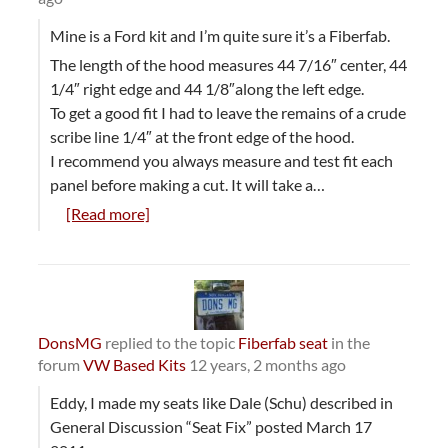
Mine is a Ford kit and I’m quite sure it’s a Fiberfab.
The length of the hood measures 44 7/16″ center, 44
1/4″ right edge and 44 1/8″along the left edge.
To get a good fit I had to leave the remains of a crude
scribe line 1/4″ at the front edge of the hood.
I recommend you always measure and test fit each
panel before making a cut. It will take a…
[Read more]
DonsMG
replied to the topic
Fiberfab seat
in the
forum
VW Based Kits
12 years, 2 months ago
Eddy, I made my seats like Dale (Schu) described in
General Discussion “Seat Fix” posted March 17