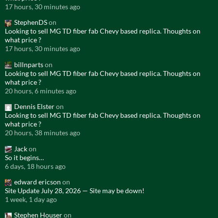
17 hours, 30 minutes ago
StephenDS
on
Looking to sell MG TD fiber fab Chevy based replica. Thoughts on
what price ?
17 hours, 30 minutes ago
billnparts
on
Looking to sell MG TD fiber fab Chevy based replica. Thoughts on
what price ?
20 hours, 6 minutes ago
Dennis Elster
on
Looking to sell MG TD fiber fab Chevy based replica. Thoughts on
what price ?
20 hours, 38 minutes ago
Jack
on
So it begins…
6 days, 18 hours ago
edward ericson
on
Site Update July 28, 2026 — Site may be down!
1 week, 1 day ago
Stephen Houser
on