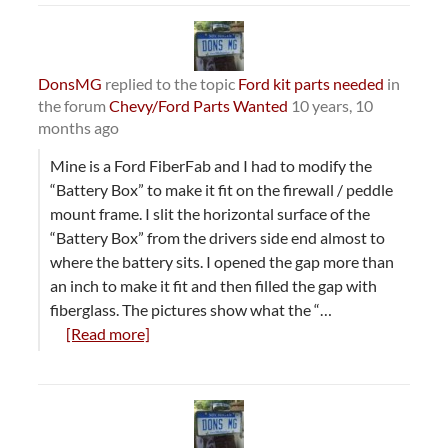
DonsMG
replied to the topic
Ford kit parts needed
in
the forum
Chevy/Ford Parts Wanted
10 years, 10
months ago
Mine is a Ford FiberFab and I had to modify the
“Battery Box” to make it fit on the firewall / peddle
mount frame. I slit the horizontal surface of the
“Battery Box” from the drivers side end almost to
where the battery sits. I opened the gap more than
an inch to make it fit and then filled the gap with
fiberglass. The pictures show what the “…
[Read more]