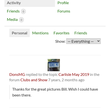
Activity
Profile
Friends
Forums
0
Media
0
Personal
Mentions
Favorites
Friends
Show:
DonsMG
replied to the topic
Carlisle May 2019
in the
forum
Clubs and Show
7 years, 2 months ago
Thanks for the great pictures Bill. Wish I could have
been there.