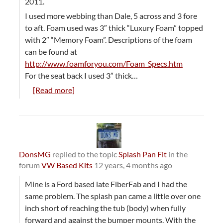
2011.
I used more webbing than Dale, 5 across and 3 fore
to aft. Foam used was 3″ thick “Luxury Foam” topped
with 2″ “Memory Foam”. Descriptions of the foam
can be found at
http://www.foamforyou.com/Foam_Specs.htm
For the seat back I used 3″ thick…
[Read more]
DonsMG
replied to the topic
Splash Pan Fit
in the
forum
VW Based Kits
12 years, 4 months ago
Mine is a Ford based late FiberFab and I had the
same problem. The splash pan came a little over one
inch short of reaching the tub (body) when fully
forward and against the bumper mounts. With the