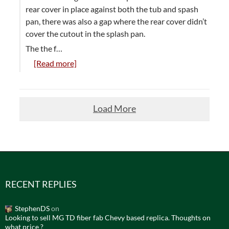
rear cover in place against both the tub and spash
pan, there was also a gap where the rear cover didn’t
cover the cutout in the splash pan.
The the f…
[Read more]
Load More
RECENT REPLIES
StephenDS
on
Looking to sell MG TD fiber fab Chevy based replica. Thoughts on
what price ?