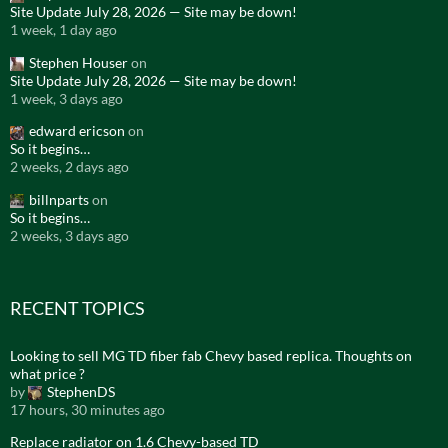
Site Update July 28, 2026 — Site may be down!
1 week, 1 day ago
Stephen Houser
on
Site Update July 28, 2026 — Site may be down!
1 week, 3 days ago
edward ericson
on
So it begins…
2 weeks, 2 days ago
billnparts
on
So it begins…
2 weeks, 3 days ago
RECENT TOPICS
Looking to sell MG TD fiber fab Chevy based replica. Thoughts on
what price ?
by
StephenDS
17 hours, 30 minutes ago
Replace radiator on 1.6 Chevy-based TD