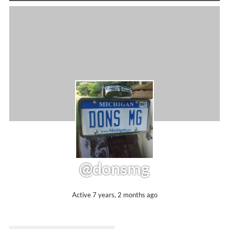
@donsmg
Active 7 years, 2 months ago