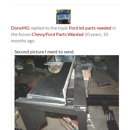
DonsMG
replied to the topic
Ford kit parts needed
in
the forum
Chevy/Ford Parts Wanted
10 years, 10
months ago
Second picture I ment to send.