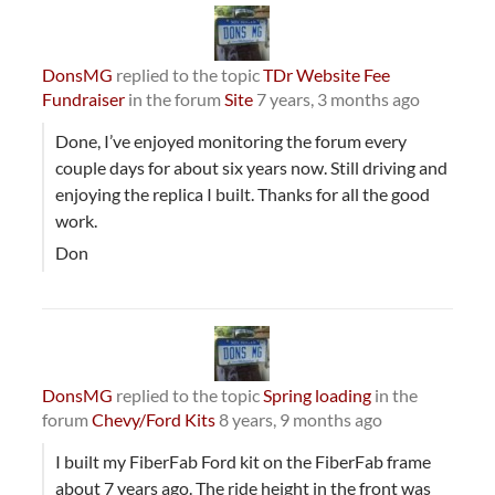
DonsMG
replied to the topic
TDr Website Fee
Fundraiser
in the forum
Site
7 years, 3 months ago
Done, I’ve enjoyed monitoring the forum every
couple days for about six years now. Still driving and
enjoying the replica I built. Thanks for all the good
work.
Don
DonsMG
replied to the topic
Spring loading
in the
forum
Chevy/Ford Kits
8 years, 9 months ago
I built my FiberFab Ford kit on the FiberFab frame
about 7 years ago. The ride height in the front was