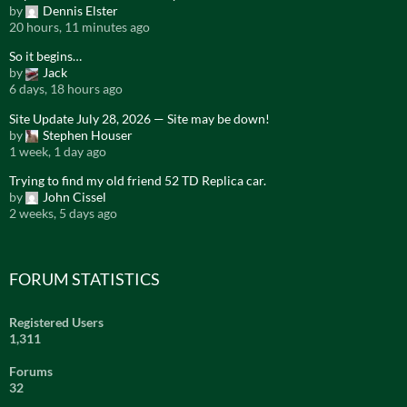
by
Dennis Elster
20 hours, 11 minutes ago
So it begins…
by
Jack
6 days, 18 hours ago
Site Update July 28, 2026 — Site may be down!
by
Stephen Houser
1 week, 1 day ago
Trying to find my old friend 52 TD Replica car.
by
John Cissel
2 weeks, 5 days ago
FORUM STATISTICS
Registered Users
1,311
Forums
32