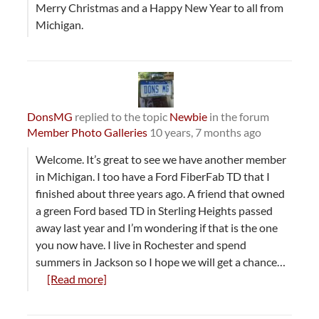
Merry Christmas and a Happy New Year to all from
Michigan.
DonsMG
replied to the topic
Newbie
in the forum
Member Photo Galleries
10 years, 7 months ago
Welcome. It’s great to see we have another member
in Michigan. I too have a Ford FiberFab TD that I
finished about three years ago. A friend that owned
a green Ford based TD in Sterling Heights passed
away last year and I’m wondering if that is the one
you now have. I live in Rochester and spend
summers in Jackson so I hope we will get a chance…
[Read more]