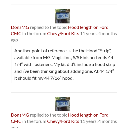
DonsMG
replied to the topic
Hood length on Ford
CMC
in the forum
Chevy/Ford Kits
11 years, 4 months
ago
Another point of reference is the the Hood “Strip”,
available from MG Magic Inc., S/S Finished ends 44
1/4″ with fasteners. My kit did’t include a hood strip
and i’ve been thinking about adding one. At 44 1/4″
it should fit my 44 7/16″ hood.
DonsMG
replied to the topic
Hood length on Ford
CMC
in the forum
Chevy/Ford Kits
11 years, 4 months
ago