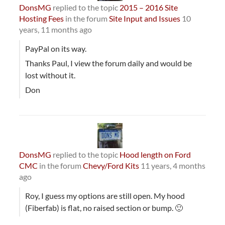
DonsMG
replied to the topic
2015 – 2016 Site
Hosting Fees
in the forum
Site Input and Issues
10
years, 11 months ago
PayPal on its way.
Thanks Paul, I view the forum daily and would be
lost without it.
Don
DonsMG
replied to the topic
Hood length on Ford
CMC
in the forum
Chevy/Ford Kits
11 years, 4 months
ago
Roy, I guess my options are still open. My hood
(Fiberfab) is flat, no raised section or bump. 🙂