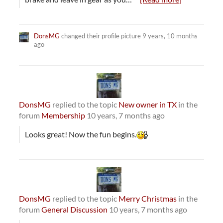
DonsMG
changed their profile picture
9 years, 10 months
ago
DonsMG
replied to the topic
New owner in TX
in the
forum
Membership
10 years, 7 months ago
Looks great! Now the fun begins.
DonsMG
replied to the topic
Merry Christmas
in the
forum
General Discussion
10 years, 7 months ago