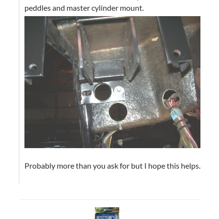
peddles and master cylinder mount.
Probably more than you ask for but I hope this helps.