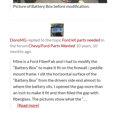
Picture of Battery Box before modification.
DonsMG
replied to the topic
Ford kit parts needed
in
the forum
Chevy/Ford Parts Wanted
10 years, 10
months ago
Mine is a Ford FiberFab and I had to modify the
“Battery Box” to make it fit on the firewall / peddle
mount frame. I slit the horizontal surface of the
“Battery Box” from the drivers side end almost to
where the battery sits. I opened the gap more than
an inch to make it fit and then filled the gap with
fiberglass. The pictures show what the “…
[Read more]