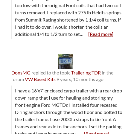
too low with the original Ford coils that had two coil
turns removed. I replaced with 275 lb Heidts springs
from Summit Racing shortened by 1 1/4 coil turns. If
I had it to do over, I would shorten the coils an
additional 1/4 to 1/2 turn to set…
[Read more]
DonsMG
replied to the topic
Trailering TDR
in the
forum
VW Based Kits
9 years, 10 months ago
I have a 16’x7′ enclosed cargo trailer with a rear drop
down ramp that I use for hauling and storing my
front engine Ford MGTDr. I installed four recessed
D ring anchors through the wood floor and bolted to
the trailer frame. I use 2000lb straps to tie front A
frames and rear axle to the anchors. I set the parking
brake and leave in gear as you…
[Read more]