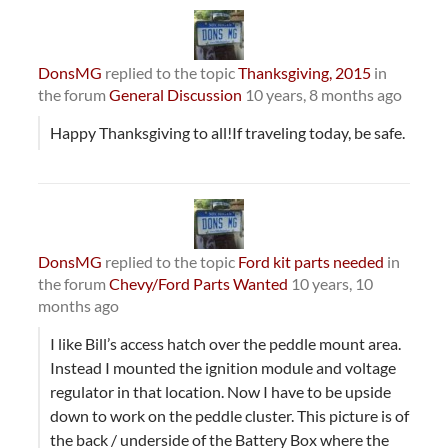
DonsMG
replied to the topic
Thanksgiving, 2015
in
the forum
General Discussion
10 years, 8 months ago
Happy Thanksgiving to all!If traveling today, be safe.
DonsMG
replied to the topic
Ford kit parts needed
in
the forum
Chevy/Ford Parts Wanted
10 years, 10
months ago
I like Bill’s access hatch over the peddle mount area.
Instead I mounted the ignition module and voltage
regulator in that location. Now I have to be upside
down to work on the peddle cluster. This picture is of
the back / underside of the Battery Box where the