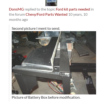
DonsMG
replied to the topic
Ford kit parts needed
in
the forum
Chevy/Ford Parts Wanted
10 years, 10
months ago
Second picture I ment to send.
Picture of Battery Box before modification.