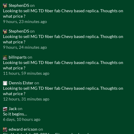
StephenDS
on
Looking to sell MG TD fiber fab Chevy based replica. Thoughts on
what price ?
9 hours, 23 minutes ago
StephenDS
on
Looking to sell MG TD fiber fab Chevy based replica. Thoughts on
what price ?
9 hours, 24 minutes ago
billnparts
on
Looking to sell MG TD fiber fab Chevy based replica. Thoughts on
what price ?
11 hours, 59 minutes ago
Dennis Elster
on
Looking to sell MG TD fiber fab Chevy based replica. Thoughts on
what price ?
12 hours, 31 minutes ago
Jack
on
So it begins…
6 days, 10 hours ago
edward ericson
on