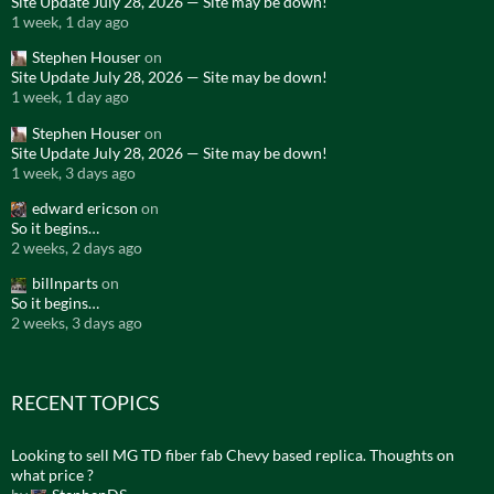
Site Update July 28, 2026 — Site may be down!
1 week, 1 day ago
Stephen Houser
on
Site Update July 28, 2026 — Site may be down!
1 week, 1 day ago
Stephen Houser
on
Site Update July 28, 2026 — Site may be down!
1 week, 3 days ago
edward ericson
on
So it begins…
2 weeks, 2 days ago
billnparts
on
So it begins…
2 weeks, 3 days ago
RECENT TOPICS
Looking to sell MG TD fiber fab Chevy based replica. Thoughts on
what price ?