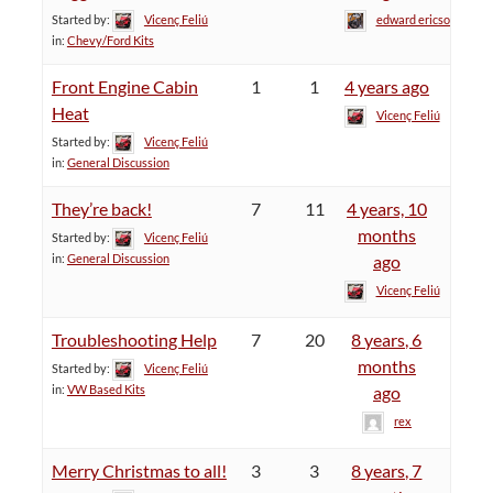
Started by:
Vicenç Feliú
edward ericson
in:
Chevy/Ford Kits
Front Engine Cabin
1
1
4 years ago
Heat
Vicenç Feliú
Started by:
Vicenç Feliú
in:
General Discussion
They’re back!
7
11
4 years, 10
months
Started by:
Vicenç Feliú
in:
General Discussion
ago
Vicenç Feliú
Troubleshooting Help
7
20
8 years, 6
months
Started by:
Vicenç Feliú
in:
VW Based Kits
ago
rex
Merry Christmas to all!
3
3
8 years, 7