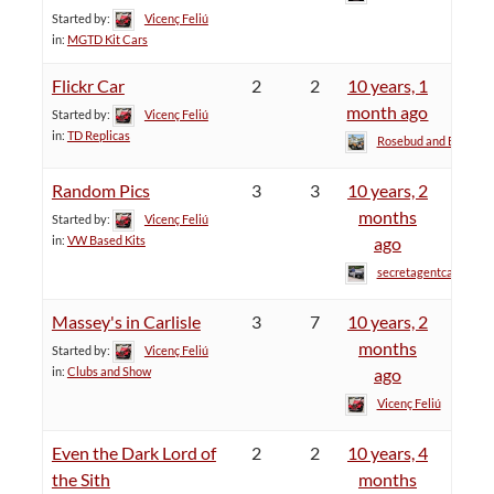
Started by:
Vicenç Feliú
in:
MGTD Kit Cars
Flickr Car
2
2
10 years, 1
month ago
Started by:
Vicenç Feliú
in:
TD Replicas
Rosebud and Bill
Random Pics
3
3
10 years, 2
months
Started by:
Vicenç Feliú
in:
VW Based Kits
ago
secretagentcat
Massey's in Carlisle
3
7
10 years, 2
months
Started by:
Vicenç Feliú
in:
Clubs and Show
ago
Vicenç Feliú
Even the Dark Lord of
2
2
10 years, 4
the Sith
months