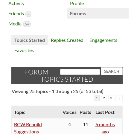
Activity
Profile
Friends
Forums
9
Media
54
Topics Started
Replies Created
Engagements
Favorites
FORUM
TOPICS STARTED
Viewing 25 topics - 1 through 25 (of 53 total)
1
2
3
→
Topic
Voices
Posts
Last Post
BCW Rebuild
4
11
6 months
Suggestions
ago