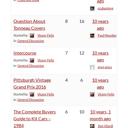
ago
scubasteve
Question About
8
16
10 years
Tonneau Covers
ago
Started by:
Vicenç Feliú
Paul Mossberg
in:
General Discussion
Intercourse
7
12
10 years
ago
Started by:
Vicenç Feliú
in:
General Discussion
greg press
Pittsburgh Vintage
4
6
10 years
Grand Prix 2016
ago
Started by:
Vicenç Feliú
Vicenç Feliú
in:
General Discussion
The Complete Buyers
6
10
10 years, 1
Guide to Kit Cars –
month ago
1984
Tom Vilardi