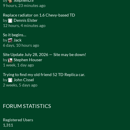
by
StephenDS
9 hours, 23 minutes ago
Replace radiator on 1.6 Chevy-based TD
by
Dennis Elster
12 hours, 4 minutes ago
So it begins…
by
Jack
6 days, 10 hours ago
Site Update July 28, 2026 — Site may be down!
by
Stephen Houser
1 week, 1 day ago
Trying to find my old friend 52 TD Replica car.
by
John Cissel
2 weeks, 5 days ago
FORUM STATISTICS
Registered Users
1,311