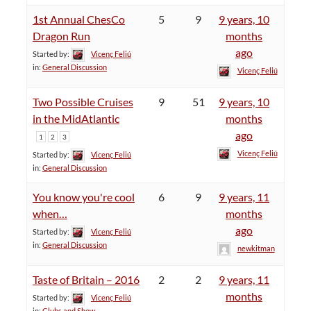
1st Annual ChesCo
5
9
9 years, 10
Dragon Run
months
ago
Started by:
Vicenç Feliú
in:
General Discussion
Vicenç Feliú
Two Possible Cruises
9
51
9 years, 10
in the MidAtlantic
months
ago
1
2
3
Vicenç Feliú
Started by:
Vicenç Feliú
in:
General Discussion
You know you're cool
6
9
9 years, 11
when…
months
ago
Started by:
Vicenç Feliú
in:
General Discussion
newkitman
Taste of Britain – 2016
2
2
9 years, 11
months
Started by:
Vicenç Feliú
in:
Clubs and Show