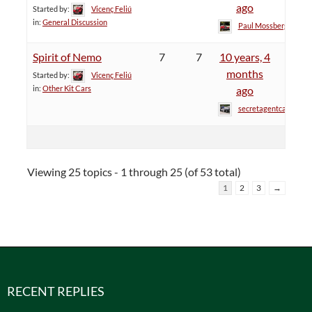
ago
Started by:
Vicenç Feliú
in:
General Discussion
Paul Mossberg
Spirit of Nemo
7
7
10 years, 4
months
Started by:
Vicenç Feliú
in:
Other Kit Cars
ago
secretagentcat
Viewing 25 topics - 1 through 25 (of 53 total)
1
2
3
→
RECENT REPLIES