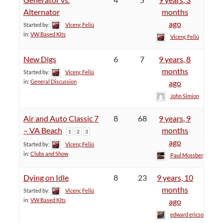
Alternator
months
ago
Started by:
Vicenç Feliú
in:
VW Based Kits
Vicenç Feliú
New Digs
6
7
9 years, 8
months
Started by:
Vicenç Feliú
in:
General Discussion
ago
John Simion
Air and Auto Classic 7
8
68
9 years, 9
– VA Beach
months
1
2
3
ago
Started by:
Vicenç Feliú
in:
Clubs and Show
Paul Mossberg
Dying on Idle
8
23
9 years, 10
months
Started by:
Vicenç Feliú
in:
VW Based Kits
ago
edward ericson