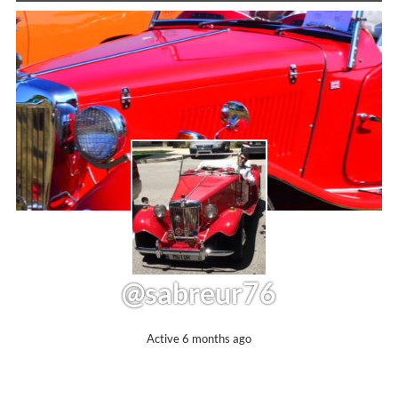
@sabreur76
Active 6 months ago