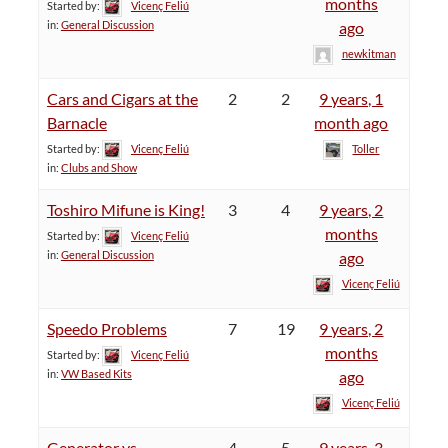
months
Started by:
Vicenç Feliú
in:
General Discussion
ago
newkitman
Cars and Cigars at the
2
2
9 years, 1
Barnacle
month ago
Started by:
Vicenç Feliú
Toller
in:
Clubs and Show
Toshiro Mifune is King!
3
4
9 years, 2
months
Started by:
Vicenç Feliú
in:
General Discussion
ago
Vicenç Feliú
Speedo Problems
7
19
9 years, 2
months
Started by:
Vicenç Feliú
in:
VW Based Kits
ago
Vicenç Feliú
Generator vs.
4
5
9 years, 3